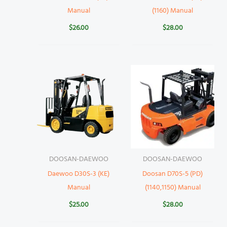
Manual
(1160) Manual
$
26.00
$
28.00
DOOSAN-DAEWOO
DOOSAN-DAEWOO
Daewoo D30S-3 (KE)
Doosan D70S-5 (PD)
Manual
(1140,1150) Manual
$
25.00
$
28.00