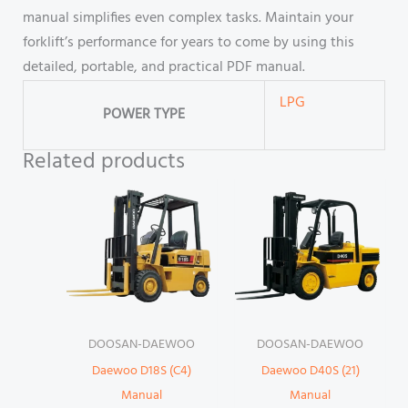
manual simplifies even complex tasks. Maintain your
forklift’s performance for years to come by using this
detailed, portable, and practical PDF manual.
LPG
POWER TYPE
Related products
DOOSAN-DAEWOO
DOOSAN-DAEWOO
Daewoo D18S (C4)
Daewoo D40S (21)
Manual
Manual