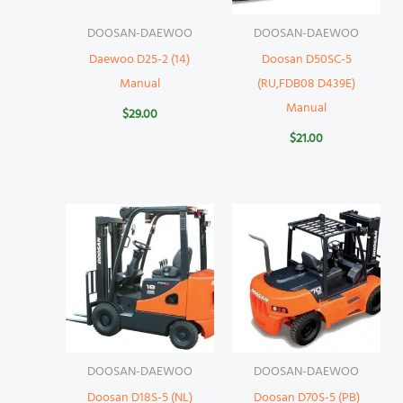
DOOSAN-DAEWOO
DOOSAN-DAEWOO
Daewoo D25-2 (14)
Doosan D50SC-5
Manual
(RU,FDB08 D439E)
Manual
$
29.00
$
21.00
DOOSAN-DAEWOO
DOOSAN-DAEWOO
Doosan D18S-5 (NL)
Doosan D70S-5 (PB)