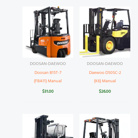
DOOSAN-DAEWOO
DOOSAN-DAEWOO
Doosan B15T-7
Daewoo D50SC-2
(FBA11) Manual
(K6) Manual
$
31.00
$
26.00