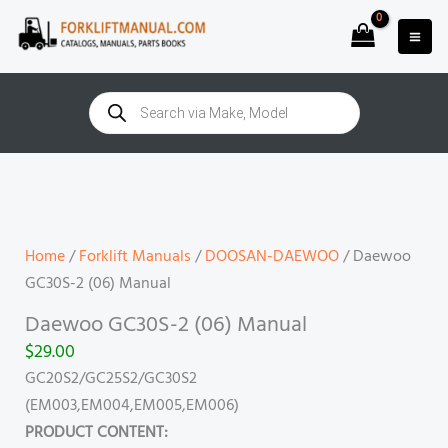
Skip
to
content
Products
search
Daewoo
GC30S-
2
(06)
Home
/
Forklift Manuals
/
DOOSAN-DAEWOO
/ Daewoo
Manual
GC30S-2 (06) Manual
quantity
Daewoo GC30S-2 (06) Manual
$
29.00
GC20S2/GC25S2/GC30S2
(EM003,EM004,EM005,EM006)
PRODUCT CONTENT: