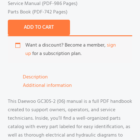
Service Manual (PDF-986 Pages)
Parts Book (PDF-742 Pages)
ADD TO CART
Want a discount? Become a member,
sign
up
for a subscription plan.
Description
Additional information
This Daewoo GC30S-2 (06) manual is a full PDF handbook
created to support owners, operators, and service
technicians. Inside, you’ll find a well-organized parts
catalog with every part labeled for easy identification, as
well as thorough electrical and hydraulic diagrams to