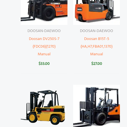
DOOSAN-DAEWOO
DOOSAN-DAEWOO
Doosan DV250S-7
Doosan B15T-5
(FDC06)(1270)
(HA,H7,FBA01,1370)
Manual
Manual
$
33.00
$
27.00