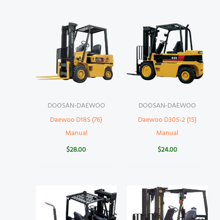
DOOSAN-DAEWOO
DOOSAN-DAEWOO
Daewoo D18S (76)
Daewoo D30S-2 (15)
Manual
Manual
$
28.00
$
24.00