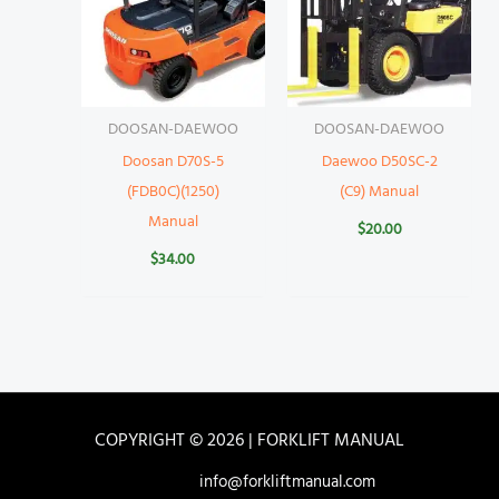
DOOSAN-DAEWOO
DOOSAN-DAEWOO
Doosan D70S-5
Daewoo D50SC-2
(FDB0C)(1250)
(C9) Manual
Manual
$
20.00
$
34.00
COPYRIGHT © 2026 | FORKLIFT MANUAL
info@forkliftmanual.com