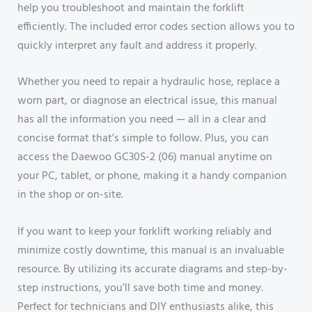
help you troubleshoot and maintain the forklift
efficiently. The included error codes section allows you to
quickly interpret any fault and address it properly.
Whether you need to repair a hydraulic hose, replace a
worn part, or diagnose an electrical issue, this manual
has all the information you need — all in a clear and
concise format that’s simple to follow. Plus, you can
access the Daewoo GC30S-2 (06) manual anytime on
your PC, tablet, or phone, making it a handy companion
in the shop or on-site.
If you want to keep your forklift working reliably and
minimize costly downtime, this manual is an invaluable
resource. By utilizing its accurate diagrams and step-by-
step instructions, you’ll save both time and money.
Perfect for technicians and DIY enthusiasts alike, this