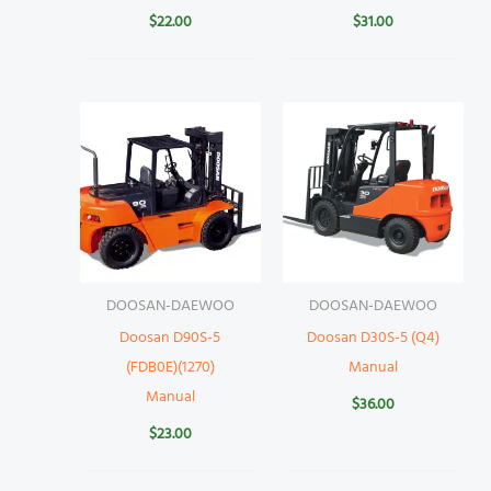
$
22.00
$
31.00
DOOSAN-DAEWOO
DOOSAN-DAEWOO
Doosan D90S-5
Doosan D30S-5 (Q4)
(FDB0E)(1270)
Manual
Manual
$
36.00
$
23.00