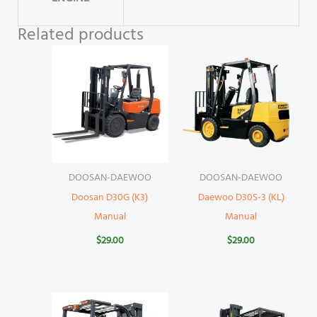
Related products
DOOSAN-DAEWOO
DOOSAN-DAEWOO
Doosan D30G (K3)
Daewoo D30S-3 (KL)
Manual
Manual
$
29.00
$
29.00