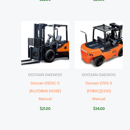
DOOSAN-DAEWOO
DOOSAN-DAEWOO
Doosan D50SC-5
Doosan D70S-5
(RU,FDB08 D439E)
(FDB0C)(1250)
Manual
Manual
$
21.00
$
34.00