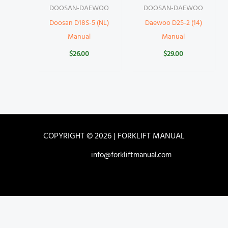
DOOSAN-DAEWOO
DOOSAN-DAEWOO
Doosan D18S-5 (NL)
Daewoo D25-2 (14)
Manual
Manual
$
26.00
$
29.00
COPYRIGHT © 2026 | FORKLIFT MANUAL
info@forkliftmanual.com