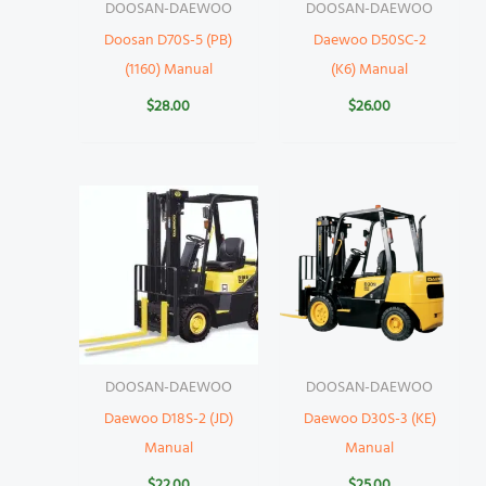
DOOSAN-DAEWOO
DOOSAN-DAEWOO
Doosan D70S-5 (PB)
Daewoo D50SC-2
(1160) Manual
(K6) Manual
$
28.00
$
26.00
DOOSAN-DAEWOO
DOOSAN-DAEWOO
Daewoo D18S-2 (JD)
Daewoo D30S-3 (KE)
Manual
Manual
$
22.00
$
25.00