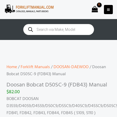
Skip
to
content
Products
search
Doosan
Bobcat
D50SC-
9
Home
/
Forklift Manuals
/
DOOSAN-DAEWOO
/ Doosan
(FDB43)
Bobcat D50SC-9 (FDB43) Manual
Manual
Doosan Bobcat D50SC-9 (FDB43) Manual
quantity
$
82.00
BOBCAT DOOSAN
D35S9/D40S9/D45S9/D50C9/D55C9/D40SC9/D45SC9/D50SC
FDB41, FDB42, FDB43, FDB44, FDB45 ( 5109, 5110 )