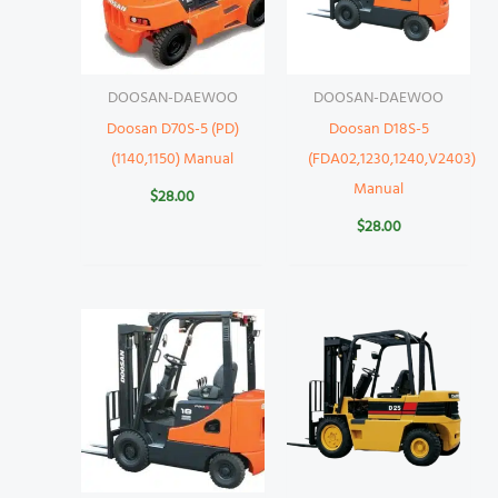
DOOSAN-DAEWOO
DOOSAN-DAEWOO
Doosan D70S-5 (PD)
Doosan D18S-5
(1140,1150) Manual
(FDA02,1230,1240,V2403)
Manual
$
28.00
$
28.00