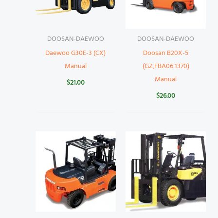
DOOSAN-DAEWOO
DOOSAN-DAEWOO
Daewoo G30E-3 (CX)
Doosan B20X-5
Manual
(GZ,FBA06 1370)
Manual
$
21.00
$
26.00