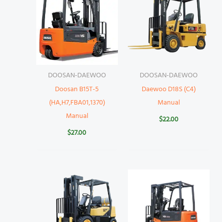
DOOSAN-DAEWOO
DOOSAN-DAEWOO
Doosan B15T-5
Daewoo D18S (C4)
(HA,H7,FBA01,1370)
Manual
Manual
$
22.00
$
27.00