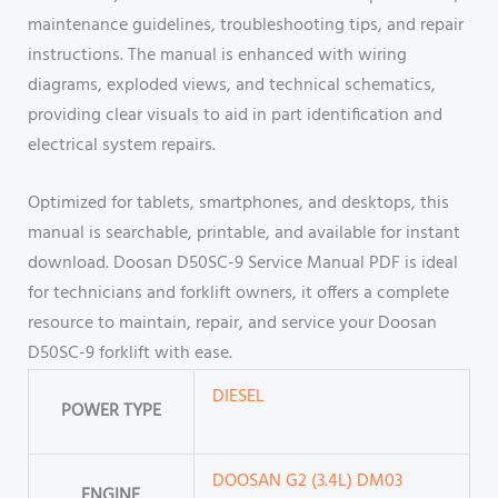
maintenance guidelines, troubleshooting tips, and repair
instructions. The manual is enhanced with wiring
diagrams, exploded views, and technical schematics,
providing clear visuals to aid in part identification and
electrical system repairs.
Optimized for tablets, smartphones, and desktops, this
manual is searchable, printable, and available for instant
download. Doosan D50SC-9 Service Manual PDF is ideal
for technicians and forklift owners, it offers a complete
resource to maintain, repair, and service your Doosan
D50SC-9 forklift with ease.
DIESEL
POWER TYPE
DOOSAN G2 (3.4L) DM03
ENGINE