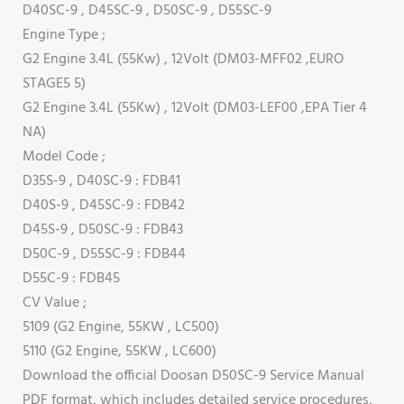
D40SC-9 , D45SC-9 , D50SC-9 , D55SC-9
Engine Type ;
G2 Engine 3.4L (55Kw) , 12Volt (DM03-MFF02 ,EURO
STAGE5 5)
G2 Engine 3.4L (55Kw) , 12Volt (DM03-LEF00 ,EPA Tier 4
NA)
Model Code ;
D35S-9 , D40SC-9 : FDB41
D40S-9 , D45SC-9 : FDB42
D45S-9 , D50SC-9 : FDB43
D50C-9 , D55SC-9 : FDB44
D55C-9 : FDB45
CV Value ;
5109 (G2 Engine, 55KW , LC500)
5110 (G2 Engine, 55KW , LC600)
Download the official Doosan D50SC-9 Service Manual
PDF format, which includes detailed service procedures,