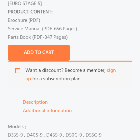
[EURO STAGE 5]
PRODUCT CONTENT:
Brochure (PDF)
Service Manual (PDF-656 Pages)
Parts Book (PDF-847 Pages)
ADD TO CART
Want a discount? Become a member,
sign
up
for a subscription plan.
Description
Additional information
Models ;
D35S-9 , D40S-9 , D45S-9 , D50C-9 , D55C-9