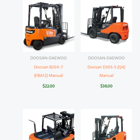
DOOSAN-DAEWOO
DOOSAN-DAEWOO
Doosan B20X-7
Doosan D30S-5 (Q4)
(FBA12) Manual
Manual
$
22.00
$
36.00