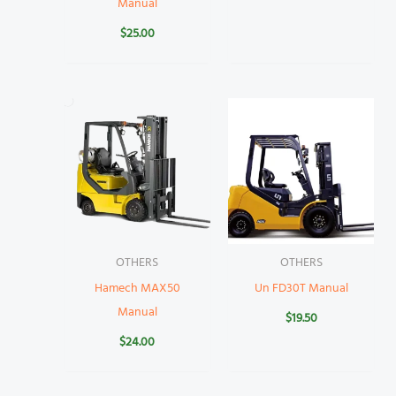
Manual
$
25.00
OTHERS
OTHERS
Hamech MAX50
Un FD30T Manual
Manual
$
19.50
$
24.00