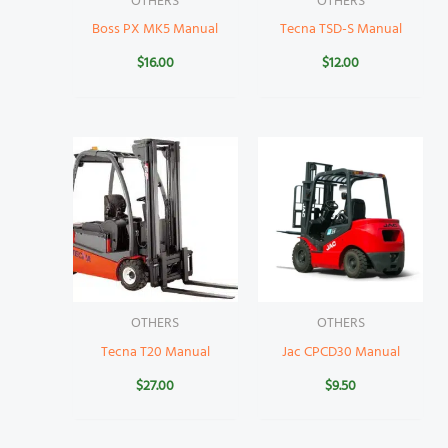
OTHERS
OTHERS
Boss PX MK5 Manual
Tecna TSD-S Manual
$
16.00
$
12.00
OTHERS
OTHERS
Tecna T20 Manual
Jac CPCD30 Manual
$
27.00
$
9.50