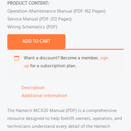
PRODUCT CONTENT:
Operation-Maintenance Manual (PDF-162 Pages)
Service Manual (PDF-372 Pages)
Wiring Schematics (PDF)
ADD TO CART
Want a discount? Become a member,
sign
up
for a subscription plan.
Description
Additional information
The Hamech MCX20 Manual (PDF) is a comprehensive
resource designed to help forklift owners, operators, and
technicians understand every detail of the Hamech