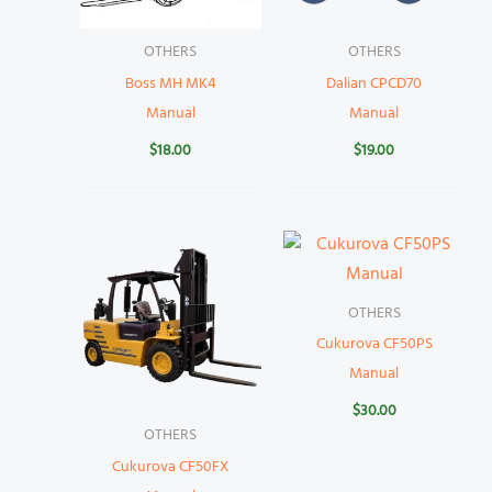
OTHERS
OTHERS
Boss MH MK4
Dalian CPCD70
Manual
Manual
$
18.00
$
19.00
OTHERS
Cukurova CF50PS
Manual
$
30.00
OTHERS
Cukurova CF50FX