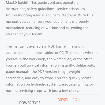
Max50 forklift. This guide contains operating
instructions, safety guidelines, service schedules,
troubleshooting advice, and parts diagrams. With this
manual, you can ensure your equipment is properly
maintained, reducing downtime and extending the
lifespan of your forklift.
The manual is available in PDF format, making it
accessible on a phone, tablet, or PC. That means whether
you are in the workshop, the warehouse, or the office,
you can pull up vital information instantly. Unlike bulky
paper manuals, the PDF version is lightweight,
searchable, and easy to store. You can quickly locate
information on hydraulic systems, electrical wiring, or
routine servicing steps with just a few clicks.
DIESEL
,
LPG
POWER TYPE