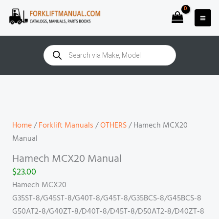
Skip
to
content
Products
search
Hamech
MCX20
Manual
quantity
Home
/
Forklift Manuals
/
OTHERS
/ Hamech MCX20
Manual
Hamech MCX20 Manual
$
23.00
Hamech MCX20
G35ST-8/G45ST-8/G40T-8/G45T-8/G35BCS-8/G45BCS-8
G50AT2-8/G40ZT-8/D40T-8/D45T-8/D50AT2-8/D40ZT-8