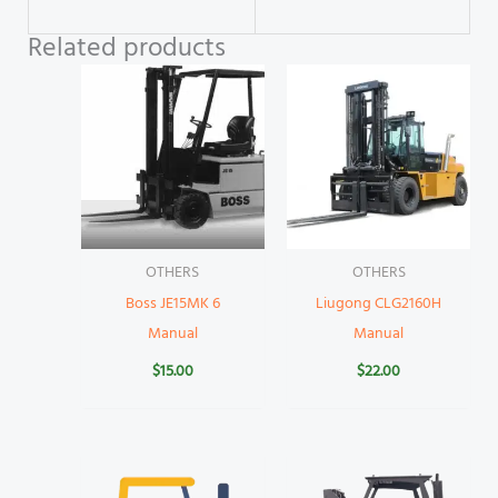
Related products
OTHERS
OTHERS
Boss JE15MK 6
Liugong CLG2160H
Manual
Manual
$
15.00
$
22.00