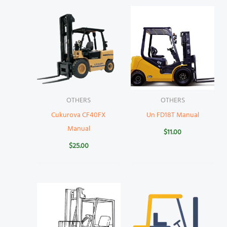
OTHERS
OTHERS
Cukurova CF40FX
Un FD18T Manual
Manual
$
11.00
$
25.00