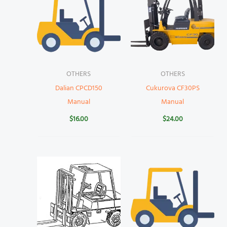
OTHERS
OTHERS
Dalian CPCD150
Cukurova CF30PS
Manual
Manual
$
16.00
$
24.00