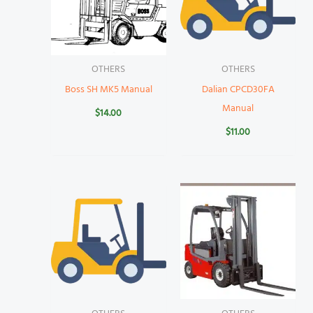
OTHERS
OTHERS
Boss SH MK5 Manual
Dalian CPCD30FA
Manual
$
14.00
$
11.00