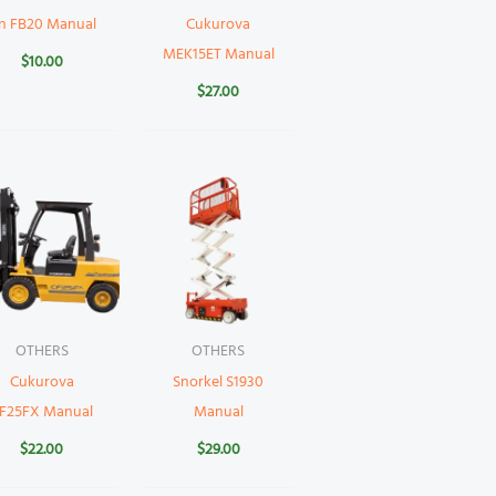
n FB20 Manual
Cukurova
MEK15ET Manual
$
10.00
$
27.00
OTHERS
OTHERS
Cukurova
Snorkel S1930
F25FX Manual
Manual
$
22.00
$
29.00