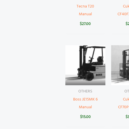
Tecna T20
Cu
Manual
CF40F
$
27.00
$
OTHERS
OT
Boss JE15MK 6
Cu
Manual
CF70P
$
15.00
$