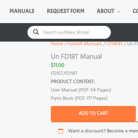
MANUALS
REQUEST FORM
ABOUT
C
Un
FD18T
Products
search
Manual
quantity
Home
/
Forklift Manuals
/
OTHERS
/ Un F
Un FD18T Manual
$
11.00
FD15T/FD18T
PRODUCT CONTENT:
User Manual (PDF-54 Pages)
Parts Book (PDF-117 Pages)
ADD TO CART
Want a discount? Become a me