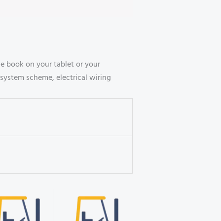
 book on your tablet or your
system scheme, electrical wiring