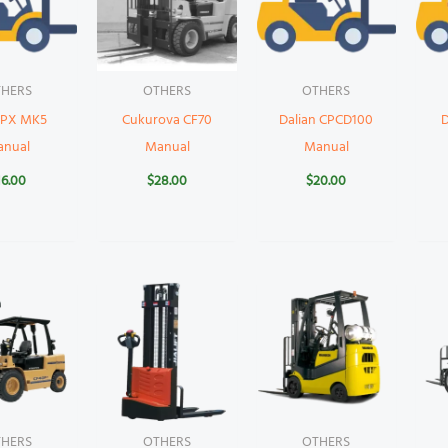
HERS
OTHERS
OTHERS
 PX MK5
Cukurova CF70
Dalian CPCD100
anual
Manual
Manual
16.00
$
28.00
$
20.00
HERS
OTHERS
OTHERS