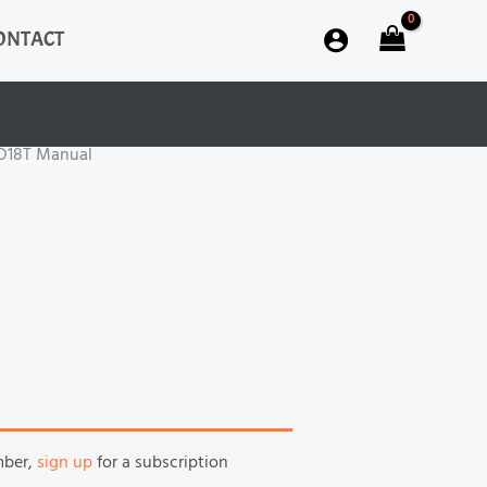
ONTACT
D18T Manual
mber,
sign up
for a subscription