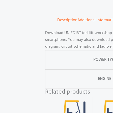
Description
Additional informat
Download UN FD18T forklift workshop a
smartphone. You may also download part
diagram, circuit schematic and fault-e
POWER TY
ENGINE
Related products