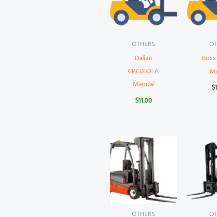
OTHERS
OT
Dalian
Boss
CPCD30FA
M
Manual
$
$
11.00
OTHERS
OT