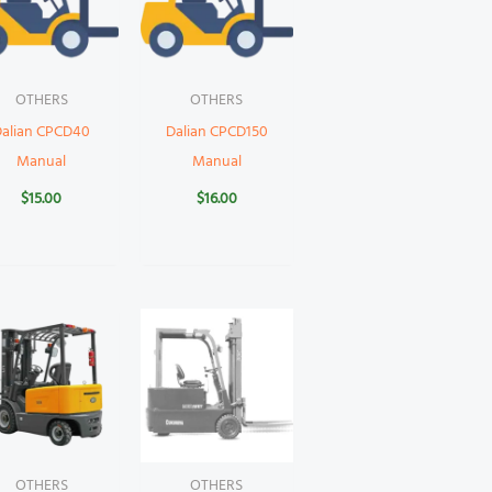
OTHERS
OTHERS
Dalian CPCD40
Dalian CPCD150
Manual
Manual
$
15.00
$
16.00
OTHERS
OTHERS