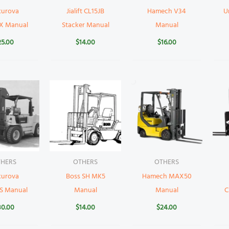
kurova
Jialift CL15JB
Hamech V34
U
X Manual
Stacker Manual
Manual
25.00
$
14.00
$
16.00
HERS
OTHERS
OTHERS
kurova
Boss SH MK5
Hamech MAX50
S Manual
Manual
Manual
C
30.00
$
14.00
$
24.00