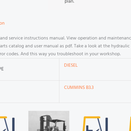
plan.
ion
nd service instructions manual. View operation and maintenance
s catalog and user manual as pdf. Take a look at the hydraulic 
rror codes. And this way you troubleshoot in your workshop.
DIESEL
PE
CUMMINS B3.3