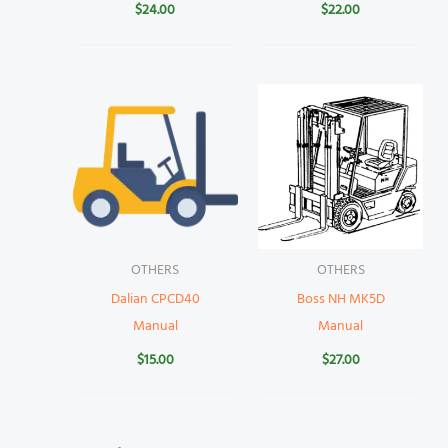
$
24.00
$
22.00
OTHERS
OTHERS
Dalian CPCD40
Boss NH MK5D
Manual
Manual
$
15.00
$
27.00