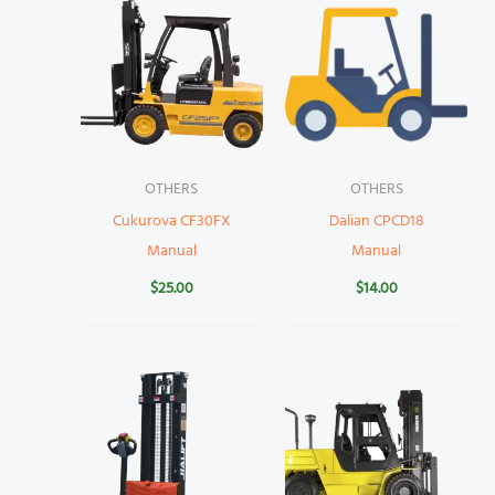
OTHERS
OTHERS
Cukurova CF30FX
Dalian CPCD18
Manual
Manual
$
25.00
$
14.00