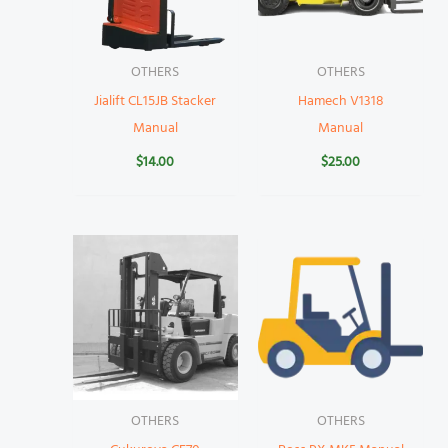
OTHERS
OTHERS
Jialift CL15JB Stacker
Hamech V1318
Manual
Manual
$
14.00
$
25.00
OTHERS
OTHERS