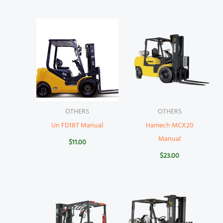
OTHERS
OTHERS
Un FD18T Manual
Hamech MCX20
Manual
$
11.00
$
23.00