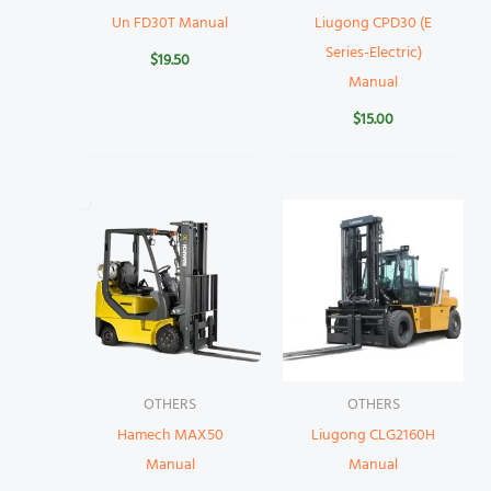
Un FD30T Manual
Liugong CPD30 (E
Series-Electric)
$
19.50
Manual
$
15.00
OTHERS
OTHERS
Hamech MAX50
Liugong CLG2160H
Manual
Manual