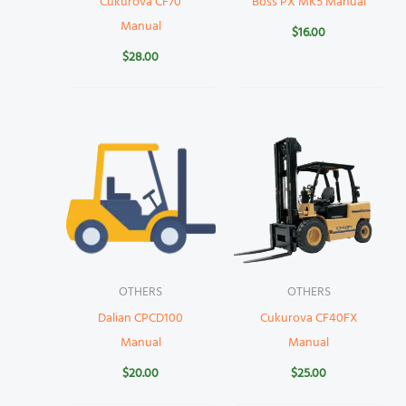
Cukurova CF70
Boss PX MK5 Manual
Manual
$
16.00
$
28.00
OTHERS
OTHERS
Dalian CPCD100
Cukurova CF40FX
Manual
Manual
$
20.00
$
25.00