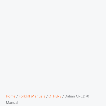
Home
/
Forklift Manuals
/
OTHERS
/ Dalian CPCD70
Manual