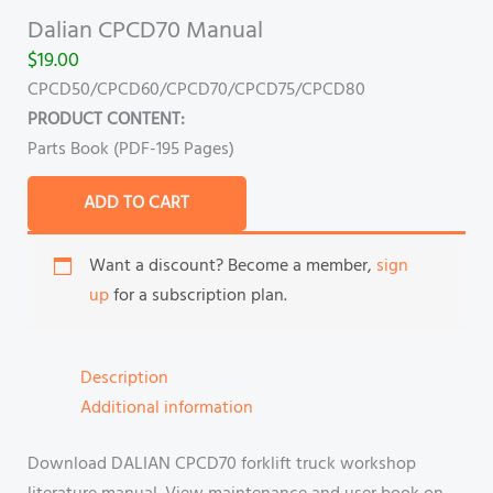
Dalian CPCD70 Manual
$
19.00
CPCD50/CPCD60/CPCD70/CPCD75/CPCD80
PRODUCT CONTENT:
Parts Book (PDF-195 Pages)
ADD TO CART
Want a discount? Become a member,
sign
up
for a subscription plan.
Description
Additional information
Download DALIAN CPCD70 forklift truck workshop