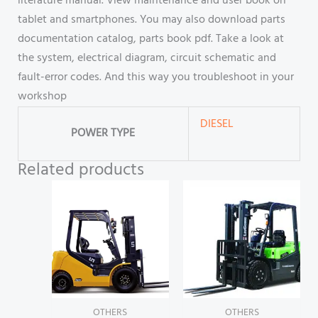
literature manual. View maintenance and user book on
tablet and smartphones. You may also download parts
documentation catalog, parts book pdf. Take a look at
the system, electrical diagram, circuit schematic and
fault-error codes. And this way you troubleshoot in your
workshop
DIESEL
POWER TYPE
Related products
OTHERS
OTHERS