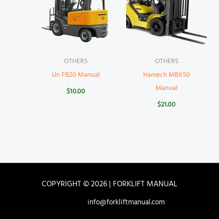
OTHERS
OTHERS
Un FB20 Manual
Hamech MBX50
Manual
$
10.00
$
21.00
COPYRIGHT © 2026 | FORKLIFT MANUAL
info@forkliftmanual.com