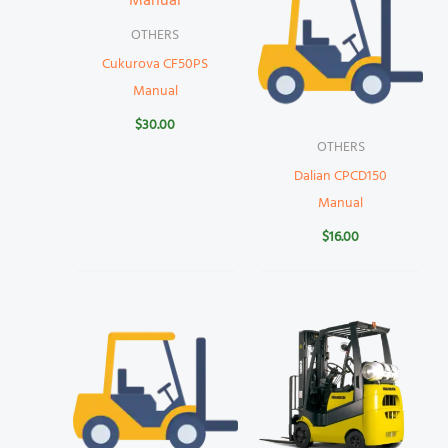
OTHERS
Cukurova CF50PS
Manual
$
30.00
OTHERS
Dalian CPCD150
Manual
$
16.00