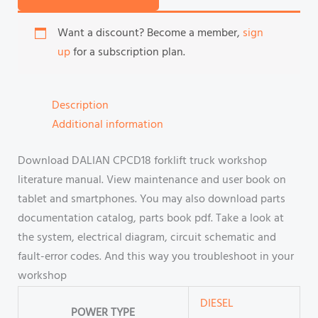
Want a discount? Become a member,
sign
up
for a subscription plan.
Description
Additional information
Download DALIAN CPCD18 forklift truck workshop
literature manual. View maintenance and user book on
tablet and smartphones. You may also download parts
documentation catalog, parts book pdf. Take a look at
the system, electrical diagram, circuit schematic and
fault-error codes. And this way you troubleshoot in your
workshop
DIESEL
POWER TYPE