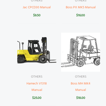
OTHERS
OTHERS
Jac CPCD30 Manual
Boss PX MK5 Manual
$
9.50
$
16.00
OTHERS
OTHERS
Hamech V1318
Boss MH MK4
Manual
Manual
$
25.00
$
18.00