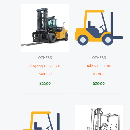
OTHERS
OTHERS
Liugong CLG2160H
Dalian CPCD100
Manual
Manual
$
22.00
$
20.00