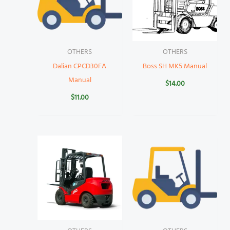
OTHERS
OTHERS
Dalian CPCD30FA
Boss SH MK5 Manual
Manual
$
14.00
$
11.00