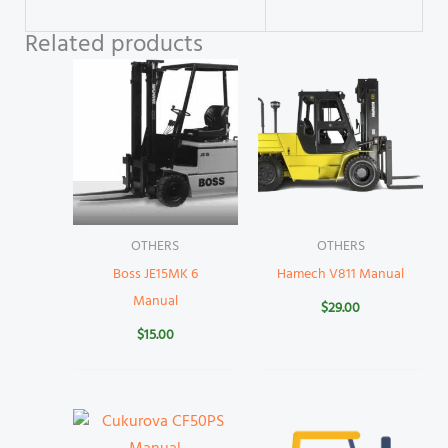
Related products
OTHERS
OTHERS
Boss JE15MK 6
Hamech V811 Manual
Manual
$
29.00
$
15.00