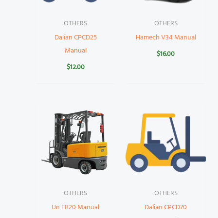
OTHERS
OTHERS
Dalian CPCD25
Hamech V34 Manual
Manual
$
16.00
$
12.00
OTHERS
OTHERS
Un FB20 Manual
Dalian CPCD70