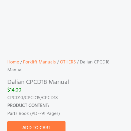
Home
/
Forklift Manuals
/
OTHERS
/ Dalian CPCD18
Manual
Dalian CPCD18 Manual
$
14.00
CPCD10/CPCD15/CPCD18
PRODUCT CONTENT:
Parts Book (PDF-91 Pages)
ADD TO CART