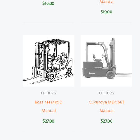
Manual
$
10.00
$
19.00
OTHERS
OTHERS
Boss NH MK5D
Cukurova MEK15ET
Manual
Manual
$
27.00
$
27.00