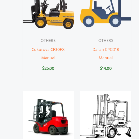
OTHERS
OTHERS
Cukurova CF30FX
Dalian CPCD18
Manual
Manual
$
25.00
$
14.00