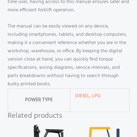
time user, having access to this manual ensures safer and
more efficient forklift operation.
The manual can be easily viewed on any device,
including smartphones, tablets, and desktop computers,
making it a convenient reference whether you are in the
workshop, warehouse, or office. By keeping the digital
version close at hand, you can quickly find torque
specifications, wiring diagrams, service intervals, and
parts breakdowns without having to search through
bulky printed books.
DIESEL
,
LPG
POWER TYPE
Related products