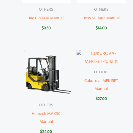
OTHERS
OTHERS
Jac CPCD30 Manual
Boss SH MK5 Manual
$
9.50
$
14.00
OTHERS
Cukurova MEK15ET
Manual
$
27.00
OTHERS
Hamech MAX50
Manual
$
24.00