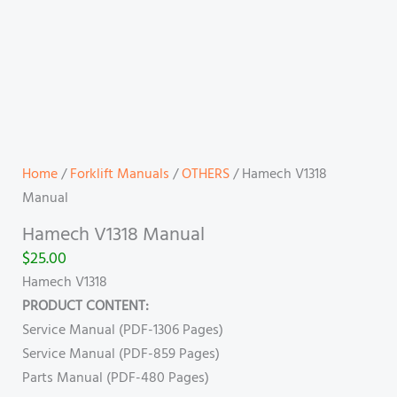
Home
/
Forklift Manuals
/
OTHERS
/ Hamech V1318
Manual
Hamech V1318 Manual
$
25.00
Hamech V1318
PRODUCT CONTENT:
Service Manual (PDF-1306 Pages)
Service Manual (PDF-859 Pages)
Parts Manual (PDF-480 Pages)