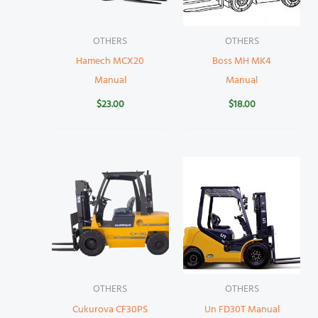
OTHERS
OTHERS
Hamech MCX20
Boss MH MK4
Manual
Manual
$
23.00
$
18.00
OTHERS
OTHERS
Cukurova CF30PS
Un FD30T Manual