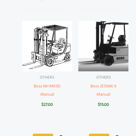
OTHERS
OTHERS
Boss NH MK5D
Boss JE15MK 6
Manual
Manual
$
27.00
$
15.00