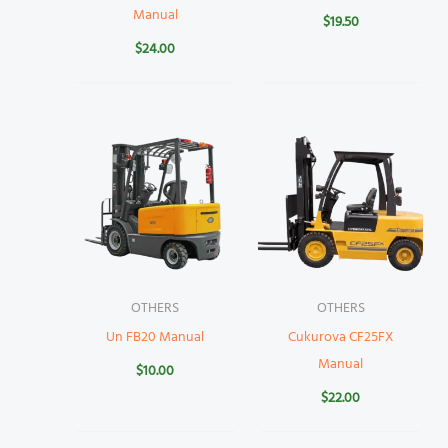
Manual
$
19.50
$
24.00
OTHERS
OTHERS
Un FB20 Manual
Cukurova CF25FX
Manual
$
10.00
$
22.00