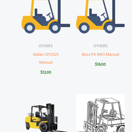
OTHERS
OTHERS
Dalian CPCD25
Boss PX MK5 Manual
Manual
$
16.00
$
12.00