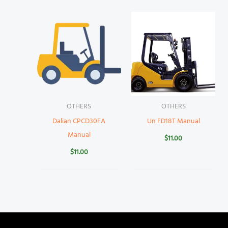
OTHERS
OTHERS
Dalian CPCD30FA
Un FD18T Manual
Manual
$
11.00
$
11.00