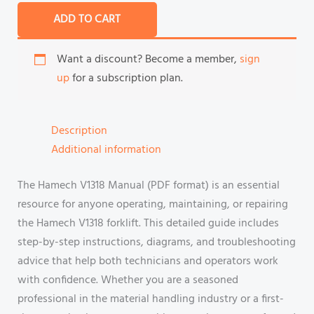
ADD TO CART
Want a discount? Become a member,
sign
up
for a subscription plan.
Description
Additional information
The Hamech V1318 Manual (PDF format) is an essential
resource for anyone operating, maintaining, or repairing
the Hamech V1318 forklift. This detailed guide includes
step-by-step instructions, diagrams, and troubleshooting
advice that help both technicians and operators work
with confidence. Whether you are a seasoned
professional in the material handling industry or a first-