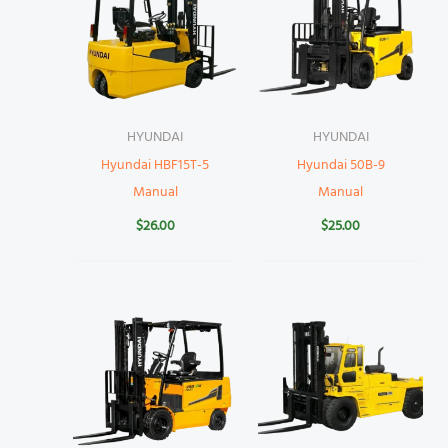
HYUNDAI
HYUNDAI
Hyundai HBF15T-5
Hyundai 50B-9
Manual
Manual
$
26.00
$
25.00