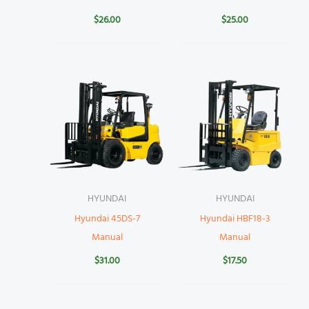
$
26.00
$
25.00
HYUNDAI
HYUNDAI
Hyundai 45DS-7
Hyundai HBF18-3
Manual
Manual
$
31.00
$
17.50