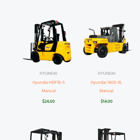
HYUNDAI
HYUNDAI
Hyundai HDF18-5
Hyundai 160D-9L
Manual
Manual
$
24.00
$
14.00