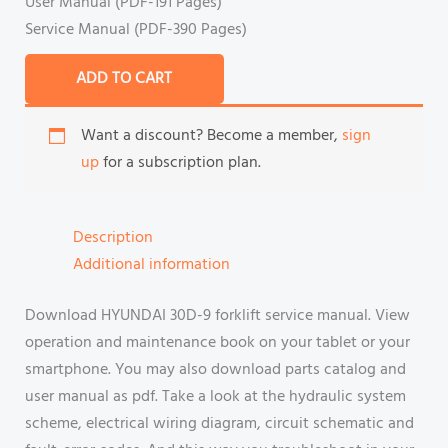
User Manual (PDF-191 Pages)
Service Manual (PDF-390 Pages)
ADD TO CART
Want a discount? Become a member,
sign
up
for a subscription plan.
Description
Additional information
Download HYUNDAI 30D-9 forklift service manual. View
operation and maintenance book on your tablet or your
smartphone. You may also download parts catalog and
user manual as pdf. Take a look at the hydraulic system
scheme, electrical wiring diagram, circuit schematic and