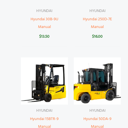
HYUNDAI
HYUNDAI
Hyundai 30B-9U
Hyundai 250D-7E
Manual
Manual
$
13.50
$
16.00
HYUNDAI
HYUNDAI
Hyundai 15BTR-9
Hyundai 50DA-9
Manual
Manual