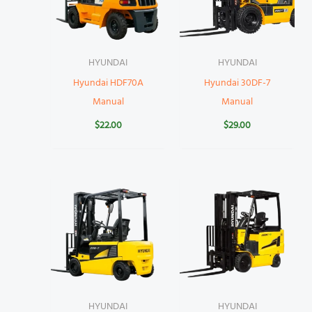
HYUNDAI
HYUNDAI
Hyundai HDF70A
Hyundai 30DF-7
Manual
Manual
$
22.00
$
29.00
HYUNDAI
HYUNDAI