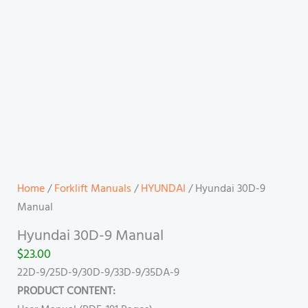
Home
/
Forklift Manuals
/
HYUNDAI
/ Hyundai 30D-9
Manual
Hyundai 30D-9 Manual
$
23.00
22D-9/25D-9/30D-9/33D-9/35DA-9
PRODUCT CONTENT: