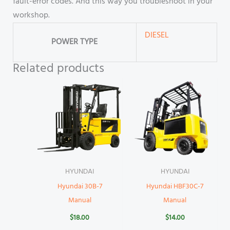
fault-error codes. And this way you troubleshoot in your
workshop.
DIESEL
POWER TYPE
Related products
HYUNDAI
HYUNDAI
Hyundai 30B-7
Hyundai HBF30C-7
Manual
Manual
$
18.00
$
14.00