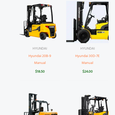
HYUNDAI
HYUNDAI
Hyundai 20B-9
Hyundai 30D-7E
Manual
Manual
$
18.50
$
24.00