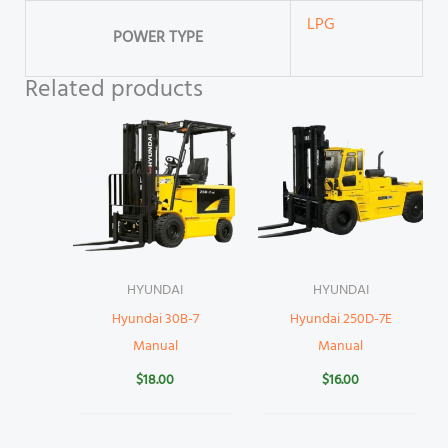
LPG
POWER TYPE
Related products
HYUNDAI
HYUNDAI
Hyundai 30B-7
Hyundai 250D-7E
Manual
Manual
$
18.00
$
16.00