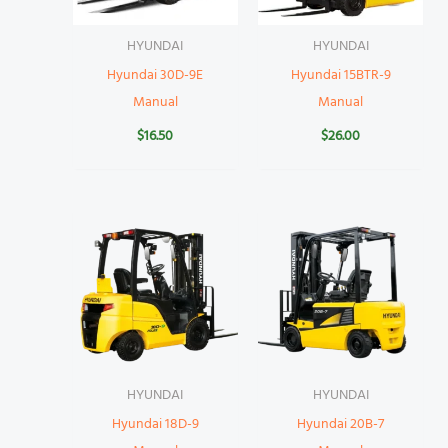
HYUNDAI
HYUNDAI
Hyundai 30D-9E
Hyundai 15BTR-9
Manual
Manual
$
16.50
$
26.00
HYUNDAI
HYUNDAI
Hyundai 18D-9
Hyundai 20B-7