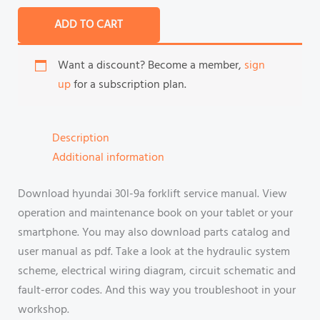
ADD TO CART
Want a discount? Become a member,
sign
up
for a subscription plan.
Description
Additional information
Download hyundai 30l-9a forklift service manual. View
operation and maintenance book on your tablet or your
smartphone. You may also download parts catalog and
user manual as pdf. Take a look at the hydraulic system
scheme, electrical wiring diagram, circuit schematic and
fault-error codes. And this way you troubleshoot in your
workshop.