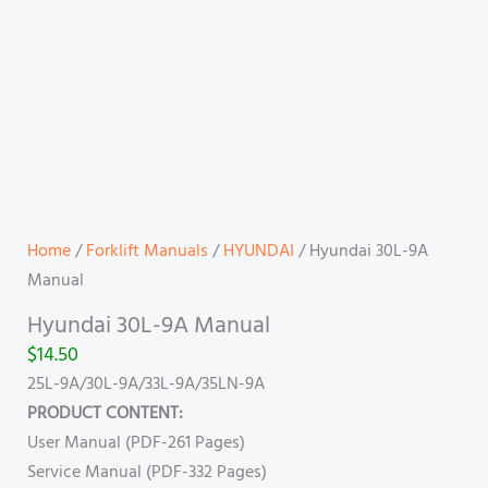
Home
/
Forklift Manuals
/
HYUNDAI
/ Hyundai 30L-9A
Manual
Hyundai 30L-9A Manual
$
14.50
25L-9A/30L-9A/33L-9A/35LN-9A
PRODUCT CONTENT:
User Manual (PDF-261 Pages)
Service Manual (PDF-332 Pages)