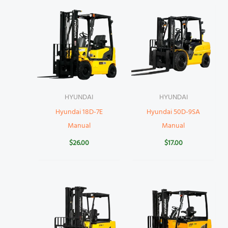
HYUNDAI
HYUNDAI
Hyundai 18D-7E
Hyundai 50D-9SA
Manual
Manual
$
26.00
$
17.00