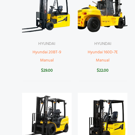
HYUNDAI
HYUNDAI
Hyundai 20BT-9
Hyundai 160D-7E
Manual
Manual
$
29.00
$
22.00