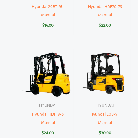
Hyundai 20BT-9U
Hyundai HDF70-7S
Manual
Manual
$
16.00
$
22.00
HYUNDAI
HYUNDAI
Hyundai HDF18-5
Hyundai 20B-9F
Manual
Manual
$
24.00
$
30.00