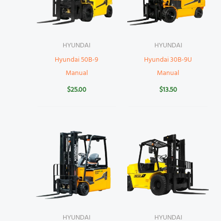
HYUNDAI
HYUNDAI
Hyundai 50B-9
Hyundai 30B-9U
Manual
Manual
$
25.00
$
13.50
HYUNDAI
HYUNDAI