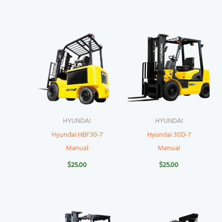
HYUNDAI
HYUNDAI
Hyundai HBF30-7
Hyundai 30D-7
Manual
Manual
$
25.00
$
25.00