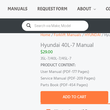
MANUALS
REQUEST FORM
ABOUT
C
Hyundai
40L-
Products
search
7
Manual
Home
/
Forklift Manuals
/
HYUNDAI
/ Hy
quantity
Hyundai 40L-7 Manual
$
29.00
35L-7/40L-7/45L-7
PRODUCT CONTENT:
User Manual (PDF-177 Pages)
Service Manual (PDF-209 Pages)
Parts Book (PDF-454 Pages)
ADD TO CART