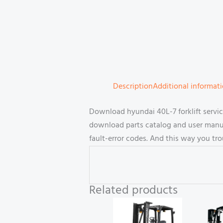
Description
Additional informat
Download hyundai 40L-7 forklift servi
download parts catalog and user manual
fault-error codes. And this way you tr
Related products