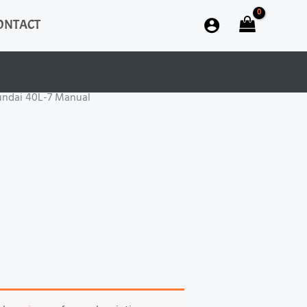
ONTACT
undai 40L-7 Manual