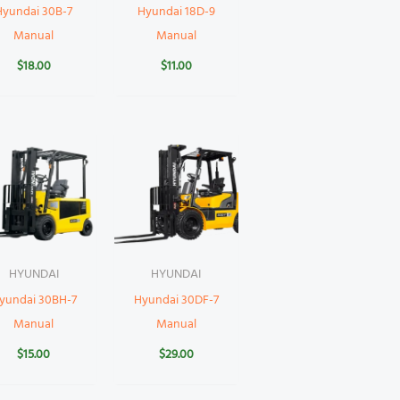
Hyundai 30B-7
Hyundai 18D-9
Manual
Manual
$
18.00
$
11.00
HYUNDAI
HYUNDAI
yundai 30BH-7
Hyundai 30DF-7
Manual
Manual
$
15.00
$
29.00