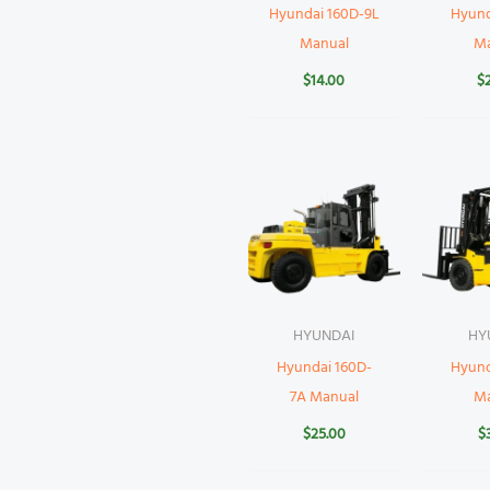
Hyundai 160D-9L
Hyund
Manual
M
$
14.00
$
HYUNDAI
HY
Hyundai 160D-
Hyund
7A Manual
M
$
25.00
$