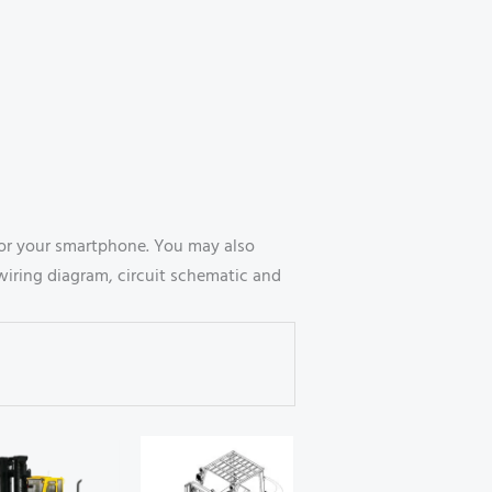
or your smartphone. You may also
wiring diagram, circuit schematic and