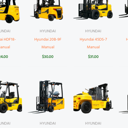
UNDAI
HYUNDAI
HYUNDAI
ai HDF18-
Hyundai 20B-9F
Hyundai 45DS-7
Manual
Manual
Manual
24.00
$
30.00
$
31.00
UNDAI
HYUNDAI
HYUNDAI