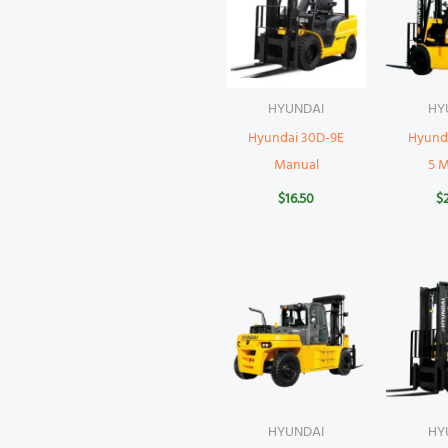
HYUNDAI
HY
Hyundai 30D-9E
Hyund
Manual
5 
$
16.50
$
HYUNDAI
HY