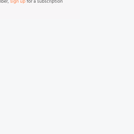
mber,
sign up
for a subscription