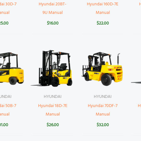
ai 30D-7
Hyundai 20BT-
Hyundai 160D-7E
anual
9U Manual
Manual
25.00
$
16.00
$
22.00
UNDAI
HYUNDAI
HYUNDAI
ai 50B-7
Hyundai 18D-7E
Hyundai 70DF-7
H
anual
Manual
Manual
31.00
$
26.00
$
32.00