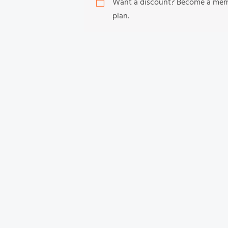
Want a discount? Become a me
plan.