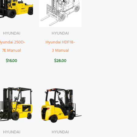
HYUNDAI
HYUNDAI
Hyundai 250D-
Hyundai HDF18-
7E Manual
3 Manual
$
16.00
$
28.00
HYUNDAI
HYUNDAI