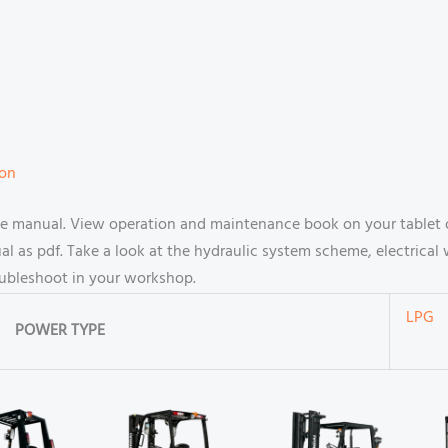
ion
ce manual. View operation and maintenance book on your tablet 
 as pdf. Take a look at the hydraulic system scheme, electrical 
oubleshoot in your workshop.
LPG
POWER TYPE