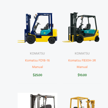
KOMATSU
KOMATSU
Komatsu FD18-16
Komatsu FB30H-3R
Manual
Manual
$
25.00
$
10.00