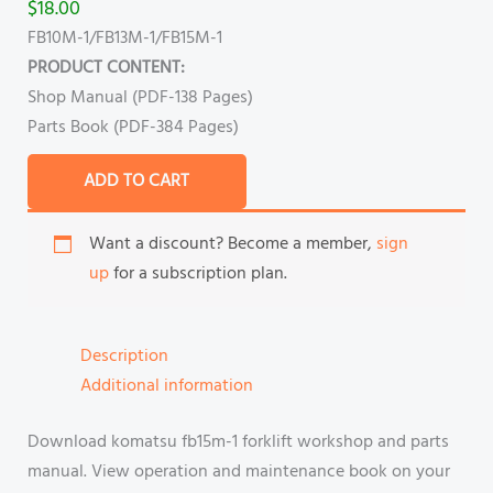
$
18.00
FB10M-1/FB13M-1/FB15M-1
PRODUCT CONTENT:
Shop Manual (PDF-138 Pages)
Parts Book (PDF-384 Pages)
ADD TO CART
Want a discount? Become a member,
sign
up
for a subscription plan.
Description
Additional information
Download komatsu fb15m-1 forklift workshop and parts
manual. View operation and maintenance book on your