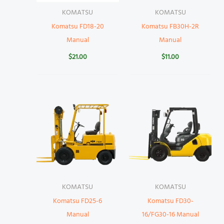
KOMATSU
KOMATSU
Komatsu FD18-20
Komatsu FB30H-2R
Manual
Manual
$
21.00
$
11.00
KOMATSU
KOMATSU
Komatsu FD25-6
Komatsu FD30-
Manual
16/FG30-16 Manual