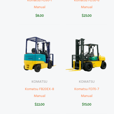
Komatsu FD30-1
Komatsu FD50-6
Manual
Manual
$
8.00
$
25.00
KOMATSU
KOMATSU
Komatsu FB20EX-8
Komatsu FD70-7
Manual
Manual
$
22.00
$
15.00