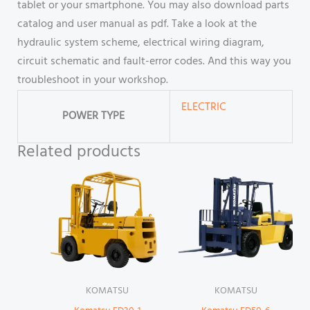
tablet or your smartphone. You may also download parts
catalog and user manual as pdf. Take a look at the
hydraulic system scheme, electrical wiring diagram,
circuit schematic and fault-error codes. And this way you
troubleshoot in your workshop.
ELECTRIC
POWER TYPE
Related products
KOMATSU
KOMATSU