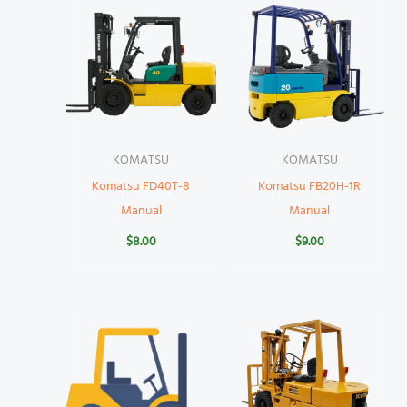
KOMATSU
KOMATSU
Komatsu FD40T-8
Komatsu FB20H-1R
Manual
Manual
$
8.00
$
9.00