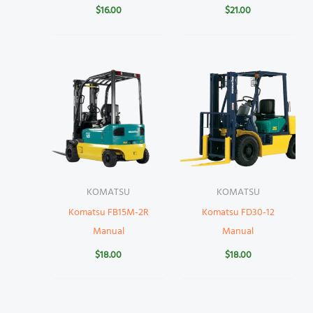
$
16.00
$
21.00
KOMATSU
KOMATSU
Komatsu FB15M-2R
Komatsu FD30-12
Manual
Manual
$
18.00
$
18.00