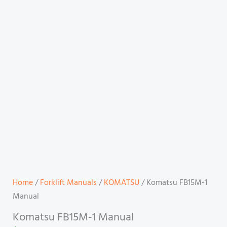
Home
/
Forklift Manuals
/
KOMATSU
/ Komatsu FB15M-1
Manual
Komatsu FB15M-1 Manual