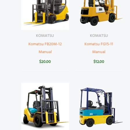
KOMATSU
KOMATSU
Komatsu FB20M-12
Komatsu FG15-11
Manual
Manual
$
20.00
$
12.00