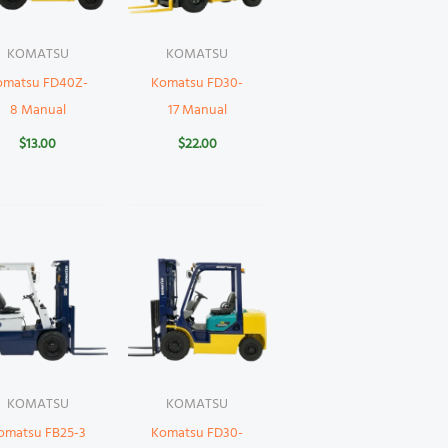
KOMATSU
KOMATSU
omatsu FD40Z-
Komatsu FD30-
8 Manual
17 Manual
$
13.00
$
22.00
KOMATSU
KOMATSU
omatsu FB25-3
Komatsu FD30-