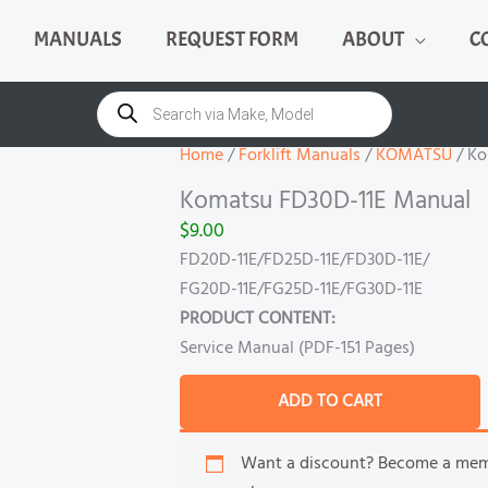
MANUALS
REQUEST FORM
ABOUT
C
Komatsu
FD30D-
Products
search
11E
Manual
Home
/
Forklift Manuals
/
KOMATSU
/ Ko
quantity
Komatsu FD30D-11E Manual
$
9.00
FD20D-11E/FD25D-11E/FD30D-11E/
FG20D-11E/FG25D-11E/FG30D-11E
PRODUCT CONTENT:
Service Manual (PDF-151 Pages)
ADD TO CART
Want a discount? Become a me