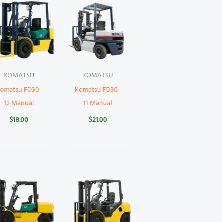
KOMATSU
KOMATSU
omatsu FD30-
Komatsu FD30-
12 Manual
11 Manual
$
18.00
$
21.00