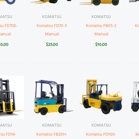
MATSU
KOMATSU
KOMATSU
su FD70E-
Komatsu FD70-5
Komatsu FB05-2
K
Manual
Manual
Manual
10.00
$
25.00
$
10.00
MATSU
KOMATSU
KOMATSU
su FD18-
Komatsu FB20H-
Komatsu FD100-
K