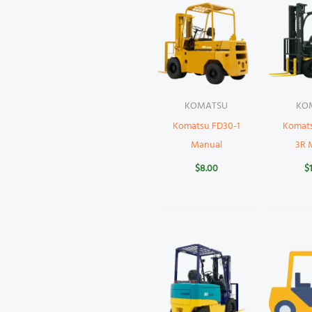
KOMATSU
KO
Komatsu FD30-1
Komat
Manual
3R 
$
8.00
$