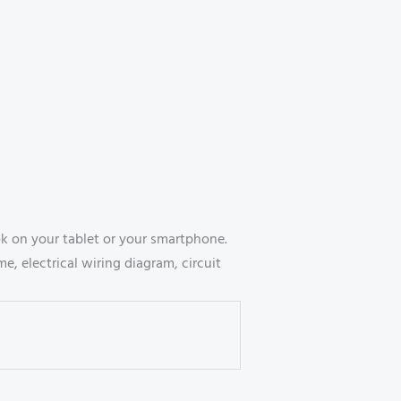
 on your tablet or your smartphone.
, electrical wiring diagram, circuit