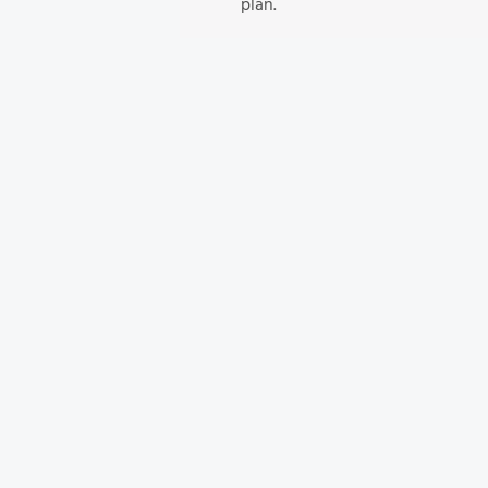
plan.