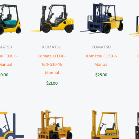
MATSU
KOMATSU
KOMATSU
su FB30H-
Komatsu FD30-
Komatsu FD50-6
K
Manual
16/FG30-16
Manual
Manual
10.00
$
25.00
$
21.00