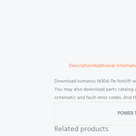
Description
Additional informat
Download komatsu fd30d-11e forklift 
You may also download parts catalog an
schematic and fault-error codes. And 
POWER 
Related products