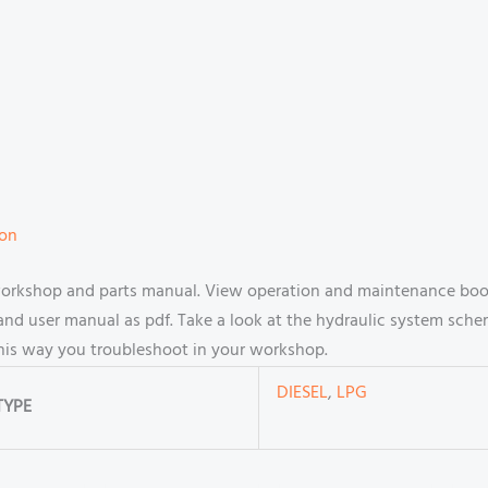
ion
workshop and parts manual. View operation and maintenance book
d user manual as pdf. Take a look at the hydraulic system scheme
this way you troubleshoot in your workshop.
DIESEL
,
LPG
TYPE