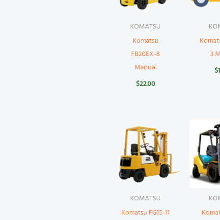
KOMATSU
KO
Komatsu
Komat
FB20EX-8
3 
Manual
$
$
22.00
KOMATSU
KO
Komatsu FG15-11
Komat