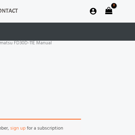
ONTACT
matsu FD30D-11E Manual
mber,
sign up
for a subscription