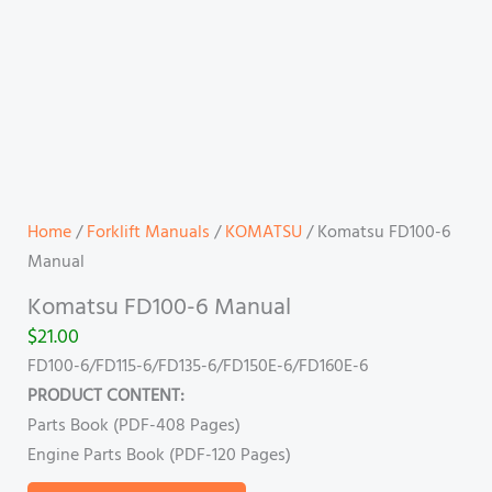
Home
/
Forklift Manuals
/
KOMATSU
/ Komatsu FD100-6
Manual
Komatsu FD100-6 Manual
$
21.00
FD100-6/FD115-6/FD135-6/FD150E-6/FD160E-6
PRODUCT CONTENT:
Parts Book (PDF-408 Pages)
Engine Parts Book (PDF-120 Pages)