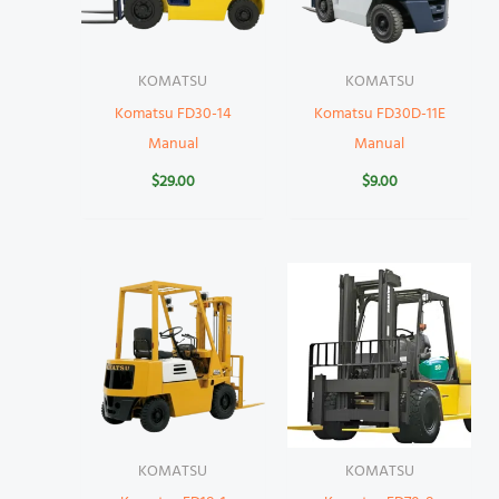
KOMATSU
KOMATSU
Komatsu FD30-14
Komatsu FD30D-11E
Manual
Manual
$
29.00
$
9.00
KOMATSU
KOMATSU