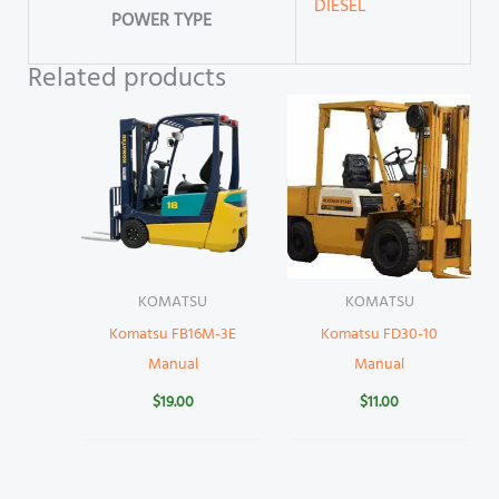
DIESEL
POWER TYPE
Related products
KOMATSU
KOMATSU
Komatsu FB16M-3E
Komatsu FD30-10
Manual
Manual
$
19.00
$
11.00