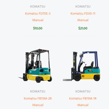
KOMATSU
KOMATSU
Komatsu FD70E-3
Komatsu FD30-11
Manual
Manual
$
10.00
$
21.00
KOMATSU
KOMATSU
Komatsu FB15M-2R
Komatsu FB15M-1R
Manual
Manual