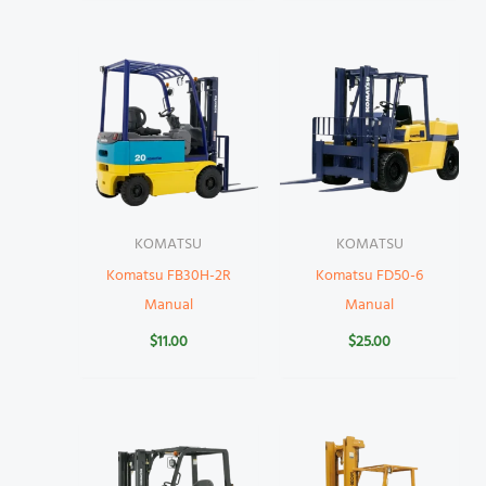
KOMATSU
KOMATSU
Komatsu FB30H-2R
Komatsu FD50-6
Manual
Manual
$
11.00
$
25.00