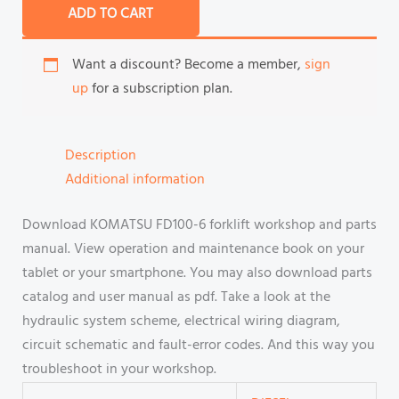
ADD TO CART
Want a discount? Become a member,
sign
up
for a subscription plan.
Description
Additional information
Download KOMATSU FD100-6 forklift workshop and parts
manual. View operation and maintenance book on your
tablet or your smartphone. You may also download parts
catalog and user manual as pdf. Take a look at the
hydraulic system scheme, electrical wiring diagram,
circuit schematic and fault-error codes. And this way you
troubleshoot in your workshop.