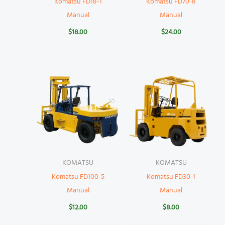
Komatsu FD18-1
Komatsu FD70-8
Manual
Manual
$
18.00
$
24.00
KOMATSU
KOMATSU
Komatsu FD100-5
Komatsu FD30-1
Manual
Manual
$
12.00
$
8.00