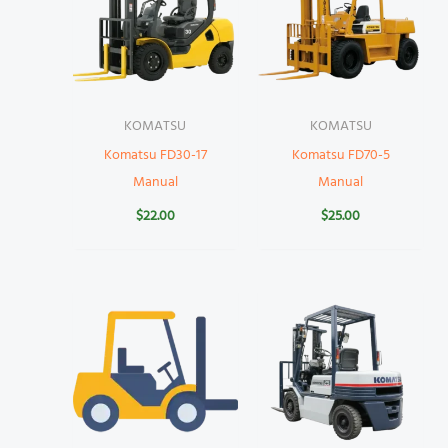
KOMATSU
KOMATSU
Komatsu FD30-17
Komatsu FD70-5
Manual
Manual
$
22.00
$
25.00