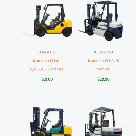
KOMATSU
KOMATSU
Komatsu FD30-
Komatsu FD18-15
16/FG30-16 Manual
Manual
$
21.00
$
20.00