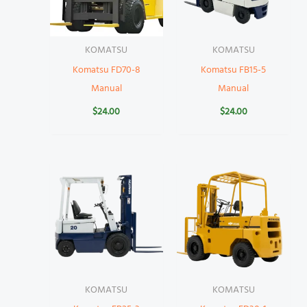
KOMATSU
KOMATSU
Komatsu FD70-8
Komatsu FB15-5
Manual
Manual
$
24.00
$
24.00
KOMATSU
KOMATSU