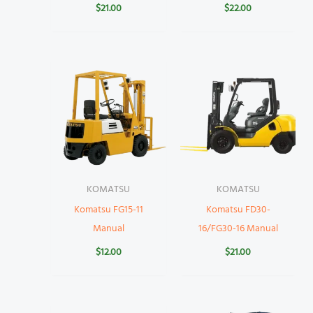
$
21.00
$
22.00
KOMATSU
KOMATSU
Komatsu FG15-11
Komatsu FD30-
Manual
16/FG30-16 Manual
$
12.00
$
21.00