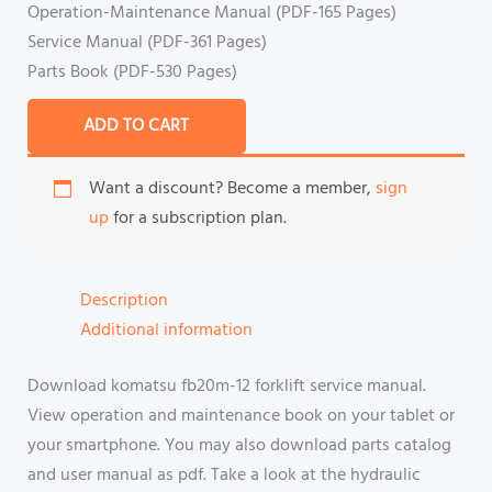
Operation-Maintenance Manual (PDF-165 Pages)
Service Manual (PDF-361 Pages)
Parts Book (PDF-530 Pages)
ADD TO CART
Want a discount? Become a member,
sign
up
for a subscription plan.
Description
Additional information
Download komatsu fb20m-12 forklift service manual.
View operation and maintenance book on your tablet or
your smartphone. You may also download parts catalog
and user manual as pdf. Take a look at the hydraulic