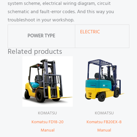
system scheme, electrical wiring diagram, circuit
schematic and fault-error codes. And this way you
troubleshoot in your workshop.
ELECTRIC
POWER TYPE
Related products
KOMATSU
KOMATSU
Komatsu FD18-20
Komatsu FB20EX-8
Manual
Manual