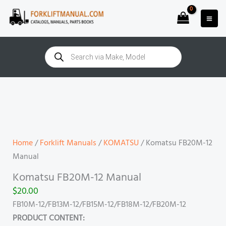
Skip
to
content
Products
search
Komatsu
FB20M-
12
Manual
quantity
Home
/
Forklift Manuals
/
KOMATSU
/ Komatsu FB20M-12
Manual
Komatsu FB20M-12 Manual
$
20.00
FB10M-12/FB13M-12/FB15M-12/FB18M-12/FB20M-12
PRODUCT CONTENT: