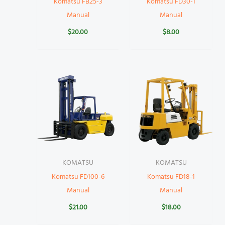
Komatsu FB25-3
Komatsu FD30-1
Manual
Manual
$
20.00
$
8.00
KOMATSU
KOMATSU
Komatsu FD100-6
Komatsu FD18-1
Manual
Manual
$
21.00
$
18.00