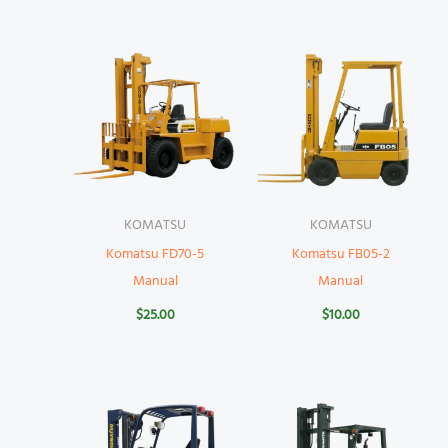
KOMATSU
KOMATSU
Komatsu FD70-5
Komatsu FB05-2
Manual
Manual
$
25.00
$
10.00