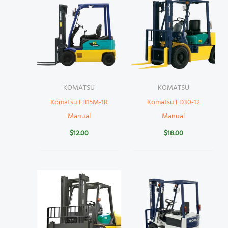
KOMATSU
KOMATSU
Komatsu FB15M-1R
Komatsu FD30-12
Manual
Manual
$
12.00
$
18.00