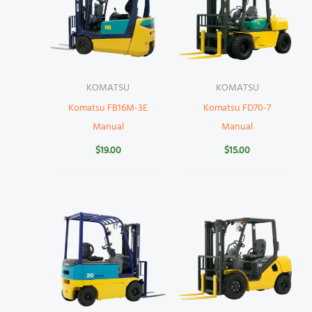
KOMATSU
KOMATSU
Komatsu FB16M-3E
Komatsu FD70-7
Manual
Manual
$
19.00
$
15.00