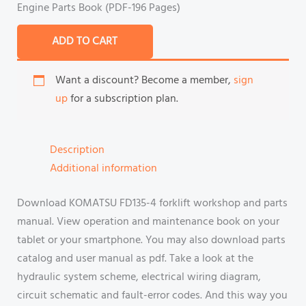
Engine Parts Book (PDF-196 Pages)
ADD TO CART
Want a discount? Become a member,
sign
up
for a subscription plan.
Description
Additional information
Download KOMATSU FD135-4 forklift workshop and parts
manual. View operation and maintenance book on your
tablet or your smartphone. You may also download parts
catalog and user manual as pdf. Take a look at the
hydraulic system scheme, electrical wiring diagram,
circuit schematic and fault-error codes. And this way you