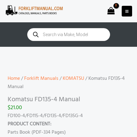
Skip
to
content
Products
search
Komatsu
FD135-
4
Manual
Home
/
Forklift Manuals
/
KOMATSU
/ Komatsu FD135-4
quantity
Manual
Komatsu FD135-4 Manual
$
21.00
FD100-4/FD115-4/FD135-4/FD135G-4
PRODUCT CONTENT:
Parts Book (PDF-334 Pages)