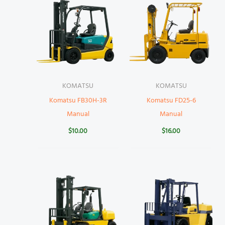
KOMATSU
KOMATSU
Komatsu FB30H-3R
Komatsu FD25-6
Manual
Manual
$
10.00
$
16.00