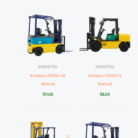
KOMATSU
KOMATSU
Komatsu FB30H-2R
Komatsu FD40T-8
Manual
Manual
$
11.00
$
8.00