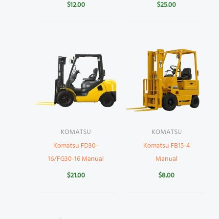
$
12.00
$
25.00
KOMATSU
KOMATSU
Komatsu FD30-
Komatsu FB15-4
16/FG30-16 Manual
Manual
$
21.00
$
8.00