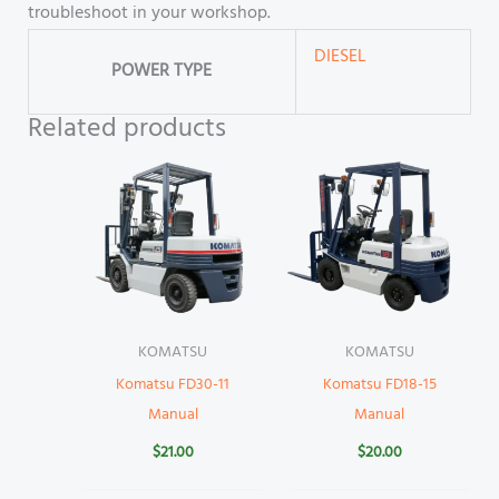
troubleshoot in your workshop.
DIESEL
POWER TYPE
Related products
KOMATSU
KOMATSU
Komatsu FD30-11
Komatsu FD18-15
Manual
Manual
$
21.00
$
20.00