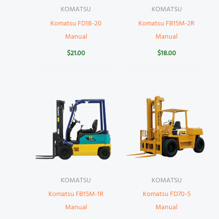
KOMATSU
KOMATSU
Komatsu FD18-20
Komatsu FB15M-2R
Manual
Manual
$
21.00
$
18.00
KOMATSU
KOMATSU
Komatsu FB15M-1R
Komatsu FD70-5
Manual
Manual