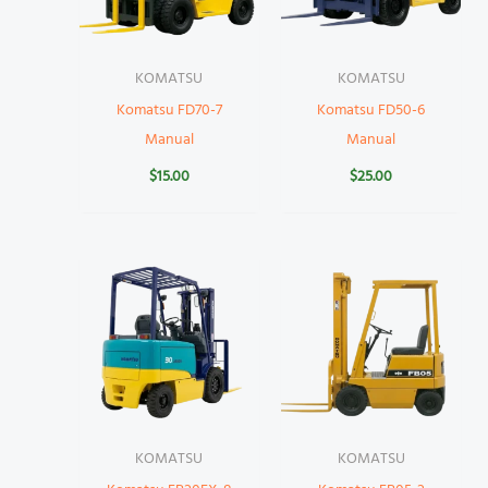
KOMATSU
KOMATSU
Komatsu FD70-7
Komatsu FD50-6
Manual
Manual
$
15.00
$
25.00
KOMATSU
KOMATSU