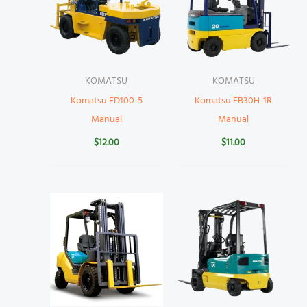
KOMATSU
KOMATSU
Komatsu FD100-5
Komatsu FB30H-1R
Manual
Manual
$
12.00
$
11.00