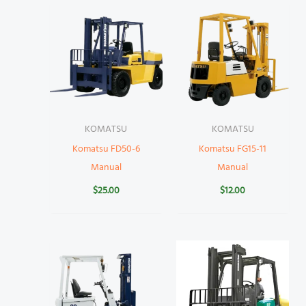
KOMATSU
KOMATSU
Komatsu FD50-6
Komatsu FG15-11
Manual
Manual
$
25.00
$
12.00