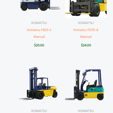
KOMATSU
KOMATSU
Komatsu FB25-3
Komatsu FD70-8
Manual
Manual
$
20.00
$
24.00
KOMATSU
KOMATSU