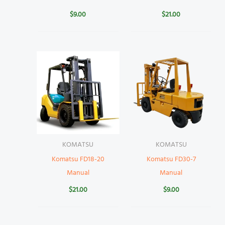
$
9.00
$
21.00
KOMATSU
KOMATSU
Komatsu FD18-20
Komatsu FD30-7
Manual
Manual
$
21.00
$
9.00