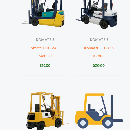
KOMATSU
KOMATSU
Komatsu FB16M-3E
Komatsu FD18-15
Manual
Manual
$
19.00
$
20.00