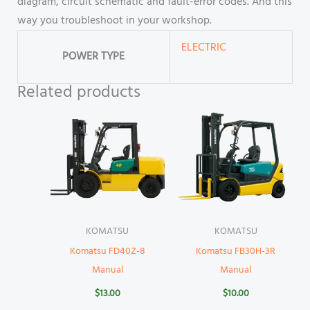
diagram, circuit schematic and fault-error codes. And this
way you troubleshoot in your workshop.
ELECTRIC
POWER TYPE
Related products
KOMATSU
KOMATSU
Komatsu FD40Z-8
Komatsu FB30H-3R
Manual
Manual
$
13.00
$
10.00