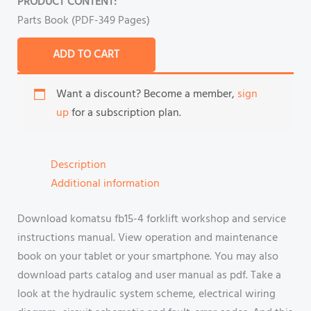
PRODUCT CONTENT:
Parts Book (PDF-349 Pages)
ADD TO CART
Want a discount? Become a member,
sign
up
for a subscription plan.
Description
Additional information
Download komatsu fb15-4 forklift workshop and service
instructions manual. View operation and maintenance
book on your tablet or your smartphone. You may also
download parts catalog and user manual as pdf. Take a
look at the hydraulic system scheme, electrical wiring