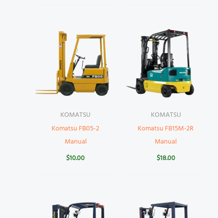
KOMATSU
KOMATSU
Komatsu FB05-2
Komatsu FB15M-2R
Manual
Manual
$
10.00
$
18.00