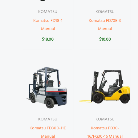
KOMATSU
KOMATSU
Komatsu FD18-1
Komatsu FD70E-3
Manual
Manual
$
18.00
$
10.00
KOMATSU
KOMATSU
Komatsu FD30D-11E
Komatsu FD30-
Manual
16/FG30-16 Manual