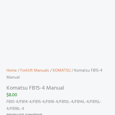
Home
/
Forklift Manuals
/
KOMATSU
/ Komatsu FB15-4
Manual
Komatsu FB15-4 Manual
$
8.00
FB10-4/FB14-4/FB15-4/FB18-4/FB10L-4/FB14L-4/FB15L-
4/FB18L-4