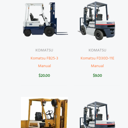
KOMATSU
KOMATSU
Komatsu FB25-3
Komatsu FD30D-11E
Manual
Manual
$
20.00
$
9.00