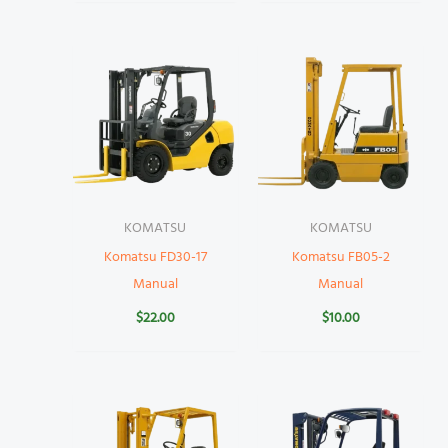
KOMATSU
KOMATSU
Komatsu FD30-17
Komatsu FB05-2
Manual
Manual
$
22.00
$
10.00