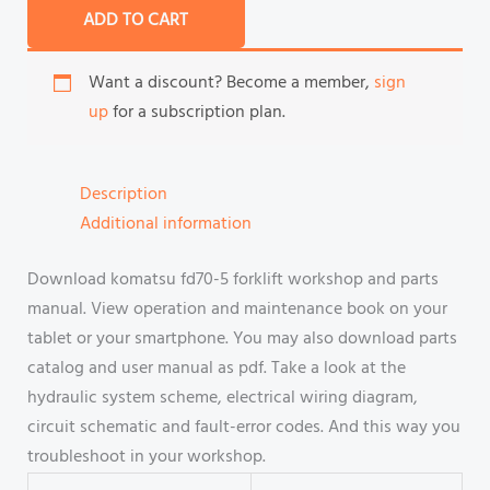
ADD TO CART
Want a discount? Become a member,
sign
up
for a subscription plan.
Description
Additional information
Download komatsu fd70-5 forklift workshop and parts
manual. View operation and maintenance book on your
tablet or your smartphone. You may also download parts
catalog and user manual as pdf. Take a look at the
hydraulic system scheme, electrical wiring diagram,
circuit schematic and fault-error codes. And this way you
troubleshoot in your workshop.