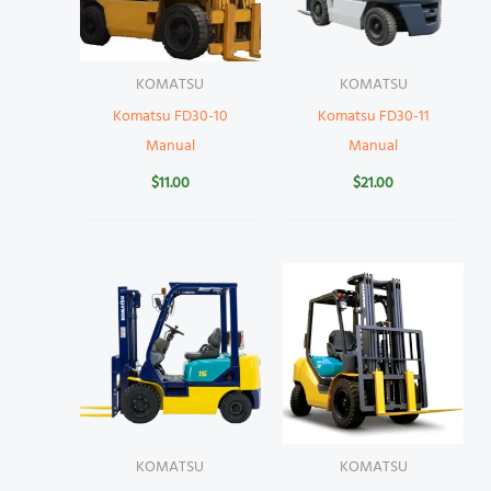
KOMATSU
KOMATSU
Komatsu FD30-10
Komatsu FD30-11
Manual
Manual
$
11.00
$
21.00
KOMATSU
KOMATSU