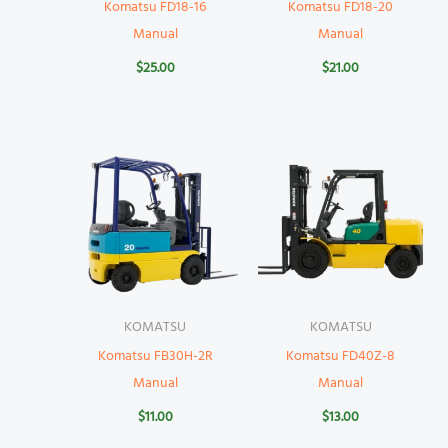
Komatsu FD18-16
Komatsu FD18-20
Manual
Manual
$
25.00
$
21.00
KOMATSU
KOMATSU
Komatsu FB30H-2R
Komatsu FD40Z-8
Manual
Manual
$
11.00
$
13.00