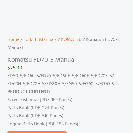
Home
/
Forklift Manuals
/
KOMATSU
/ Komatsu FD70-5
Manual
Komatsu FD70-5 Manual
$
25.00
FD50-5/FD60-5/FD70-5/FD50E-5/FD60E-5/FD70E-5/
FD60H-5/FD70H-5/FD80H-5/FG50-5/FG60-5/FG70-5
PRODUCT CONTENT:
Service Manual (PDF-169 Pages)
Parts Book (PDF-224 Pages)
Parts Book (PDF-510 Pages)
Engine Parts Book (PDF-183 Pages)