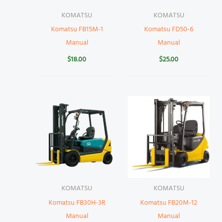
KOMATSU
KOMATSU
Komatsu FB15M-1
Komatsu FD50-6
Manual
Manual
$
18.00
$
25.00
KOMATSU
KOMATSU
Komatsu FB30H-3R
Komatsu FB20M-12
Manual
Manual