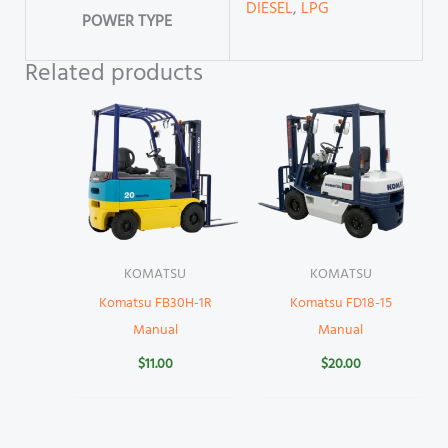
DIESEL
,
LPG
POWER TYPE
Related products
KOMATSU
KOMATSU
Komatsu FB30H-1R
Komatsu FD18-15
Manual
Manual
$
11.00
$
20.00