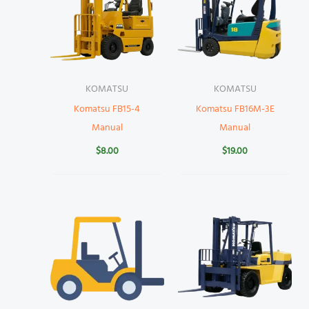
KOMATSU
KOMATSU
Komatsu FB15-4
Komatsu FB16M-3E
Manual
Manual
$
8.00
$
19.00