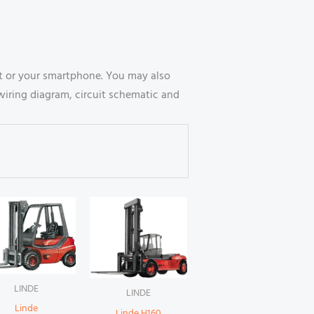
t or your smartphone. You may also
wiring diagram, circuit schematic and
LINDE
LINDE
Linde
Linde H160