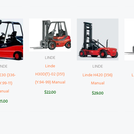
LINDE
Linde
INDE
LINDE
H30D(T)-02 (351)
E30 (336-
Linde H420 (356)
L
(Y:94-99) Manual
Y:99-11)
Manual
anual
$
22.00
$
29.00
21.00