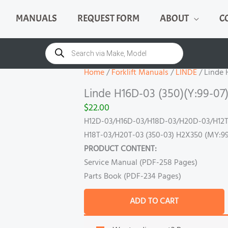
MANUALS
REQUEST FORM
ABOUT
C
Linde
H16D-
Products
search
03
(350)
Home
/
Forklift Manuals
/
LINDE
/ Linde 
(Y:99-
Linde H16D-03 (350)(Y:99-07
07)
$
22.00
Manual
H12D-03/H16D-03/H18D-03/H20D-03/H12T
quantity
H18T-03/H20T-03 (350-03) H2X350 (MY:99
PRODUCT CONTENT:
Service Manual (PDF-258 Pages)
Parts Book (PDF-234 Pages)
ADD TO CART