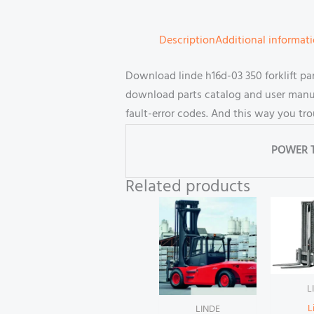
Description
Additional informat
Download linde h16d-03 350 forklift p
download parts catalog and user manual
fault-error codes. And this way you tr
POWER 
Related products
L
L
LINDE