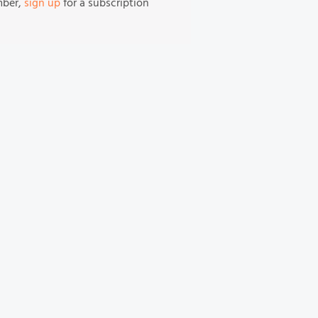
mber,
sign up
for a subscription