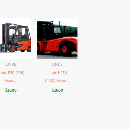
LINDE
LINDE
inde E50 (388)
Linde H250
Manual
(1402) Manual
$
26.00
$
26.00