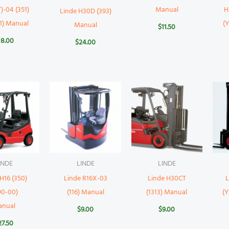
)-04 (351)
Manual
H
Linde H30D (393)
11) Manual
(
Manual
$
11.50
18.00
$
24.00
INDE
LINDE
LINDE
H16 (350)
Linde R16X-03
Linde H30CT
L
90-00)
(116) Manual
(1313) Manual
(Y
anual
$
9.00
$
9.00
27.50