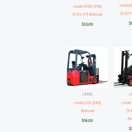
H30D(T
Linde H160 (359)
(Y:07-
(Y:05-07) Manual
$
$
32.00
LINDE
L
Linde E20 (346)
Linde 
Manual
(Y:
M
$
18.00
$