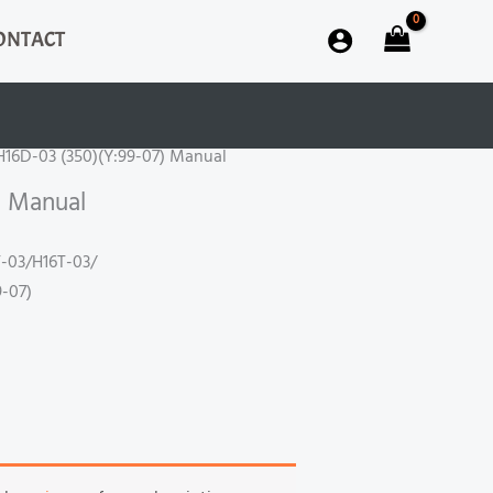
ONTACT
H16D-03 (350)(Y:99-07) Manual
) Manual
-03/H16T-03/
-07)