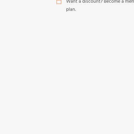
Want a discount? Become a me
plan.