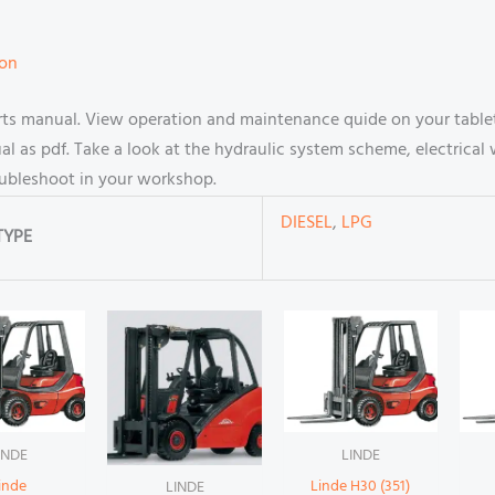
ion
arts manual. View operation and maintenance quide on your table
 as pdf. Take a look at the hydraulic system scheme, electrical 
oubleshoot in your workshop.
DIESEL
,
LPG
TYPE
INDE
LINDE
inde
Linde H30 (351)
LINDE