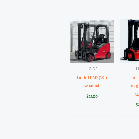
LINDE
L
Linde H18D (391)
Linde 
Manual
02)(
M
$
21.00
$