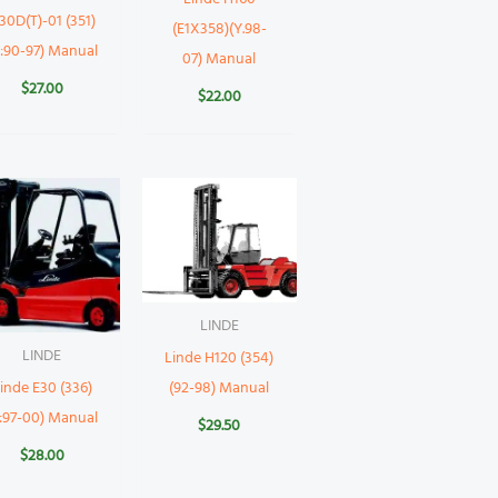
30D(T)-01 (351)
(E1X358)(Y.98-
Y:90-97) Manual
07) Manual
$
27.00
$
22.00
LINDE
LINDE
Linde H120 (354)
(92-98) Manual
inde E30 (336)
:97-00) Manual
$
29.50
$
28.00