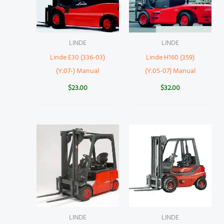
LINDE
LINDE
Linde E30 (336-03)
Linde H160 (359)
(Y:07-) Manual
(Y:05-07) Manual
$
23.00
$
32.00
LINDE
LINDE