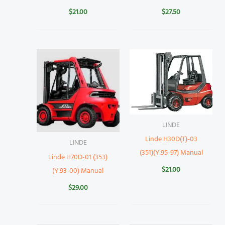
$
21.00
$
27.50
LINDE
Linde H30D(T)-03
LINDE
(351)(Y:95-97) Manual
Linde H70D-01 (353)
$
21.00
(Y:93-00) Manual
$
29.00