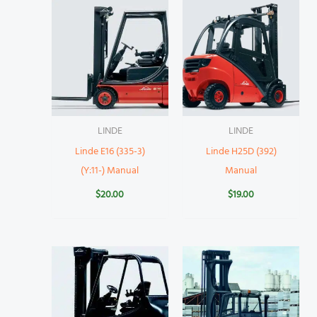
LINDE
LINDE
Linde E16 (335-3)
Linde H25D (392)
(Y:11-) Manual
Manual
$
20.00
$
19.00