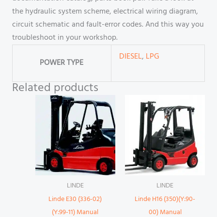
the hydraulic system scheme, electrical wiring diagram,
circuit schematic and fault-error codes. And this way you
troubleshoot in your workshop.
DIESEL
,
LPG
POWER TYPE
Related products
LINDE
LINDE
Linde E30 (336-02)
Linde H16 (350)(Y:90-
(Y:99-11) Manual
00) Manual