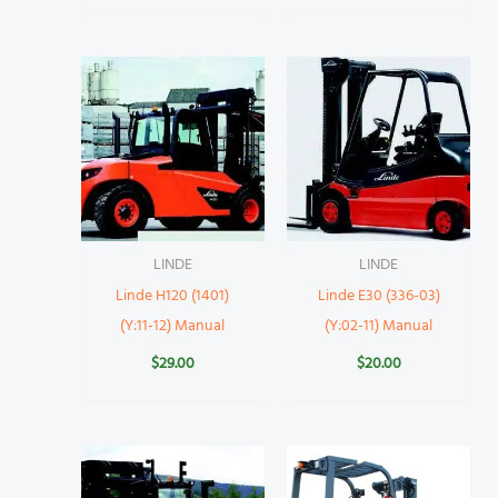
LINDE
LINDE
Linde H120 (1401)
Linde E30 (336-03)
(Y:11-12) Manual
(Y:02-11) Manual
$
29.00
$
20.00