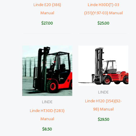
Linde E20 (386)
Linde H30D(T)-03
Manual
(351)(Y:97-03) Manual
$
27.00
$
25.00
LINDE
Linde H120 (354)(92-
LINDE
98) Manual
Linde HT30D (1283)
Manual
$
29.50
$
8.50