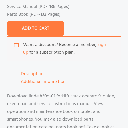
Service Manual (PDF-136 Pages)
Parts Book (PDF-132 Pages)
ADD TO CART
Want a discount? Become a member,
sign
up
for a subscription plan.
Description
Additional information
Download linde h30d-01 forklift truck operator’s guide,
user repair and service instructions manual. View
operation and maintenance book on tablet and
smartphones. You may also download parts
documentation catalog, parts book pdf. Take a look at