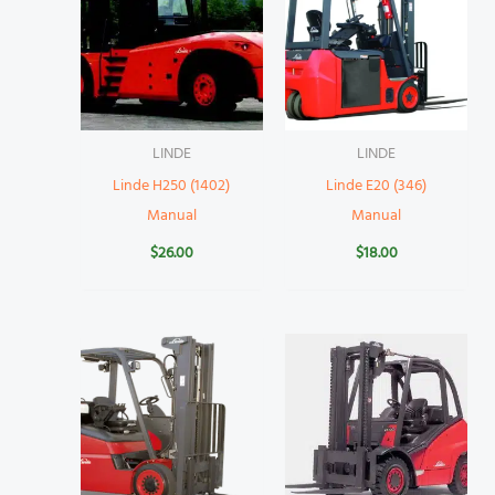
LINDE
LINDE
Linde H250 (1402)
Linde E20 (346)
Manual
Manual
$
26.00
$
18.00