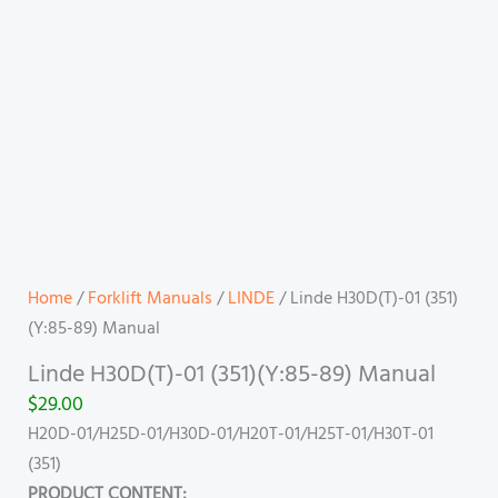
Home
/
Forklift Manuals
/
LINDE
/ Linde H30D(T)-01 (351)
(Y:85-89) Manual
Linde H30D(T)-01 (351)(Y:85-89) Manual
$
29.00
H20D-01/H25D-01/H30D-01/H20T-01/H25T-01/H30T-01
(351)
PRODUCT CONTENT: