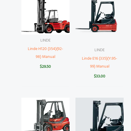
LINDE
Linde H120 (354)(92-
LINDE
98) Manual
Linde E16 (335)(Y:95-
99) Manual
$
29.50
$
33.00