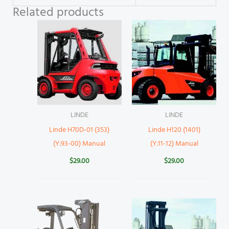
Related products
LINDE
LINDE
Linde H70D-01 (353)
Linde H120 (1401)
(Y:93-00) Manual
(Y:11-12) Manual
$
29.00
$
29.00