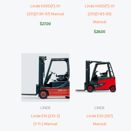
Linde H30D(T)-01
Linde H30D(T)-01
(351)(Y:90-97) Manual
(351)(Y:85-89)
Manual
$
27.00
$
29.00
LINDE
LINDE
Linde E16 (335-3)
Linde E30 (387)
(Y:11-) Manual
Manual