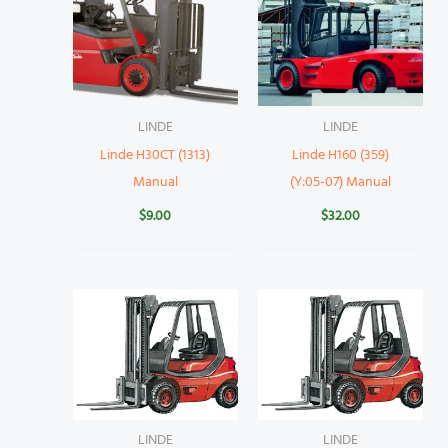
LINDE
LINDE
Linde H30CT (1313)
Linde H160 (359)
Manual
(Y:05-07) Manual
$
9.00
$
32.00
LINDE
LINDE