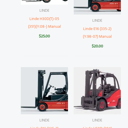
LINDE
Linde H30D(T)-05
LINDE
(351)(Y:08-) Manual
Linde E16 (335-2)
$
25.00
(Y:98-07) Manual
$
20.00
LINDE
LINDE