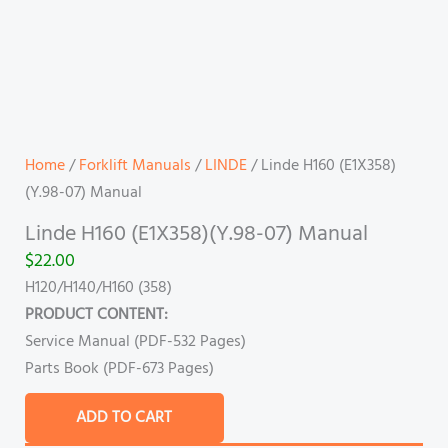
Home
/
Forklift Manuals
/
LINDE
/ Linde H160 (E1X358)
(Y.98-07) Manual
Linde H160 (E1X358)(Y.98-07) Manual
$
22.00
H120/H140/H160 (358)
PRODUCT CONTENT:
Service Manual (PDF-532 Pages)
Parts Book (PDF-673 Pages)
ADD TO CART