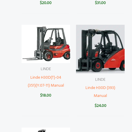
$
20.00
$
31.00
LINDE
Linde H30D(T)-04
LINDE
(351)(Y:07-11) Manual
Linde H30D (393)
$
18.00
Manual
$
24.00