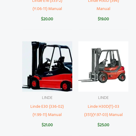
Linde E16 (335-2)
Linde H50D (394)
(Y:06-11) Manual
Manual
$
20.00
$
19.00
LINDE
LINDE
Linde E30 (336-02)
Linde H30D(T)-03
(Y:99-11) Manual
(351)(Y:97-03) Manual
$
21.00
$
25.00