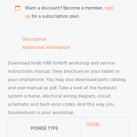
Want a discount? Become a member,
sign
up
for a subscription plan.
Description
Additional information
Download linde h160 forklift workshop and service
instructions manual. View brochure on your tablet or
your smartphone. You may also download parts catalog
and user manual as pdf. Take a look at the hydraulic
system scheme, electrical wiring diagram, circuit
schematic and fault-error codes. And this way you
troubleshoot in your workshop.
DIESEL
POWER TYPE