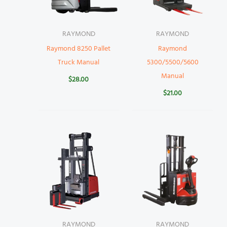
RAYMOND
RAYMOND
Raymond 8250 Pallet
Raymond
Truck Manual
5300/5500/5600
Manual
$
28.00
$
21.00
RAYMOND
RAYMOND