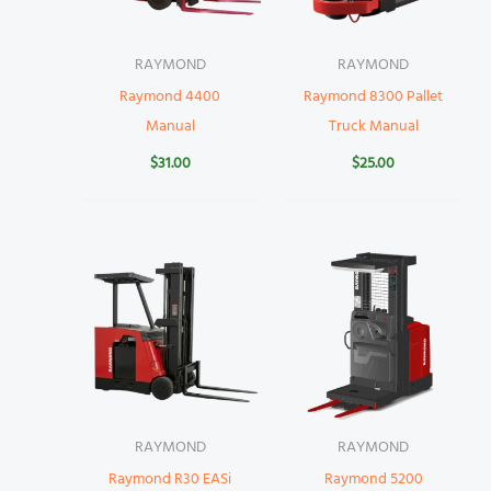
RAYMOND
RAYMOND
Raymond 4400
Raymond 8300 Pallet
Manual
Truck Manual
$
31.00
$
25.00
RAYMOND
RAYMOND
Raymond R30 EASi
Raymond 5200