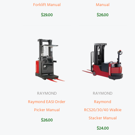
Forklift Manual
Manual
$
29.00
$
26.00
RAYMOND
RAYMOND
Raymond EASI Order
Raymond
Picker Manual
RCS20/30/40 Walkie
Stacker Manual
$
26.00
$
24.00