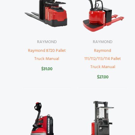
RAYMOND
RAYMOND
Raymond 8720 Pallet
Raymond
Truck Manual
111/112/113/114 Pallet
Truck Manual
$
31.00
$
27.00