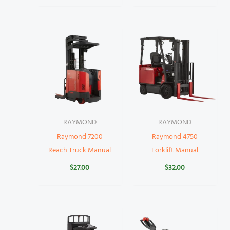
RAYMOND
RAYMOND
Raymond 7200
Raymond 4750
Reach Truck Manual
Forklift Manual
$
27.00
$
32.00