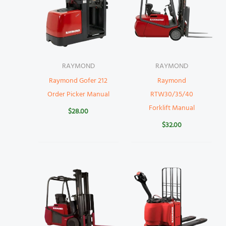
RAYMOND
RAYMOND
Raymond Gofer 212
Raymond
Order Picker Manual
RTW30/35/40
Forklift Manual
$
28.00
$
32.00