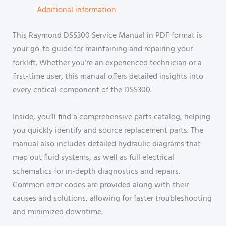
Additional information
This Raymond DSS300 Service Manual in PDF format is
your go-to guide for maintaining and repairing your
forklift. Whether you’re an experienced technician or a
first-time user, this manual offers detailed insights into
every critical component of the DSS300.
Inside, you’ll find a comprehensive parts catalog, helping
you quickly identify and source replacement parts. The
manual also includes detailed hydraulic diagrams that
map out fluid systems, as well as full electrical
schematics for in-depth diagnostics and repairs.
Common error codes are provided along with their
causes and solutions, allowing for faster troubleshooting
and minimized downtime.