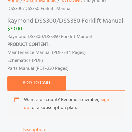
Home
/
Forklift Manuals
/
RAYMOND
/ Raymond
DSS300/DSS350 Forklift Manual
Raymond DSS300/DSS350 Forklift Manual
$
30.00
Raymond DSS300/DSS350 Forklift Manual
PRODUCT CONTENT:
Maintenance Manual (PDF-544 Pages)
Schematics (PDF)
Parts Manual (PDF-230 Pages)
ADD TO CART
Want a discount? Become a member,
sign
up
for a subscription plan.
Description