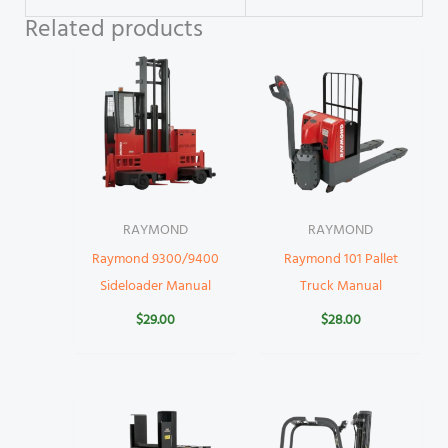
Related products
RAYMOND
RAYMOND
Raymond 9300/9400
Raymond 101 Pallet
Sideloader Manual
Truck Manual
$
29.00
$
28.00