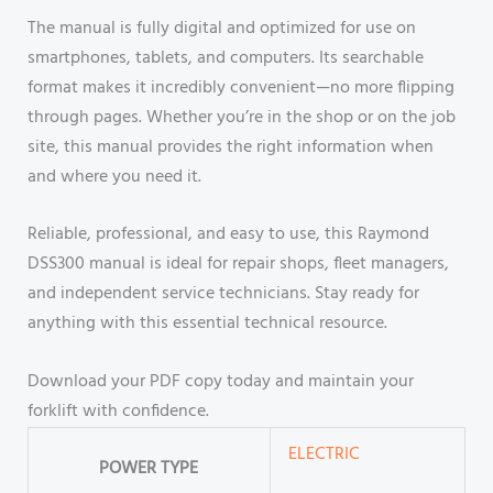
The manual is fully digital and optimized for use on
smartphones, tablets, and computers. Its searchable
format makes it incredibly convenient—no more flipping
through pages. Whether you’re in the shop or on the job
site, this manual provides the right information when
and where you need it.
Reliable, professional, and easy to use, this Raymond
DSS300 manual is ideal for repair shops, fleet managers,
and independent service technicians. Stay ready for
anything with this essential technical resource.
Download your PDF copy today and maintain your
forklift with confidence.
ELECTRIC
POWER TYPE