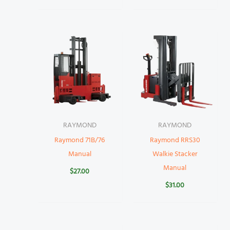
RAYMOND
RAYMOND
Raymond 71B/76
Raymond RRS30
Manual
Walkie Stacker
Manual
$
27.00
$
31.00