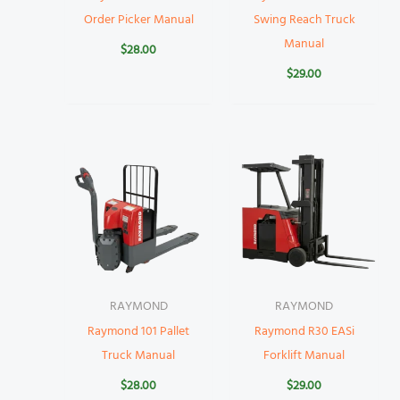
Order Picker Manual
Swing Reach Truck
Manual
$
28.00
$
29.00
RAYMOND
RAYMOND
Raymond 101 Pallet
Raymond R30 EASi
Truck Manual
Forklift Manual
$
28.00
$
29.00