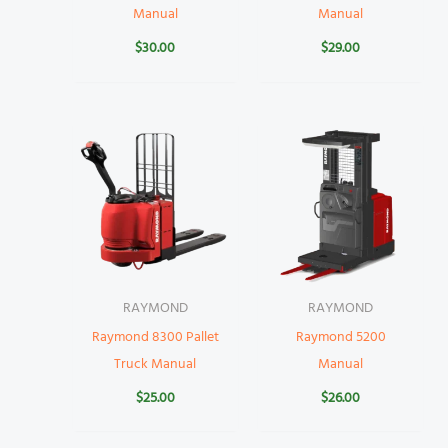
Manual
Manual
$
30.00
$
29.00
RAYMOND
RAYMOND
Raymond 8300 Pallet
Raymond 5200
Truck Manual
Manual
$
25.00
$
26.00