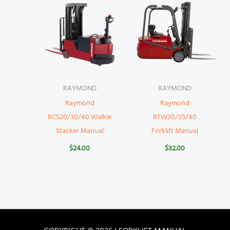
RAYMOND
RAYMOND
Raymond
Raymond
RCS20/30/40 Walkie
RTW30/35/40
Stacker Manual
Forklift Manual
$
24.00
$
32.00