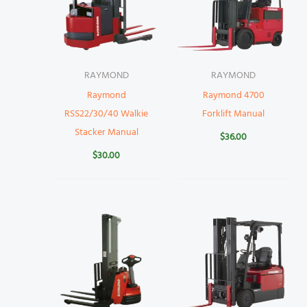
RAYMOND
RAYMOND
Raymond
Raymond 4700
RSS22/30/40 Walkie
Forklift Manual
Stacker Manual
$
36.00
$
30.00