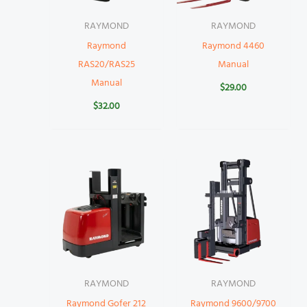
RAYMOND
RAYMOND
Raymond
Raymond 4460
RAS20/RAS25
Manual
Manual
$
29.00
$
32.00
RAYMOND
RAYMOND
Raymond Gofer 212
Raymond 9600/9700