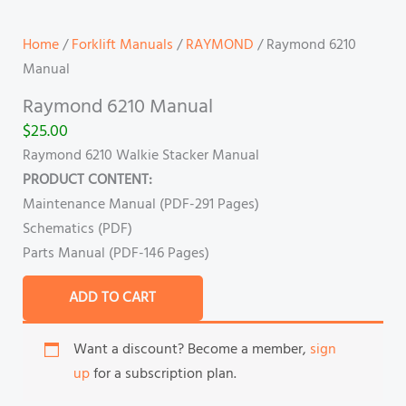
Home
/
Forklift Manuals
/
RAYMOND
/ Raymond 6210
Manual
Raymond 6210 Manual
$
25.00
Raymond 6210 Walkie Stacker Manual
PRODUCT CONTENT:
Maintenance Manual (PDF-291 Pages)
Schematics (PDF)
Parts Manual (PDF-146 Pages)
ADD TO CART
Want a discount? Become a member,
sign
up
for a subscription plan.