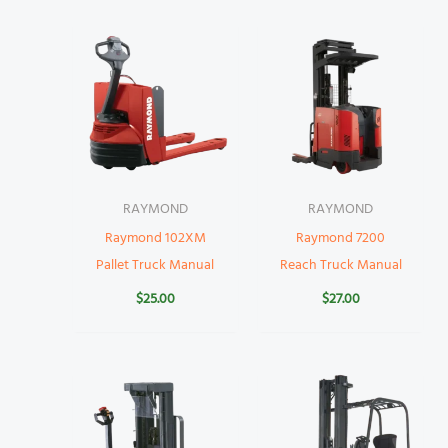
RAYMOND
RAYMOND
Raymond 102XM
Raymond 7200
Pallet Truck Manual
Reach Truck Manual
$
25.00
$
27.00