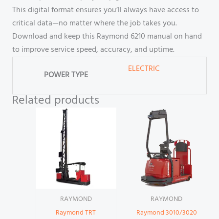
This digital format ensures you’ll always have access to
critical data—no matter where the job takes you.
Download and keep this Raymond 6210 manual on hand
to improve service speed, accuracy, and uptime.
ELECTRIC
POWER TYPE
Related products
RAYMOND
RAYMOND
Raymond TRT
Raymond 3010/3020