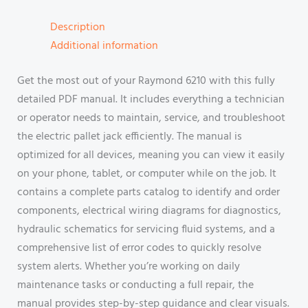
Description
Additional information
Get the most out of your Raymond 6210 with this fully
detailed PDF manual. It includes everything a technician
or operator needs to maintain, service, and troubleshoot
the electric pallet jack efficiently. The manual is
optimized for all devices, meaning you can view it easily
on your phone, tablet, or computer while on the job. It
contains a complete parts catalog to identify and order
components, electrical wiring diagrams for diagnostics,
hydraulic schematics for servicing fluid systems, and a
comprehensive list of error codes to quickly resolve
system alerts. Whether you’re working on daily
maintenance tasks or conducting a full repair, the
manual provides step-by-step guidance and clear visuals.