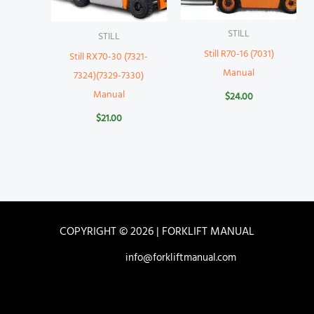
STILL
STILL
Still R70-16 (7031)
Still RX70-30 (7321-
Manual
7324)(7329-7330)
Manual
$
24.00
$
21.00
COPYRIGHT © 2026 | FORKLIFT MANUAL
info@forkliftmanual.com