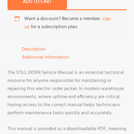
ADD TO CART
Want a discount? Become a member,
sign
up
for a subscription plan.
Description
Additional information
The STILL EK10N Service Manual is an essential technical
resource for anyone responsible for maintaining or
repairing this electric order picker. In modern warehouse
environments, where uptime and efficiency are critical,
having access to the correct manual helps technicians
perform maintenance tasks quickly and accurately.
This manual is provided as a downloadable PDF, meaning