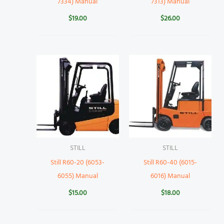
7334) Manual
7313) Manual
$
19.00
$
26.00
STILL
STILL
Still R60-20 (6053-
Still R60-40 (6015-
6055) Manual
6016) Manual
$
15.00
$
18.00