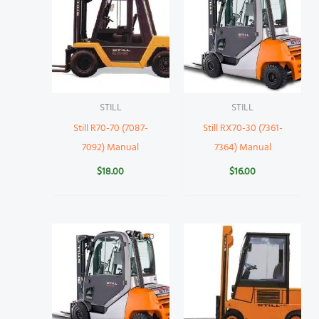
STILL
STILL
Still R70-70 (7087-
Still RX70-30 (7361-
7092) Manual
7364) Manual
$
18.00
$
16.00