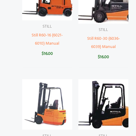
STILL
STILL
Still R60-16 (6021-
Still R60-30 (6036-
6010) Manual
6039) Manual
$
16.00
$
16.00