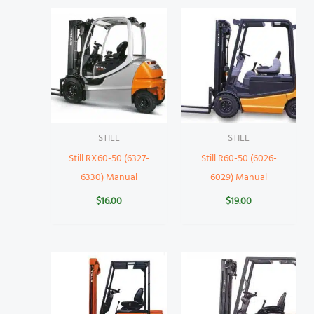
STILL
STILL
Still RX60-50 (6327-
Still R60-50 (6026-
6330) Manual
6029) Manual
$
16.00
$
19.00