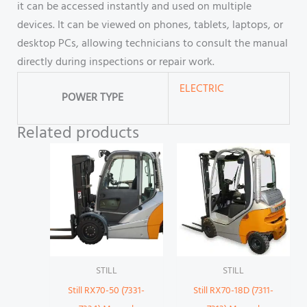
it can be accessed instantly and used on multiple
devices. It can be viewed on phones, tablets, laptops, or
desktop PCs, allowing technicians to consult the manual
directly during inspections or repair work.
ELECTRIC
POWER TYPE
Related products
STILL
STILL
Still RX70-50 (7331-
Still RX70-18D (7311-