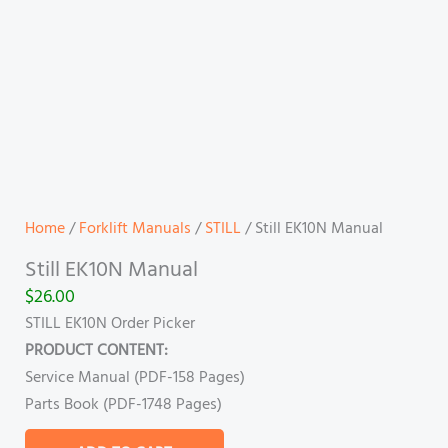
Home
/
Forklift Manuals
/
STILL
/ Still EK10N Manual
Still EK10N Manual
$
26.00
STILL EK10N Order Picker
PRODUCT CONTENT:
Service Manual (PDF-158 Pages)
Parts Book (PDF-1748 Pages)