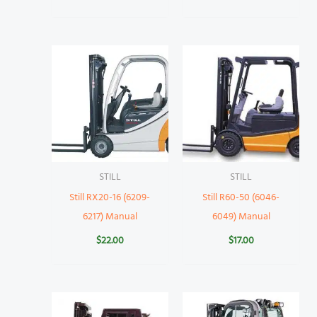
STILL
STILL
Still RX20-16 (6209-
Still R60-50 (6046-
6217) Manual
6049) Manual
$
22.00
$
17.00