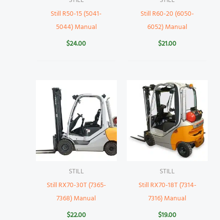
STILL
STILL
Still R50-15 (5041-
Still R60-20 (6050-
5044) Manual
6052) Manual
$
24.00
$
21.00
STILL
STILL
Still RX70-30T (7365-
Still RX70-18T (7314-
7368) Manual
7316) Manual
$
22.00
$
19.00