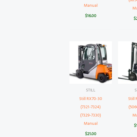
(605
Manual
M
$
16.00
$
STILL
S
Still RX70-30
Still
(7321-7324)
(506
(7329-7330)
M
Manual
$
$
21.00