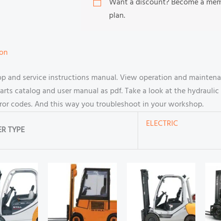
Want a discount? Become a me
plan.
ion
hop and service instructions manual. View operation and maintena
s catalog and user manual as pdf. Take a look at the hydraulic 
rror codes. And this way you troubleshoot in your workshop.
ELECTRIC
R TYPE