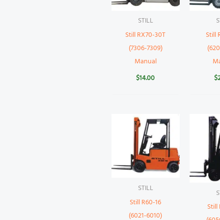
STILL
S
Still RX70-30T
Still
(7306-7309)
(620
Manual
M
$
14.00
$
STILL
S
Still R60-16
Stil
(6021-6010)