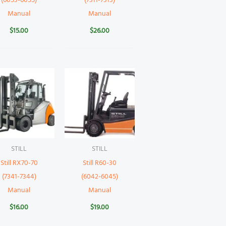
(6053-6055)
(7311-7313)
Manual
Manual
$
15.00
$
26.00
STILL
STILL
Still RX70-70
Still R60-30
(7341-7344)
(6042-6045)
Manual
Manual
$
16.00
$
19.00