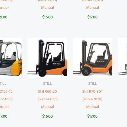
0-6052)
(6012-6013)
(6046-6049)
anual
Manual
Manual
21.00
$
15.00
$
17.00
TILL
STILL
STILL
 RX50-15
Still R60-20
Still R70-30T
0-5066)
(6033-6035)
(7068-7070)
anual
Manual
Manual
17.00
$
16.00
$
17.00