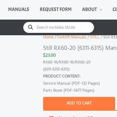
MANUALS
REQUEST FORM
ABOUT
C
Still
RX60-
Products
search
20
(6311-
Home
/
Forklift Manuals
/
STILL
/ Still R
6315)
Still RX60-20 (6311-6315) Man
Manual
$
23.00
quantity
RX60-16/RX60-18/RX60-20
(6311-6313-6315)
PRODUCT CONTENT:
Service Manual (PDF-132 Pages)
Parts Book (PDF-5677 Pages)
ADD TO CART