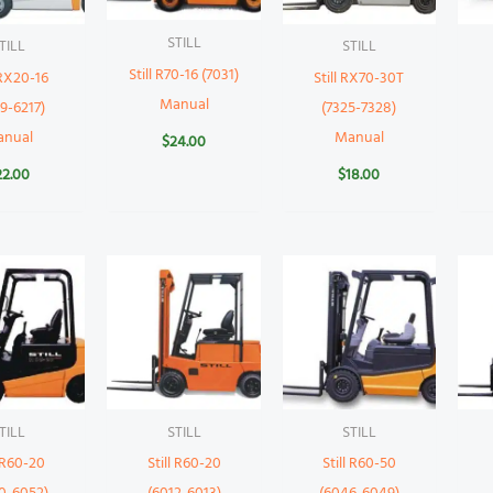
STILL
TILL
STILL
Still R70-16 (7031)
 RX20-16
Still RX70-30T
Manual
9-6217)
(7325-7328)
anual
Manual
$
24.00
22.00
$
18.00
TILL
STILL
STILL
l R60-20
Still R60-20
Still R60-50