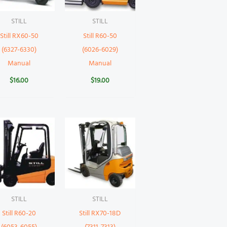
STILL
STILL
Still RX60-50
Still R60-50
(6327-6330)
(6026-6029)
Manual
Manual
$
16.00
$
19.00
STILL
STILL
Still R60-20
Still RX70-18D