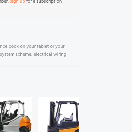
mber,
sign up
for a subscription
nce book on your tablet or your
system scheme, electrical wiring