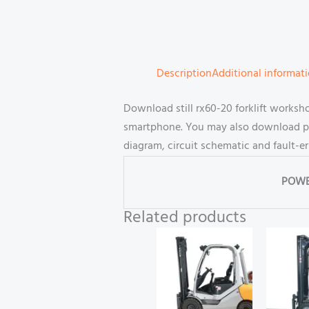
Description
Additional informat
Download still rx60-20 forklift works
smartphone. You may also download part
diagram, circuit schematic and fault-e
POWE
Related products