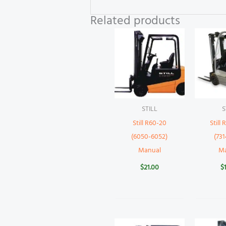
Related products
STILL
S
Still R60-20
Still
(6050-6052)
(731
Manual
M
$
21.00
$