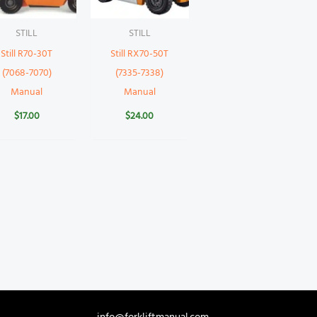
STILL
STILL
Still R70-30T
Still RX70-50T
(7068-7070)
(7335-7338)
Manual
Manual
$
17.00
$
24.00