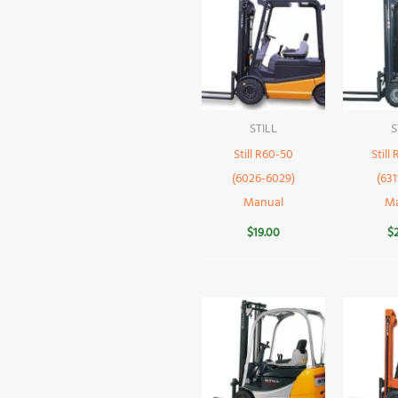
STILL
S
Still R60-50
Still
(6026-6029)
(631
Manual
M
$
19.00
$