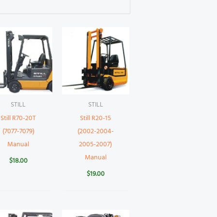
STILL
STILL
Still R70-20T
Still R20-15
(7077-7079)
(2002-2004-
Manual
2005-2007)
Manual
$
18.00
$
19.00