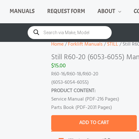
MANUALS
REQUEST FORM
ABOUT
C
Still
R60-
Products
search
20
(6053-
Home
/
Forklift Manuals
/
STILL
/ Still R
6055)
Still R60-20 (6053-6055) Man
Manual
$
15.00
quantity
R60-16/R60-18/R60-20
(6053-6054-6055)
PRODUCT CONTENT:
Service Manual (PDF-216 Pages)
Parts Book (PDF-2031 Pages)
ADD TO CART