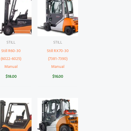
STILL
STILL
Still R60-30
Still RX70-30
(6022-6025)
(7381-7390)
Manual
Manual
$
18.00
$
16.00