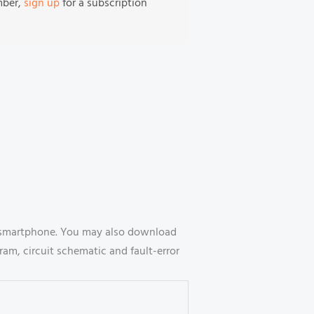
mber,
sign up
for a subscription
ur smartphone. You may also download
ram, circuit schematic and fault-error