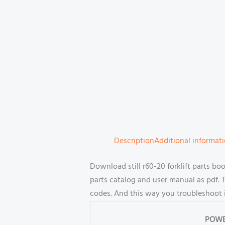
Description
Additional informat
Download still r60-20 forklift parts 
parts catalog and user manual as pdf. T
codes. And this way you troubleshoot 
POWE