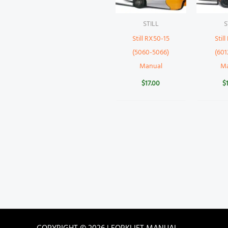
STILL
S
Still RX50-15
Stil
(5060-5066)
(601
Manual
M
$
17.00
$