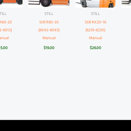
TILL
STILL
STILL
l R60-20
Still R60-30
Still RX20-16
2-6013)
(6042-6045)
(6219-6230)
anual
Manual
Manual
15.00
$
19.00
$
26.00