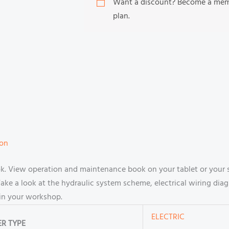
Want a discount? Become a me
plan.
ion
book. View operation and maintenance book on your tablet or yo
ake a look at the hydraulic system scheme, electrical wiring diag
in your workshop.
ELECTRIC
R TYPE