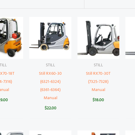
TILL
STILL
STILL
 RX70-18T
Still RX60-30
Still RX70-30T
4-7316)
(6321-6324)
(7325-7328)
anual
(6361-6364)
Manual
Manual
19.00
$
18.00
$
22.00