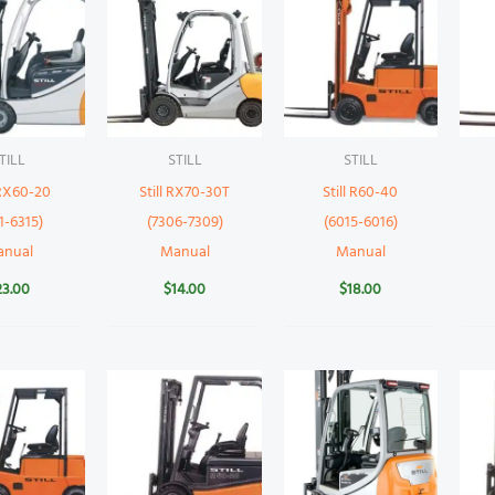
TILL
STILL
STILL
 RX60-20
Still RX70-30T
Still R60-40
1-6315)
(7306-7309)
(6015-6016)
anual
Manual
Manual
23.00
$
14.00
$
18.00