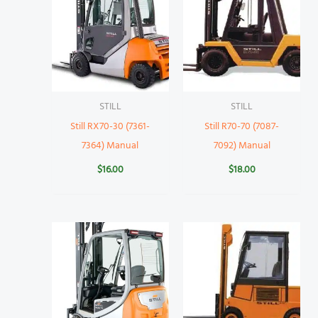
STILL
STILL
Still RX70-30 (7361-
Still R70-70 (7087-
7364) Manual
7092) Manual
$
16.00
$
18.00