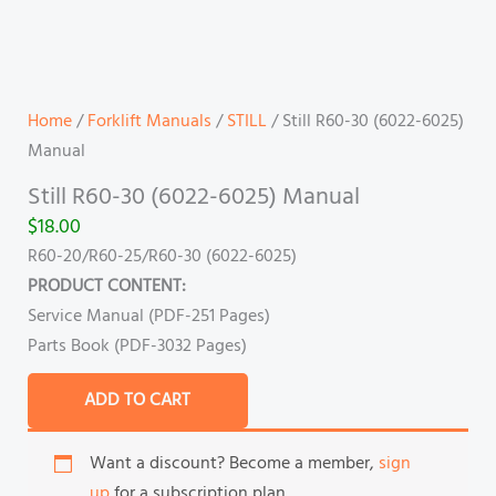
Home
/
Forklift Manuals
/
STILL
/ Still R60-30 (6022-6025)
Manual
Still R60-30 (6022-6025) Manual
$
18.00
R60-20/R60-25/R60-30 (6022-6025)
PRODUCT CONTENT:
Service Manual (PDF-251 Pages)
Parts Book (PDF-3032 Pages)
ADD TO CART
Want a discount? Become a member,
sign
up
for a subscription plan.