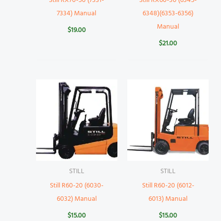
Still RX70-50 (7331-
Still RX60-30 (6345-
7334) Manual
6348)(6353-6356)
Manual
$
19.00
$
21.00
STILL
STILL
Still R60-20 (6030-
Still R60-20 (6012-
6032) Manual
6013) Manual
$
15.00
$
15.00