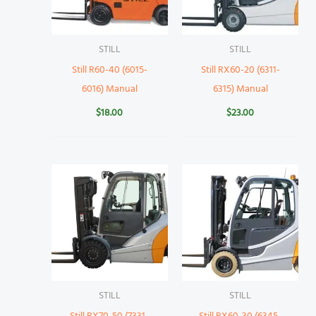
STILL
STILL
Still R60-40 (6015-
Still RX60-20 (6311-
6016) Manual
6315) Manual
$
18.00
$
23.00
STILL
STILL