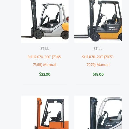
STILL
STILL
Still RX70-30T (7365-
Still R70-20T (7077-
7368) Manual
7079) Manual
$
22.00
$
18.00