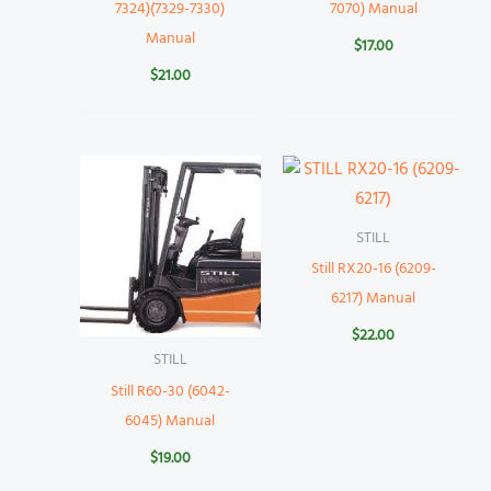
7324)(7329-7330)
7070) Manual
Manual
$
17.00
$
21.00
STILL
Still RX20-16 (6209-
6217) Manual
$
22.00
STILL
Still R60-30 (6042-
6045) Manual
$
19.00