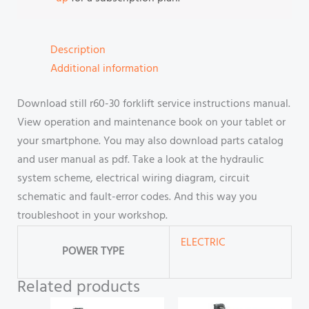
Description
Additional information
Download still r60-30 forklift service instructions manual.
View operation and maintenance book on your tablet or
your smartphone. You may also download parts catalog
and user manual as pdf. Take a look at the hydraulic
system scheme, electrical wiring diagram, circuit
schematic and fault-error codes. And this way you
troubleshoot in your workshop.
ELECTRIC
POWER TYPE
Related products