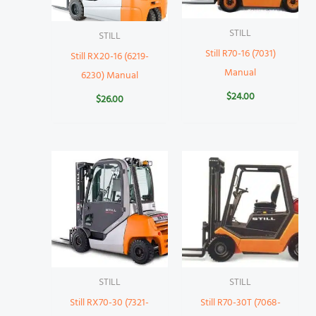
STILL
STILL
Still R70-16 (7031)
Still RX20-16 (6219-
Manual
6230) Manual
$
24.00
$
26.00
STILL
STILL
Still RX70-30 (7321-
Still R70-30T (7068-