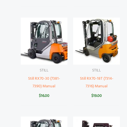
STILL
STILL
Still RX70-30 (7381-
Still RX70-18T (7314-
7390) Manual
7316) Manual
$
16.00
$
19.00