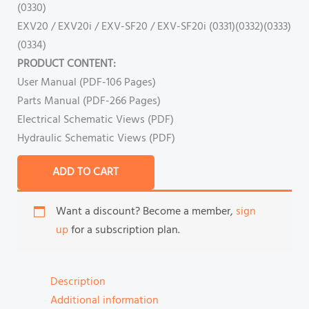
(0330)
EXV20 / EXV20i / EXV-SF20 / EXV-SF20i (0331)(0332)(0333)
(0334)
PRODUCT CONTENT:
User Manual (PDF-106 Pages)
Parts Manual (PDF-266 Pages)
Electrical Schematic Views (PDF)
Hydraulic Schematic Views (PDF)
ADD TO CART
Want a discount? Become a member,
sign
up
for a subscription plan.
Description
Additional information