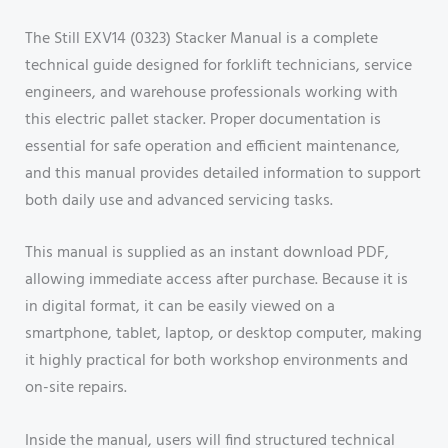
The Still EXV14 (0323) Stacker Manual is a complete
technical guide designed for forklift technicians, service
engineers, and warehouse professionals working with
this electric pallet stacker. Proper documentation is
essential for safe operation and efficient maintenance,
and this manual provides detailed information to support
both daily use and advanced servicing tasks.
This manual is supplied as an instant download PDF,
allowing immediate access after purchase. Because it is
in digital format, it can be easily viewed on a
smartphone, tablet, laptop, or desktop computer, making
it highly practical for both workshop environments and
on-site repairs.
Inside the manual, users will find structured technical