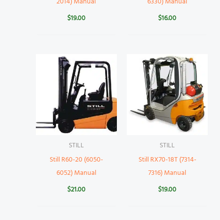
2014) Manual
6330) Manual
$
19.00
$
16.00
STILL
STILL
Still R60-20 (6050-
Still RX70-18T (7314-
6052) Manual
7316) Manual
$
21.00
$
19.00