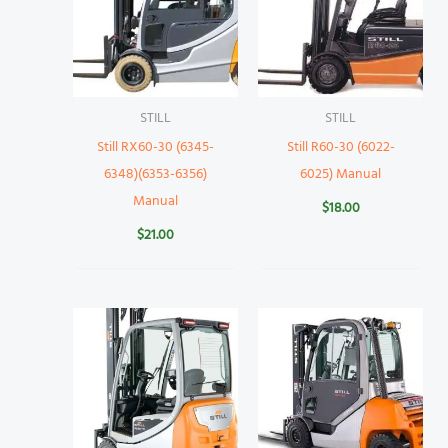
STILL
STILL
Still RX60-30 (6345-
Still R60-30 (6022-
6348)(6353-6356)
6025) Manual
Manual
$
18.00
$
21.00