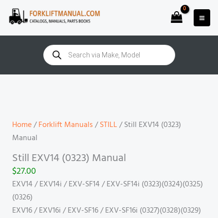
Skip
to
content
Products
search
Still
EXV14
(0323)
Manual
Home
/
Forklift Manuals
/
STILL
/ Still EXV14 (0323)
quantity
Manual
Still EXV14 (0323) Manual
$
27.00
EXV14 / EXV14i / EXV-SF14 / EXV-SF14i (0323)(0324)(0325)
(0326)
EXV16 / EXV16i / EXV-SF16 / EXV-SF16i (0327)(0328)(0329)