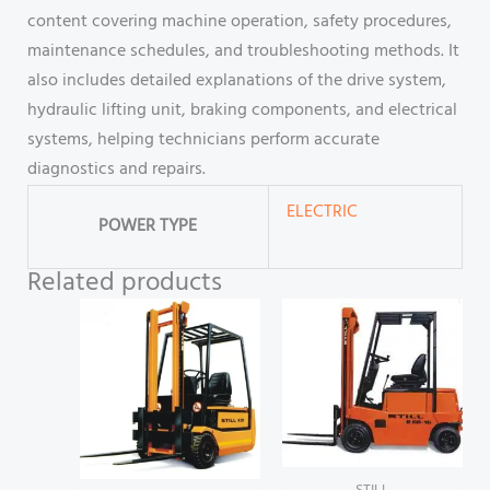
content covering machine operation, safety procedures,
maintenance schedules, and troubleshooting methods. It
also includes detailed explanations of the drive system,
hydraulic lifting unit, braking components, and electrical
systems, helping technicians perform accurate
diagnostics and repairs.
ELECTRIC
POWER TYPE
Related products