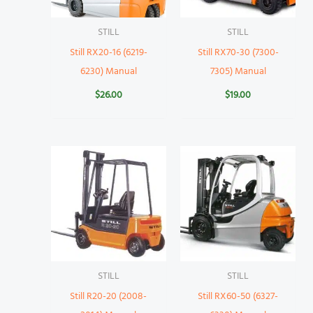
STILL
STILL
Still RX20-16 (6219-
Still RX70-30 (7300-
6230) Manual
7305) Manual
$
26.00
$
19.00
STILL
STILL
Still R20-20 (2008-
Still RX60-50 (6327-