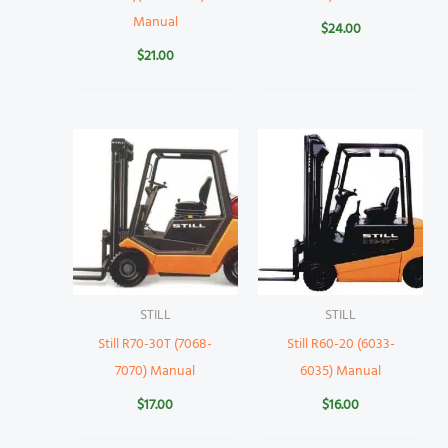
Manual
$
24.00
$
21.00
STILL
STILL
Still R70-30T (7068-
Still R60-20 (6033-
7070) Manual
6035) Manual
$
17.00
$
16.00