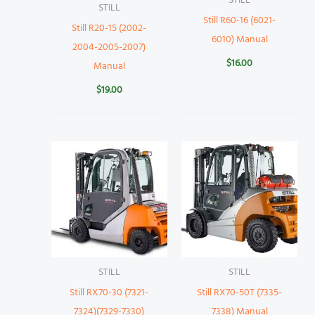
STILL
STILL
Still R60-16 (6021-
Still R20-15 (2002-
6010) Manual
2004-2005-2007)
$
16.00
Manual
$
19.00
STILL
STILL
Still RX70-30 (7321-
Still RX70-50T (7335-
7324)(7329-7330)
7338) Manual