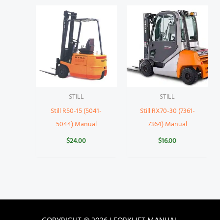
STILL
STILL
Still R50-15 (5041-
Still RX70-30 (7361-
5044) Manual
7364) Manual
$
24.00
$
16.00