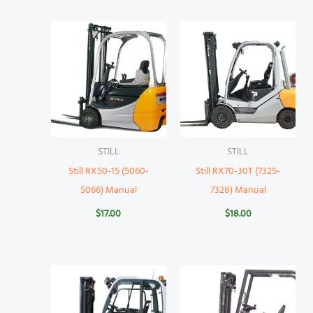
STILL
STILL
Still RX50-15 (5060-
Still RX70-30T (7325-
5066) Manual
7328) Manual
$
17.00
$
18.00