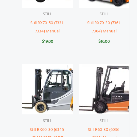
STILL
STILL
Still RX70-50 (7331-
Still RX70-30 (7361-
7334) Manual
7364) Manual
$
19.00
$
16.00
STILL
STILL
Still RX60-30 (6345-
Still R60-30 (6036-