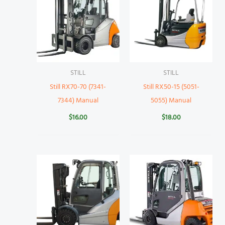
STILL
STILL
Still RX70-70 (7341-
Still RX50-15 (5051-
7344) Manual
5055) Manual
$
16.00
$
18.00