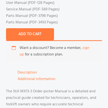
User Manual (PDF-128 Pages)
Service Manual (PDF-569 Pages)
Parts Manual (PDF-3798 Pages)
Parts Manual (PDF-3493 Pages)
ADD TO CART
Want a discount? Become a member,
sign
up
for a subscription plan.
Description
Additional information
The Still MX13-3 Order-picker Manual is a detailed and
practical guide created for technicians, operators, and
forklift owners who require accurate technical