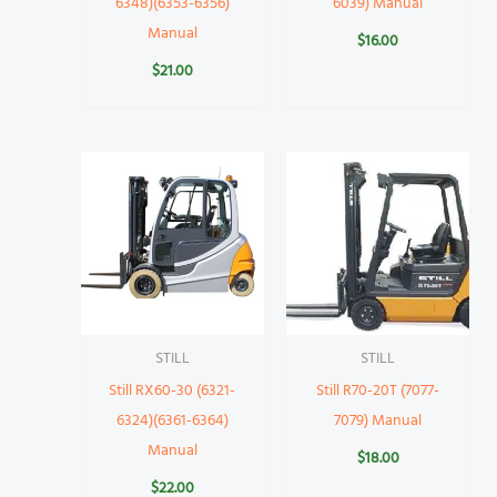
6348)(6353-6356)
6039) Manual
Manual
$
16.00
$
21.00
STILL
STILL
Still RX60-30 (6321-
Still R70-20T (7077-
6324)(6361-6364)
7079) Manual
Manual
$
18.00
$
22.00