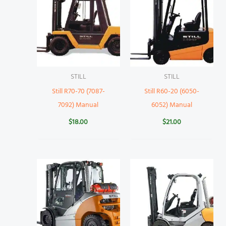
STILL
STILL
Still R70-70 (7087-
Still R60-20 (6050-
7092) Manual
6052) Manual
$
18.00
$
21.00