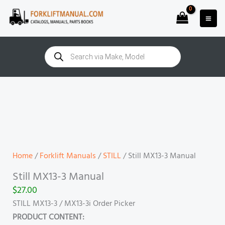
Skip
to
content
Products
search
Still
MX13-
3
Manual
quantity
Home
/
Forklift Manuals
/
STILL
/ Still MX13-3 Manual
Still MX13-3 Manual
$
27.00
STILL MX13-3 / MX13-3i Order Picker
PRODUCT CONTENT: