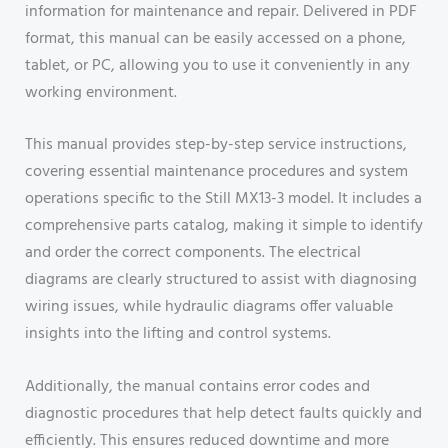
information for maintenance and repair. Delivered in PDF
format, this manual can be easily accessed on a phone,
tablet, or PC, allowing you to use it conveniently in any
working environment.
This manual provides step-by-step service instructions,
covering essential maintenance procedures and system
operations specific to the Still MX13-3 model. It includes a
comprehensive parts catalog, making it simple to identify
and order the correct components. The electrical
diagrams are clearly structured to assist with diagnosing
wiring issues, while hydraulic diagrams offer valuable
insights into the lifting and control systems.
Additionally, the manual contains error codes and
diagnostic procedures that help detect faults quickly and
efficiently. This ensures reduced downtime and more