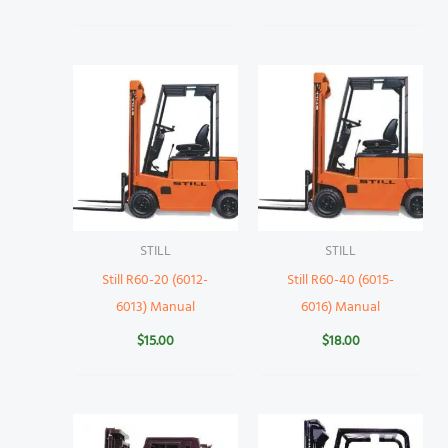
STILL
STILL
Still R60-20 (6012-
Still R60-40 (6015-
6013) Manual
6016) Manual
$
15.00
$
18.00