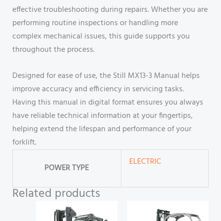
effective troubleshooting during repairs. Whether you are
performing routine inspections or handling more
complex mechanical issues, this guide supports you
throughout the process.
Designed for ease of use, the Still MX13-3 Manual helps
improve accuracy and efficiency in servicing tasks.
Having this manual in digital format ensures you always
have reliable technical information at your fingertips,
helping extend the lifespan and performance of your
forklift.
ELECTRIC
POWER TYPE
Related products