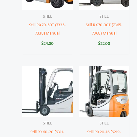
STILL
STILL
Still RX70-50T (7335-
Still RX70-30T (7365-
7338) Manual
7368) Manual
$
24.00
$
22.00
STILL
STILL
Still RX60-20 (6311-
Still RX20-16 (6219-