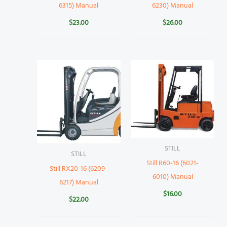
6315) Manual
6230) Manual
$
23.00
$
26.00
STILL
STILL
Still R60-16 (6021-
Still RX20-16 (6209-
6010) Manual
6217) Manual
$
16.00
$
22.00