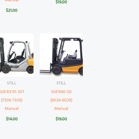
Manual
$
19.00
$
21.00
STILL
STILL
Still RX70-30T
Still R60-50
(7306-7309)
(6026-6029)
Manual
Manual
$
14.00
$
19.00