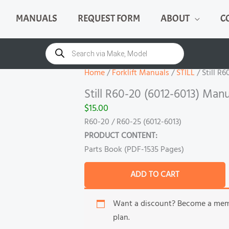
MANUALS
REQUEST FORM
ABOUT
C
Still
R60-
Products
search
20
(6012-
Home
/
Forklift Manuals
/
STILL
/ Still R
6013)
Still R60-20 (6012-6013) Manu
Manual
$
15.00
quantity
R60-20 / R60-25 (6012-6013)
PRODUCT CONTENT:
Parts Book (PDF-1535 Pages)
ADD TO CART
Want a discount? Become a me
plan.