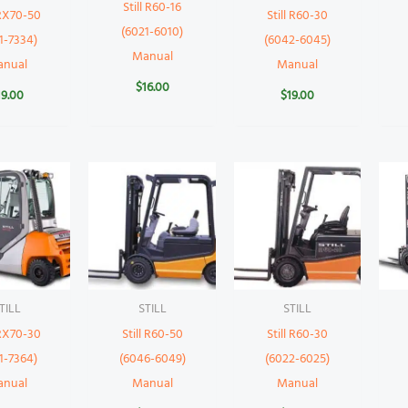
Still R60-16
 RX70-50
Still R60-30
(6021-6010)
1-7334)
(6042-6045)
Manual
anual
Manual
$
16.00
19.00
$
19.00
TILL
STILL
STILL
 RX70-30
Still R60-50
Still R60-30
1-7364)
(6046-6049)
(6022-6025)
anual
Manual
Manual