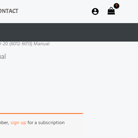
ONTACT
60-20 (6012-6013) Manual
al
mber,
sign up
for a subscription