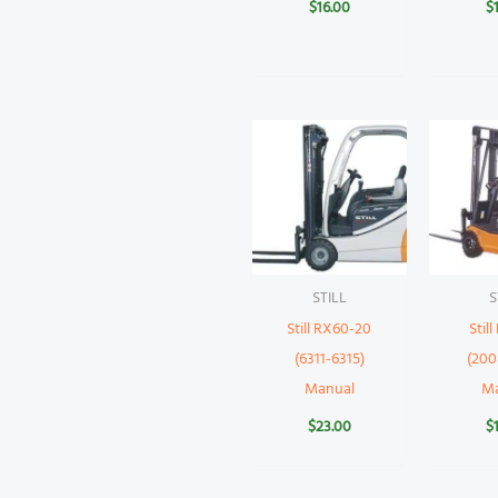
$
16.00
$
STILL
S
Still RX60-20
Stil
(6311-6315)
(200
Manual
M
$
23.00
$