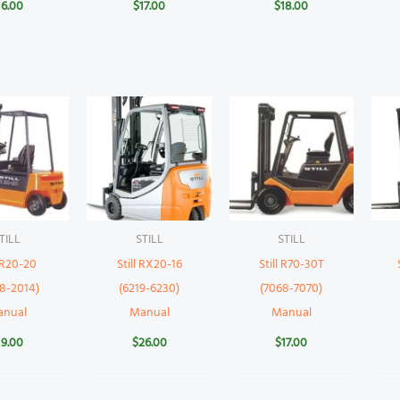
16.00
$
17.00
$
18.00
TILL
STILL
STILL
l R20-20
Still RX20-16
Still R70-30T
8-2014)
(6219-6230)
(7068-7070)
anual
Manual
Manual
19.00
$
26.00
$
17.00