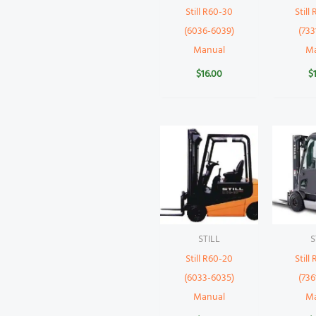
Still R60-30
Still
(6036-6039)
(733
Manual
M
$
16.00
$
STILL
S
Still R60-20
Still
(6033-6035)
(736
Manual
M