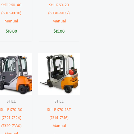
Still R60-40
Still R60-20
(6015-6016)
(6030-6032)
Manual
Manual
$
18.00
$
15.00
STILL
STILL
Still RX70-30
Still RX70-18T
(7321-7324)
(7314-7316)
(7329-7330)
Manual