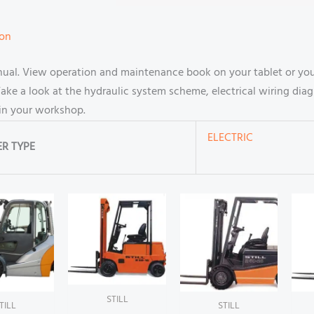
ion
manual. View operation and maintenance book on your tablet or 
ake a look at the hydraulic system scheme, electrical wiring diag
in your workshop.
ELECTRIC
R TYPE
STILL
TILL
STILL