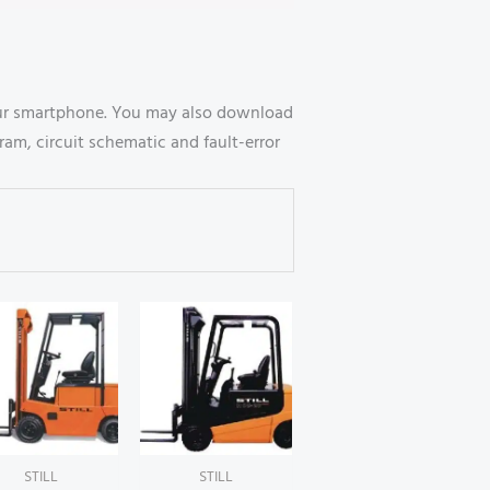
your smartphone. You may also download
ram, circuit schematic and fault-error
STILL
STILL