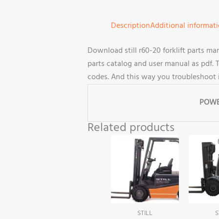
Description
Additional informat
Download still r60-20 forklift parts 
parts catalog and user manual as pdf. T
codes. And this way you troubleshoot 
POWE
Related products
STILL
S