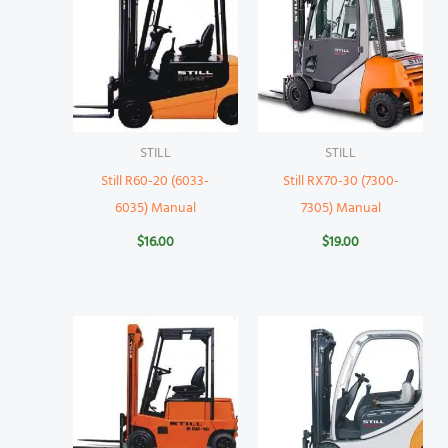
STILL
STILL
Still R60-20 (6033-
Still RX70-30 (7300-
6035) Manual
7305) Manual
$
16.00
$
19.00