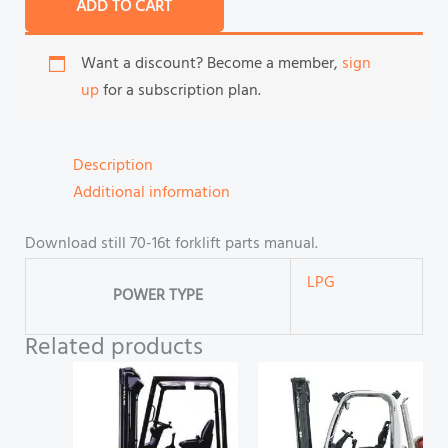
ADD TO CART
Want a discount? Become a member,
sign
up
for a subscription plan.
Description
Additional information
Download still 70-16t forklift parts manual.
LPG
POWER TYPE
Related products