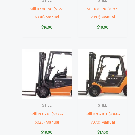
STILL
STILL
Still RX60-50 (6327-
Still R70-70 (7087-
6330) Manual
7092) Manual
$
16.00
$
18.00
STILL
STILL
Still R60-30 (6022-
Still R70-30T (7068-
6025) Manual
7070) Manual
$
18.00
$
17.00