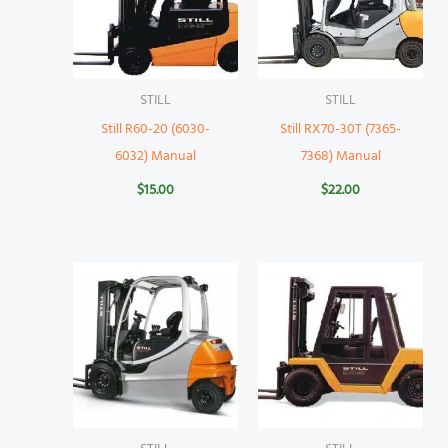
STILL
STILL
Still R60-20 (6030-
Still RX70-30T (7365-
6032) Manual
7368) Manual
$
15.00
$
22.00