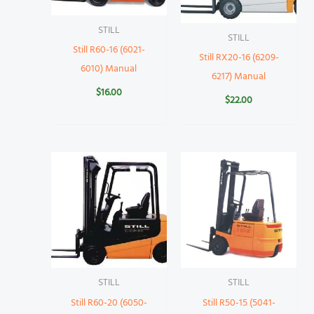
STILL
STILL
Still R60-16 (6021-
Still RX20-16 (6209-
6010) Manual
6217) Manual
$
16.00
$
22.00
STILL
STILL
Still R60-20 (6050-
Still R50-15 (5041-