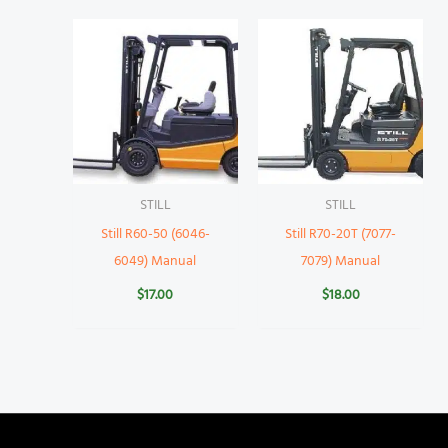
STILL
STILL
Still R60-50 (6046-
Still R70-20T (7077-
6049) Manual
7079) Manual
$
17.00
$
18.00