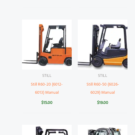
STILL
STILL
Still R60-20 (6012-
Still R60-50 (6026-
6013) Manual
6029) Manual
$
15.00
$
19.00