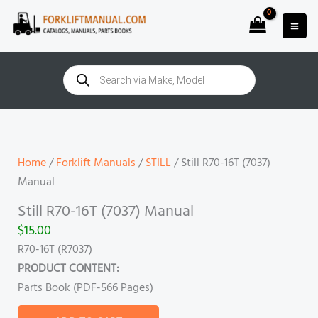
Skip
to
content
Products
search
Still
R70-
16T
Home
/
Forklift Manuals
/
STILL
/ Still R70-16T (7037)
(7037)
Manual
Manual
Still R70-16T (7037) Manual
quantity
$
15.00
R70-16T (R7037)
PRODUCT CONTENT:
Parts Book (PDF-566 Pages)