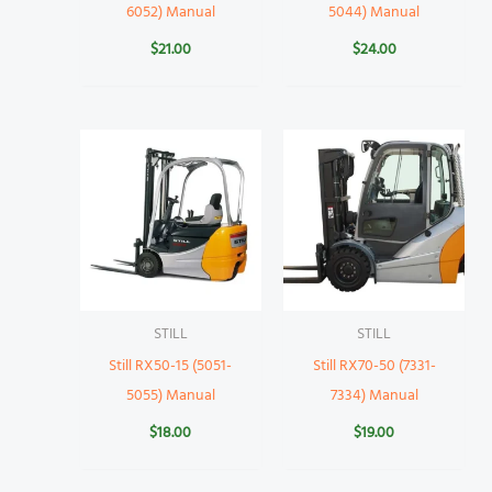
6052) Manual
5044) Manual
$
21.00
$
24.00
STILL
STILL
Still RX50-15 (5051-
Still RX70-50 (7331-
5055) Manual
7334) Manual
$
18.00
$
19.00