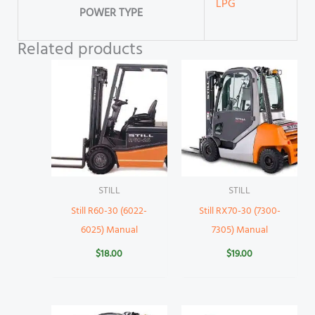
LPG
POWER TYPE
Related products
STILL
STILL
Still R60-30 (6022-
Still RX70-30 (7300-
6025) Manual
7305) Manual
$
18.00
$
19.00