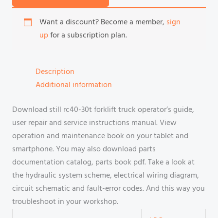
Want a discount? Become a member,
sign
up
for a subscription plan.
Description
Additional information
Download still rc40-30t forklift truck operator’s guide,
user repair and service instructions manual. View
operation and maintenance book on your tablet and
smartphone. You may also download parts
documentation catalog, parts book pdf. Take a look at
the hydraulic system scheme, electrical wiring diagram,
circuit schematic and fault-error codes. And this way you
troubleshoot in your workshop.