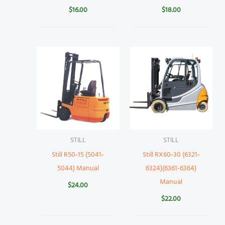
$
16.00
$
18.00
STILL
STILL
Still R50-15 (5041-
Still RX60-30 (6321-
5044) Manual
6324)(6361-6364)
Manual
$
24.00
$
22.00