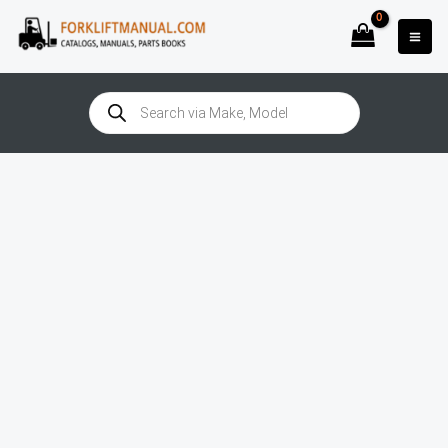
Skip
to
content
Products
search
Still
RC40-
30T
(4019-
4020)
Manual
quantity