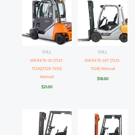
STILL
STILL
Still RX70-30 (7321-
Still RX70-30T (7325-
7324)(7329-7330)
7328) Manual
Manual
$
18.00
$
21.00