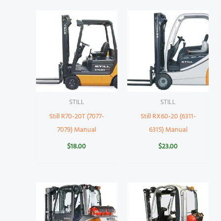
STILL
STILL
Still R70-20T (7077-
Still RX60-20 (6311-
7079) Manual
6315) Manual
$
18.00
$
23.00