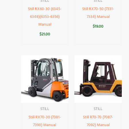
STILL
STILL
Still RX60-30 (6345-
Still RX70-50 (7331-
6348)(6353-6356)
7334) Manual
Manual
$
19.00
$
21.00
STILL
STILL
Still RX70-30 (7381-
Still R70-70 (7087-
7390) Manual
7092) Manual