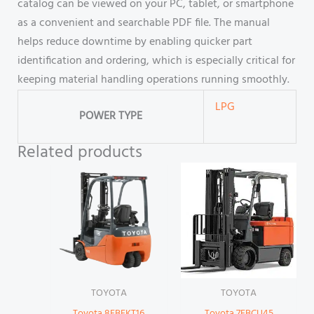
catalog can be viewed on your PC, tablet, or smartphone
as a convenient and searchable PDF file. The manual
helps reduce downtime by enabling quicker part
identification and ordering, which is especially critical for
keeping material handling operations running smoothly.
LPG
POWER TYPE
Related products
TOYOTA
TOYOTA
Toyota 8FBEKT16
Toyota 7FBCU45