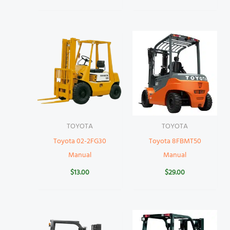
TOYOTA
TOYOTA
Toyota 02-2FG30
Toyota 8FBMT50
Manual
Manual
$
13.00
$
29.00