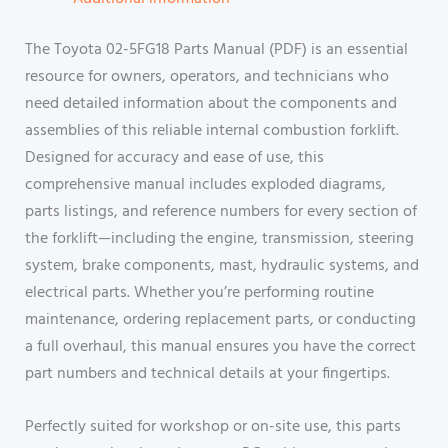
The Toyota 02-5FG18 Parts Manual (PDF) is an essential
resource for owners, operators, and technicians who
need detailed information about the components and
assemblies of this reliable internal combustion forklift.
Designed for accuracy and ease of use, this
comprehensive manual includes exploded diagrams,
parts listings, and reference numbers for every section of
the forklift—including the engine, transmission, steering
system, brake components, mast, hydraulic systems, and
electrical parts. Whether you’re performing routine
maintenance, ordering replacement parts, or conducting
a full overhaul, this manual ensures you have the correct
part numbers and technical details at your fingertips.
Perfectly suited for workshop or on-site use, this parts