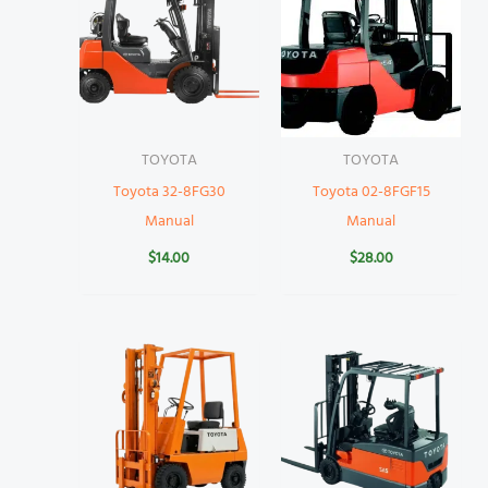
TOYOTA
TOYOTA
Toyota 32-8FG30
Toyota 02-8FGF15
Manual
Manual
$
14.00
$
28.00