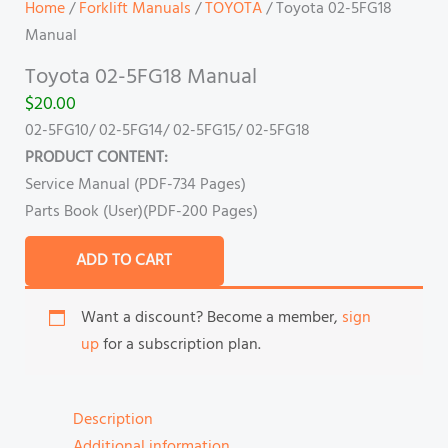
Home
/
Forklift Manuals
/
TOYOTA
/ Toyota 02-5FG18
Manual
Toyota 02-5FG18 Manual
$
20.00
02-5FG10/ 02-5FG14/ 02-5FG15/ 02-5FG18
PRODUCT CONTENT:
Service Manual (PDF-734 Pages)
Parts Book (User)(PDF-200 Pages)
ADD TO CART
Want a discount? Become a member,
sign
up
for a subscription plan.
Description
Additional information