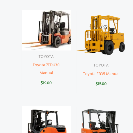
TOYOTA
Toyota 7FDU30
TOYOTA
Manual
Toyota FB35 Manual
$
19.00
$
15.00