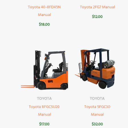
Toyota 40-8FD45N
Toyota 2FG7 Manual
Manual
$
12.00
$
18.00
TOYOTA
TOYOTA
Toyota 8FGCSU20
Toyota 5FGC30
Manual
Manual
$
17.00
$
32.00