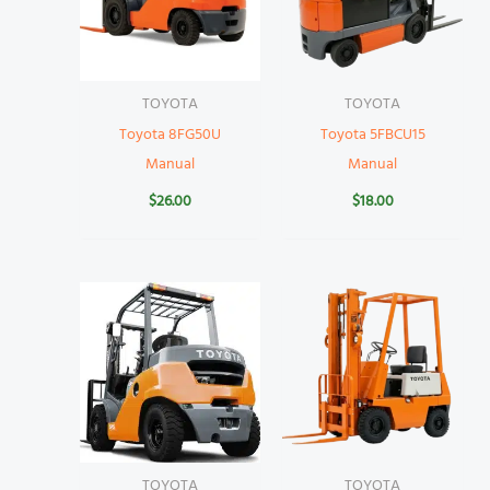
TOYOTA
TOYOTA
Toyota 8FG50U
Toyota 5FBCU15
Manual
Manual
$
26.00
$
18.00
TOYOTA
TOYOTA