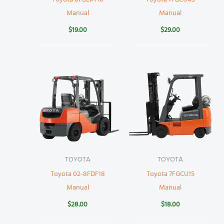
Manual
Manual
$
19.00
$
29.00
TOYOTA
TOYOTA
Toyota 02-8FDF18
Toyota 7FGCU15
Manual
Manual
$
28.00
$
18.00