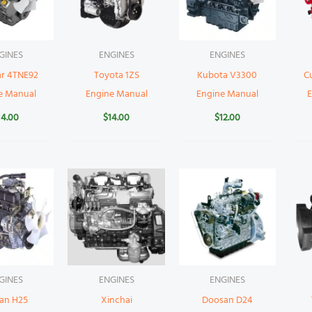
GINES
ENGINES
ENGINES
r 4TNE92
Toyota 1ZS
Kubota V3300
C
e Manual
Engine Manual
Engine Manual
14.00
$
14.00
$
12.00
GINES
ENGINES
ENGINES
san H25
Xinchai
Doosan D24