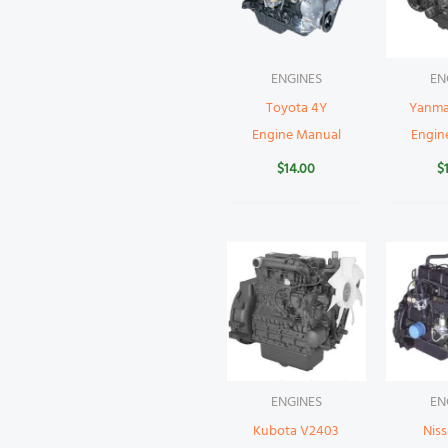
ENGINES
EN
Toyota 4Y
Yanma
Engine Manual
Engin
$
14.00
$
ENGINES
EN
Kubota V2403
Nis