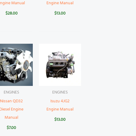
Engine Manual
Engine Manual
$
28.00
$
13.00
ENGINES
ENGINES
Nissan QD32
Isuzu 4JG2
Diesel Engine
Engine Manual
Manual
$
13.00
$
7.00