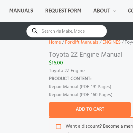
MANUALS
REQUEST FORM
ABOUT
C
Toyota
2Z
Products
search
Engine
Manual
Home
/
Forklift Manuals
/
ENGINES
/ Toy
quantity
Toyota 2Z Engine Manual
$
16.00
Toyota 2Z Engine
PRODUCT CONTENT:
Repair Manual (PDF-191 Pages)
Repair Manual (PDF-160 Pages)
ADD TO CART
Want a discount? Become a me