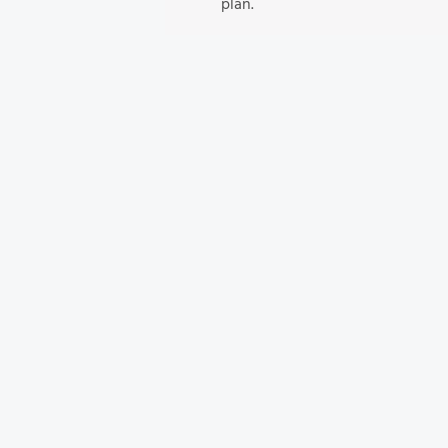
plan.