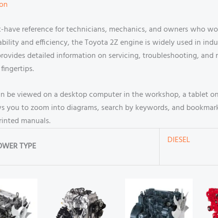
ion
-have reference for technicians, mechanics, and owners who work
ility and efficiency, the Toyota 2Z engine is widely used in indus
rovides detailed information on servicing, troubleshooting, and 
fingertips.
an be viewed on a desktop computer in the workshop, a tablet o
llows you to zoom into diagrams, search by keywords, and bookmar
printed manuals.
DIESEL
OWER TYPE