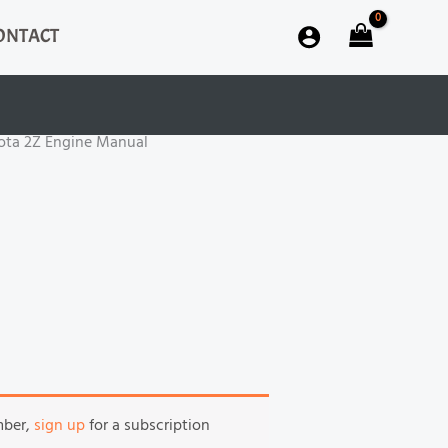
ONTACT
ota 2Z Engine Manual
mber,
sign up
for a subscription