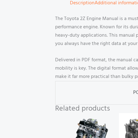
Description
Additional informat
The Toyota 2Z Engine Manual is a must
performance engine. Known for its durab
heavy-duty applications. This manual p
you always have the right data at your 
Delivered in PDF format, the manual c
mobility is key. The digital format a
make it far more practical than bulky 
P
Related products