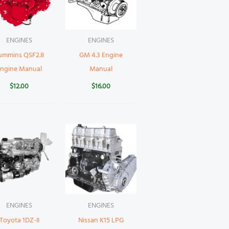
ENGINES
ENGINES
ummins QSF2.8
GM 4.3 Engine
Engine Manual
Manual
$
12.00
$
16.00
ENGINES
ENGINES
Toyota 1DZ-II
Nissan K15 LPG