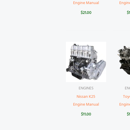
Engine Manual
Engin
$
21.00
$
ENGINES
EN
Nissan K25
Toy
Engine Manual
Engin
$
11.00
$