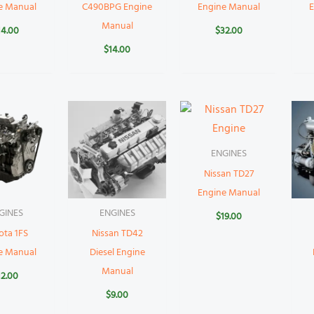
e Manual
C490BPG Engine
Engine Manual
Manual
14.00
$
32.00
$
14.00
ENGINES
Nissan TD27
Engine Manual
GINES
ENGINES
$
19.00
ota 1FS
Nissan TD42
e Manual
Diesel Engine
Manual
12.00
$
9.00