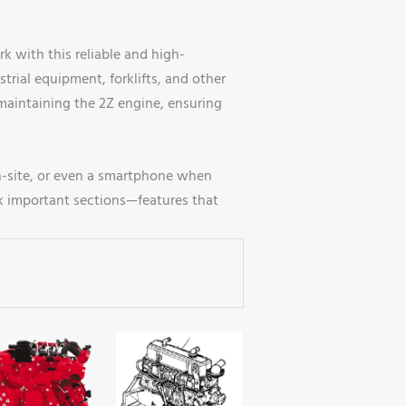
 with this reliable and high-
trial equipment, forklifts, and other
maintaining the 2Z engine, ensuring
n-site, or even a smartphone when
k important sections—features that