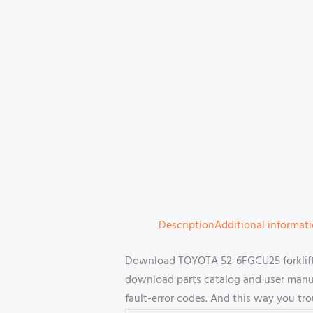
Description
Additional informat
Download TOYOTA 52-6FGCU25 forklift 
download parts catalog and user manual
fault-error codes. And this way you tr