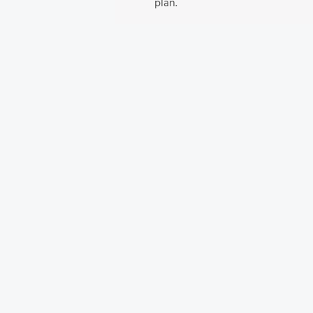
plan.