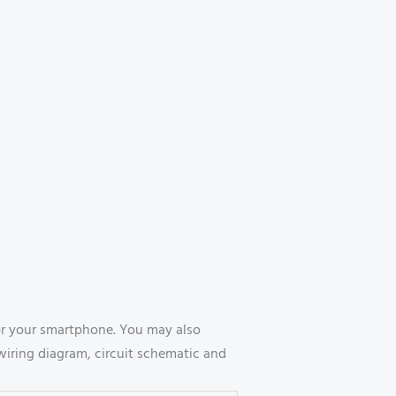
r your smartphone. You may also
wiring diagram, circuit schematic and