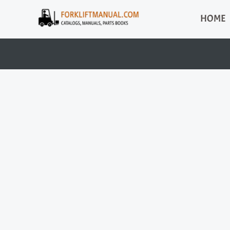
Skip
HOME
to
content