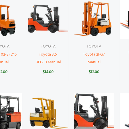
YOTA
TOYOTA
TOYOTA
 02-3FD15
Toyota 32-
Toyota 2FG7
anual
8FG30 Manual
Manual
12.00
$
14.00
$
12.00