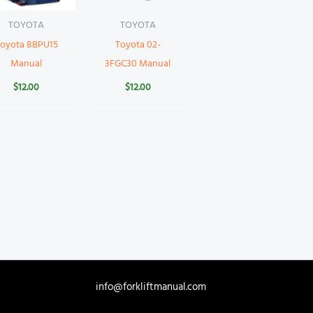
TOYOTA
TOYOTA
oyota 8BPU15
Toyota 02-
Manual
3FGC30 Manual
$
12.00
$
12.00
info@forkliftmanual.com