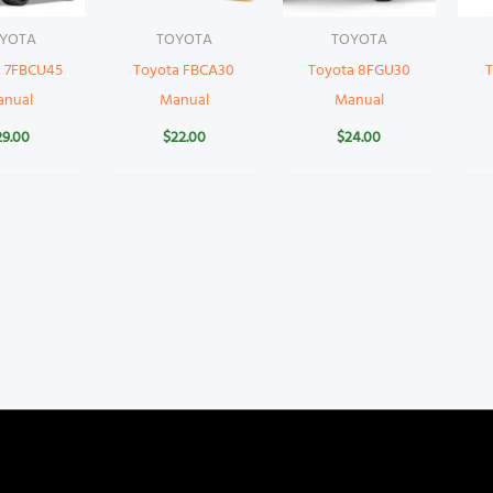
YOTA
TOYOTA
TOYOTA
a 7FBCU45
Toyota FBCA30
Toyota 8FGU30
T
anual
Manual
Manual
29.00
$
22.00
$
24.00