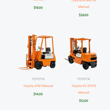
Toyota 8FBMT50
Manual
$
19.00
$
29.00
TOYOTA
TOYOTA
Toyota 2FB7 Manual
Toyota 02-3FD15
Manual
$
14.00
$
12.00