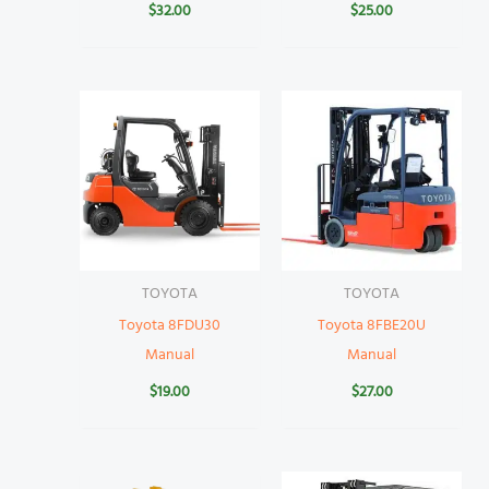
$
32.00
$
25.00
TOYOTA
TOYOTA
Toyota 8FDU30
Toyota 8FBE20U
Manual
Manual
$
19.00
$
27.00