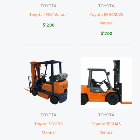
TOYOTA
TOYOTA
Toyota 2FG7 Manual
Toyota 8FGCSU20
Manual
$
12.00
$
17.00
TOYOTA
TOYOTA
Toyota 5FGC30
Toyota 7FGU45
Manual
Manual