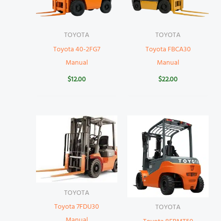
TOYOTA
TOYOTA
Toyota 40-2FG7
Toyota FBCA30
Manual
Manual
$
12.00
$
22.00
TOYOTA
Toyota 7FDU30
TOYOTA
Manual