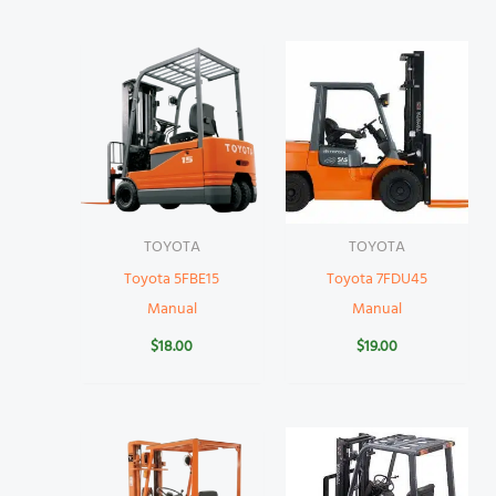
TOYOTA
TOYOTA
Toyota 5FBE15
Toyota 7FDU45
Manual
Manual
$
18.00
$
19.00