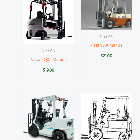
NISSAN
Nissan J01 Manual
NISSAN
$
21.00
Nissan Q02 Manual
$
19.00