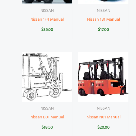
NISSAN
NISSAN
Nissan 1F4 Manual
Nissan 1B1 Manual
$
35.00
$
17.00
NISSAN
NISSAN
Nissan B01 Manual
Nissan N01 Manual
$
18.50
$
20.00