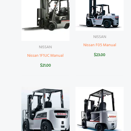
NISSAN
Nissan F05 Manual
NISSAN
$
23.00
Nissan 1F1UC Manual
$
21.00