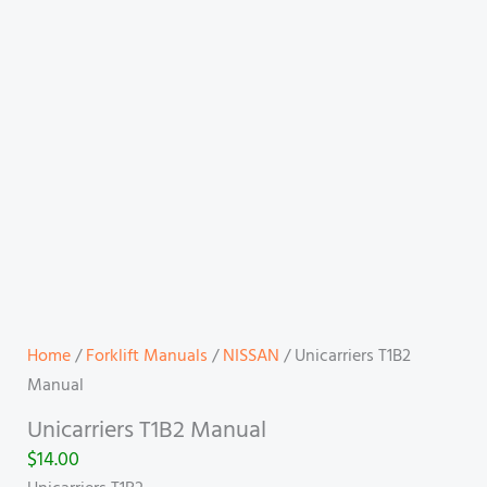
Home
/
Forklift Manuals
/
NISSAN
/ Unicarriers T1B2
Manual
Unicarriers T1B2 Manual
$
14.00