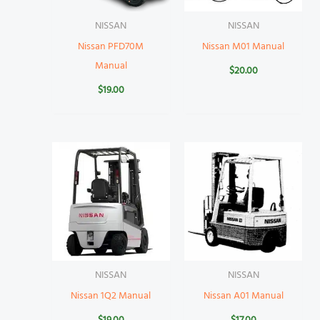
NISSAN
NISSAN
Nissan PFD70M
Nissan M01 Manual
Manual
$
20.00
$
19.00
NISSAN
NISSAN
Nissan 1Q2 Manual
Nissan A01 Manual