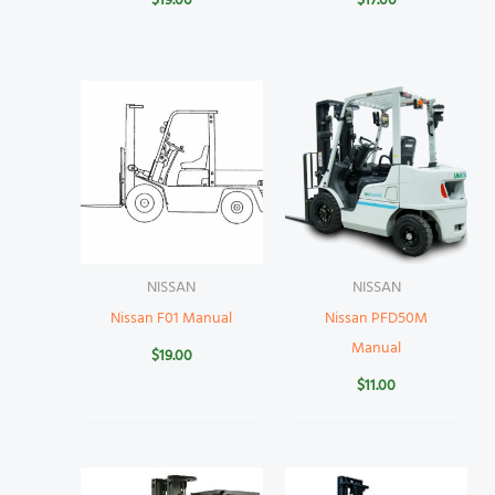
$
19.00
$
17.00
NISSAN
NISSAN
Nissan F01 Manual
Nissan PFD50M
Manual
$
19.00
$
11.00