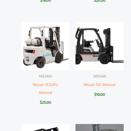
$
19.00
$
20.00
NISSAN
NISSAN
Nissan 1F2UPU
Nissan 1D1 Manual
Manual
$
19.00
$
25.00