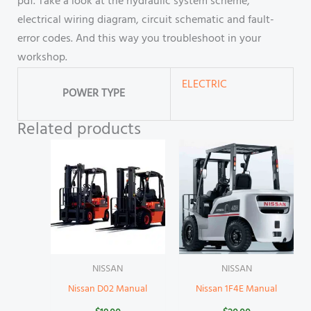
pdf. Take a look at the hydraulic system scheme,
electrical wiring diagram, circuit schematic and fault-
error codes. And this way you troubleshoot in your
workshop.
ELECTRIC
POWER TYPE
Related products
NISSAN
NISSAN
Nissan D02 Manual
Nissan 1F4E Manual