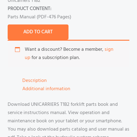
Unicarriers T1B2
PRODUCT CONTENT:
Parts Manual (PDF-476 Pages)
ADD TO CART
Want a discount? Become a member,
sign
up
for a subscription plan.
Description
Additional information
Download UNICARRIERS T1B2 forklift parts book and
service instructions manual. View operation and
maintenance book on your tablet or your smartphone.
You may also download parts catalog and user manual as