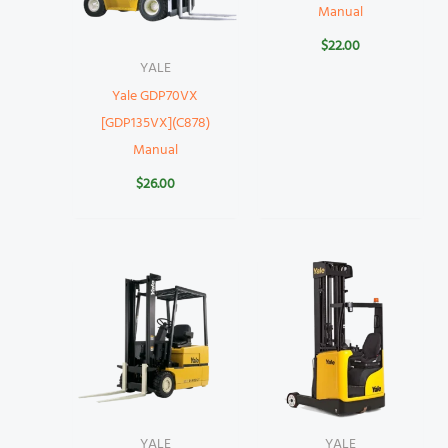
Manual
$
22.00
YALE
Yale GDP70VX
[GDP135VX](C878)
Manual
$
26.00
YALE
YALE