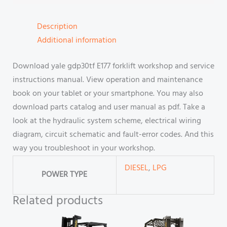
Description
Additional information
Download yale gdp30tf E177 forklift workshop and service
instructions manual. View operation and maintenance
book on your tablet or your smartphone. You may also
download parts catalog and user manual as pdf. Take a
look at the hydraulic system scheme, electrical wiring
diagram, circuit schematic and fault-error codes. And this
way you troubleshoot in your workshop.
DIESEL
,
LPG
POWER TYPE
Related products