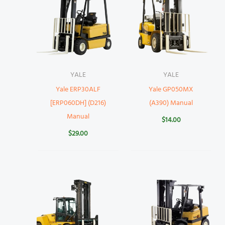
YALE
YALE
Yale ERP30ALF
Yale GP050MX
[ERP060DH] (D216)
(A390) Manual
Manual
$
14.00
$
29.00