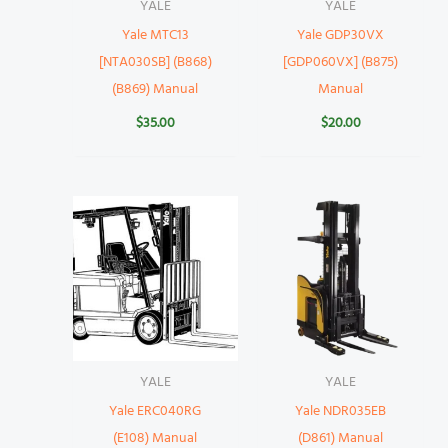
YALE
YALE
Yale MTC13
Yale GDP30VX
[NTA030SB] (B868)
[GDP060VX] (B875)
(B869) Manual
Manual
$
35.00
$
20.00
YALE
YALE
Yale ERC040RG
Yale NDR035EB
(E108) Manual
(D861) Manual