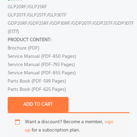
GLP20RF/GLP25RF
GLP20TF/GLP25TF/GLP30TF
GDP20RF/GDP25RF/GDP30RF/GDP20TF/GDP25TF/GDP30TF
(E177)
PRODUCT CONTENT:
Brochure (PDF)
Service Manual (PDF-850 Pages)
Service Manual (PDF-793 Pages)
Service Manual (PDF-855 Pages)
Parts Book (PDF-599 Pages)
Parts Book (PDF-625 Pages)
ADD TO CART
Want a discount? Become a member,
sign
up
for a subscription plan.