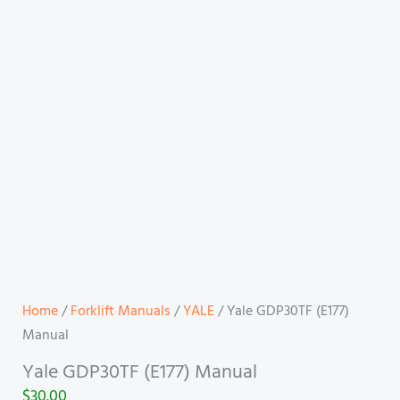
Home
/
Forklift Manuals
/
YALE
/ Yale GDP30TF (E177)
Manual
Yale GDP30TF (E177) Manual
$
30.00