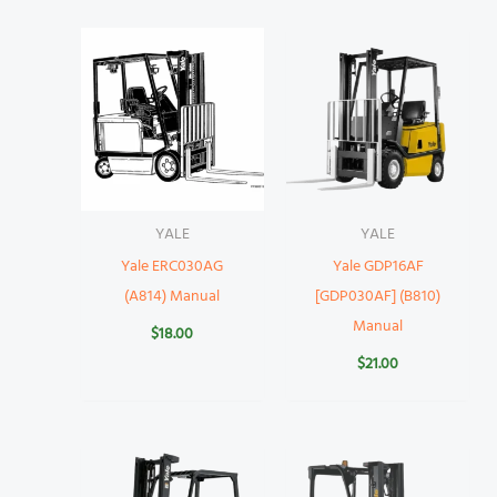
YALE
YALE
Yale ERC030AG
Yale GDP16AF
(A814) Manual
[GDP030AF] (B810)
Manual
$
18.00
$
21.00