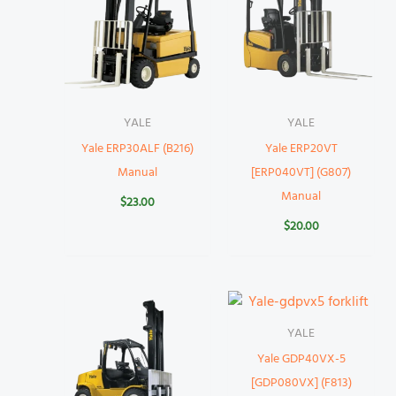
YALE
YALE
Yale ERP30ALF (B216)
Yale ERP20VT
Manual
[ERP040VT] (G807)
Manual
$
23.00
$
20.00
YALE
Yale GDP40VX-5
[GDP080VX] (F813)