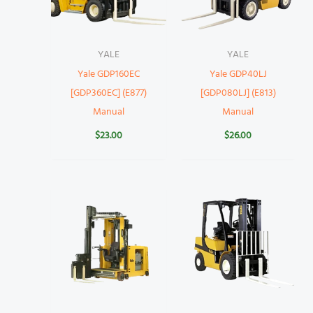
YALE
YALE
Yale GDP160EC
Yale GDP40LJ
[GDP360EC] (E877)
[GDP080LJ] (E813)
Manual
Manual
$
23.00
$
26.00