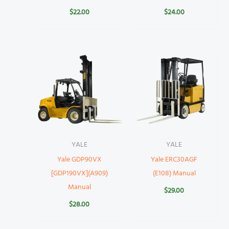
$
22.00
$
24.00
YALE
YALE
Yale GDP90VX
Yale ERC30AGF
[GDP190VX](A909)
(E108) Manual
Manual
$
29.00
$
28.00