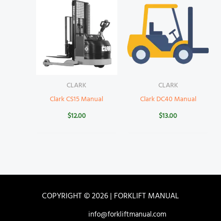
CLARK
CLARK
Clark CS15 Manual
Clark DC40 Manual
$
12.00
$
13.00
COPYRIGHT © 2026 | FORKLIFT MANUAL
info@forkliftmanual.com