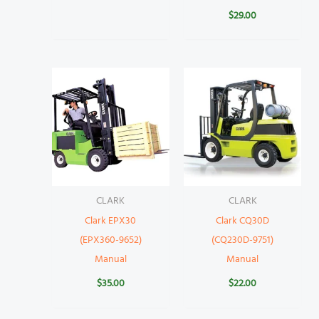
$
29.00
CLARK
CLARK
Clark EPX30
Clark CQ30D
(EPX360-9652)
(CQ230D-9751)
Manual
Manual
$
35.00
$
22.00