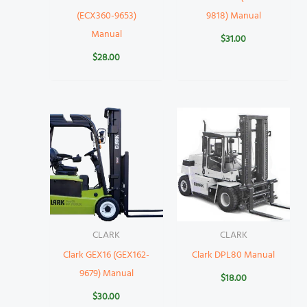
(ECX360-9653)
9818) Manual
Manual
$
31.00
$
28.00
CLARK
CLARK
Clark GEX16 (GEX162-
Clark DPL80 Manual
9679) Manual
$
18.00
$
30.00