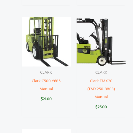
CLARK
CLARK
Clark C500 Y685
Clark TMX20
Manual
(TMX250-9803)
Manual
$
21.00
$
25.00