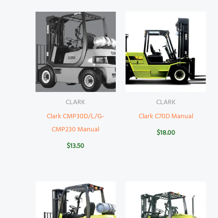
CLARK
CLARK
Clark CMP30D/L/G-
Clark C70D Manual
CMP230 Manual
$
18.00
$
13.50