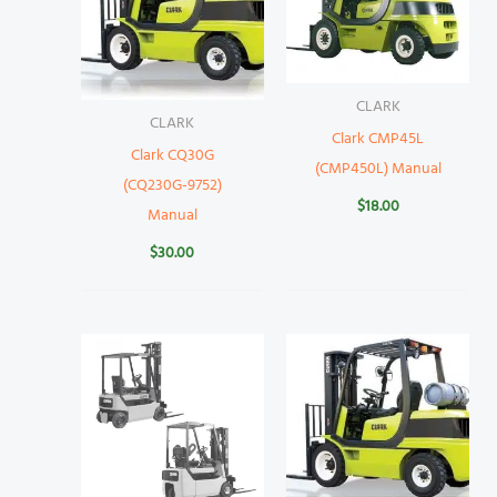
CLARK
CLARK
Clark CMP45L
Clark CQ30G
(CMP450L) Manual
(CQ230G-9752)
$
18.00
Manual
$
30.00