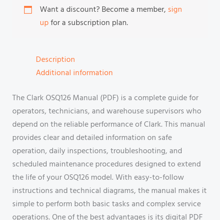
Want a discount? Become a member,
sign
up
for a subscription plan.
Description
Additional information
The Clark OSQ126 Manual (PDF) is a complete guide for
operators, technicians, and warehouse supervisors who
depend on the reliable performance of Clark. This manual
provides clear and detailed information on safe
operation, daily inspections, troubleshooting, and
scheduled maintenance procedures designed to extend
the life of your OSQ126 model. With easy-to-follow
instructions and technical diagrams, the manual makes it
simple to perform both basic tasks and complex service
operations. One of the best advantages is its digital PDF