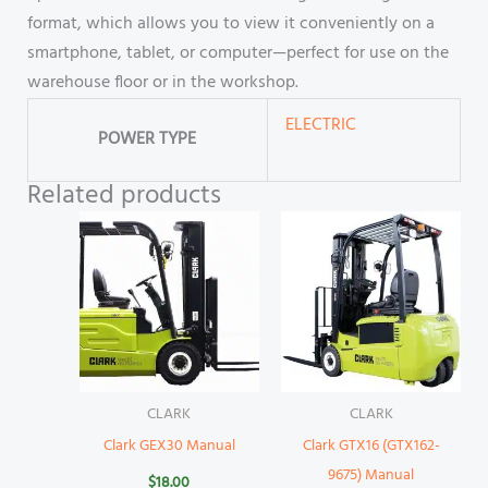
format, which allows you to view it conveniently on a
smartphone, tablet, or computer—perfect for use on the
warehouse floor or in the workshop.
ELECTRIC
POWER TYPE
Related products
CLARK
CLARK
Clark GEX30 Manual
Clark GTX16 (GTX162-
9675) Manual
$
18.00