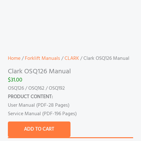
Home
/
Forklift Manuals
/
CLARK
/ Clark OSQ126 Manual
Clark OSQ126 Manual
$
31.00
OSQ126 / OSQ162 / OSQ192
PRODUCT CONTENT:
User Manual (PDF-28 Pages)
Service Manual (PDF-196 Pages)
ADD TO CART