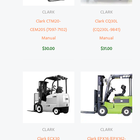
CLARK
CLARK
Clark CTM20-
Clark CQ30L
CEM20S (7097-7102)
(CQ230L-9841)
Manual
Manual
$
30.00
$
31.00
CLARK
CLARK
Clark ECX30
Clark EPX16 (EPX162-