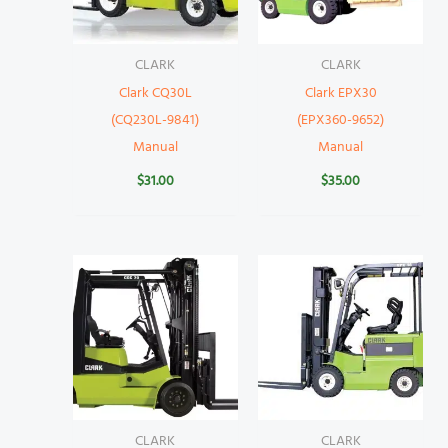
CLARK
CLARK
Clark CQ30L
Clark EPX30
(CQ230L-9841)
(EPX360-9652)
Manual
Manual
$
31.00
$
35.00
CLARK
CLARK