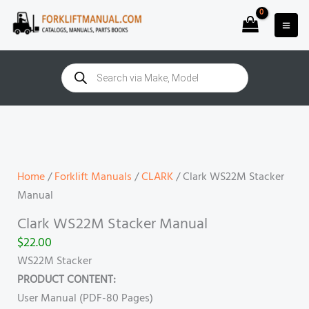
Skip
to
content
Products
search
Clark
WS22M
Stacker
Manual
Home
/
Forklift Manuals
/
CLARK
/ Clark WS22M Stacker
quantity
Manual
Clark WS22M Stacker Manual
$
22.00
WS22M Stacker
PRODUCT CONTENT:
User Manual (PDF-80 Pages)