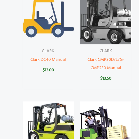
CLARK
CLARK
Clark DC40 Manual
Clark CMP30D/L/G-
CMP230 Manual
$
13.00
$
13.50