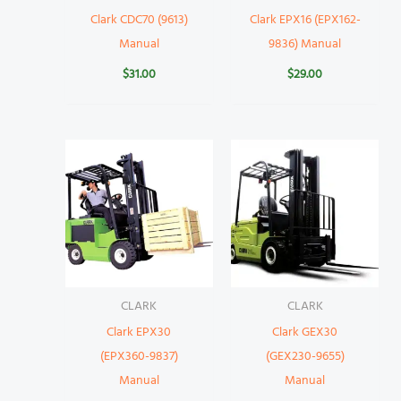
Clark CDC70 (9613)
Clark EPX16 (EPX162-
Manual
9836) Manual
$
31.00
$
29.00
CLARK
CLARK
Clark EPX30
Clark GEX30
(EPX360-9837)
(GEX230-9655)
Manual
Manual