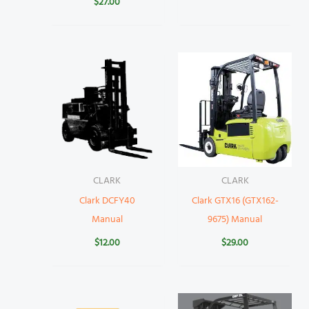
$
27.00
CLARK
CLARK
Clark DCFY40
Clark GTX16 (GTX162-
Manual
9675) Manual
$
12.00
$
29.00