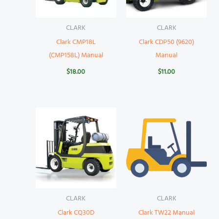
CLARK
CLARK
Clark CMP18L
Clark CDP50 (9620)
(CMP158L) Manual
Manual
$
18.00
$
11.00
CLARK
CLARK
Clark CQ30D
Clark TW22 Manual