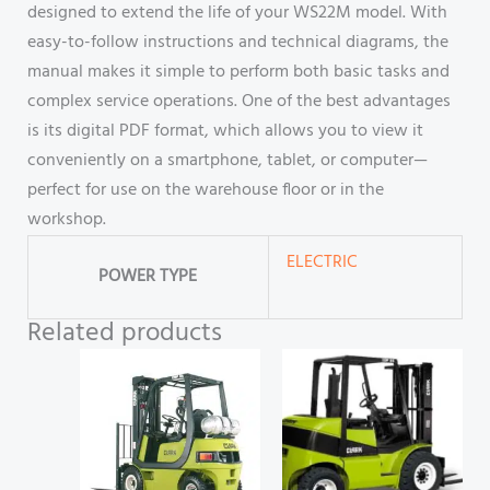
designed to extend the life of your WS22M model. With
easy-to-follow instructions and technical diagrams, the
manual makes it simple to perform both basic tasks and
complex service operations. One of the best advantages
is its digital PDF format, which allows you to view it
conveniently on a smartphone, tablet, or computer—
perfect for use on the warehouse floor or in the
workshop.
ELECTRIC
POWER TYPE
Related products