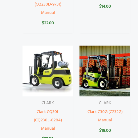
(CQ230D-9751)
$
14.00
Manual
$
22.00
CLARK
CLARK
Clark CQ30L
Clark C30G (C232G)
(CQ230L-8284)
Manual
Manual
$
18.00