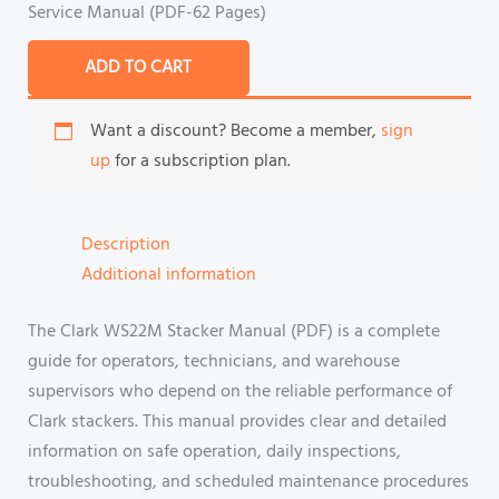
Service Manual (PDF-62 Pages)
ADD TO CART
Want a discount? Become a member,
sign
up
for a subscription plan.
Description
Additional information
The Clark WS22M Stacker Manual (PDF) is a complete
guide for operators, technicians, and warehouse
supervisors who depend on the reliable performance of
Clark stackers. This manual provides clear and detailed
information on safe operation, daily inspections,
troubleshooting, and scheduled maintenance procedures