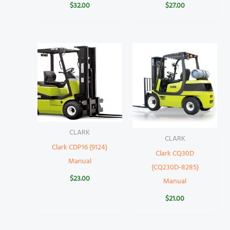
$
32.00
$
27.00
CLARK
CLARK
Clark CDP16 (9124)
Clark CQ30D
Manual
(CQ230D-8285)
$
23.00
Manual
$
21.00