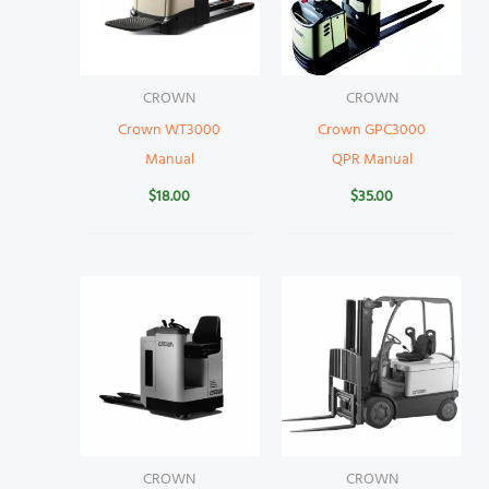
CROWN
CROWN
Crown WT3000
Crown GPC3000
Manual
QPR Manual
$
18.00
$
35.00
CROWN
CROWN