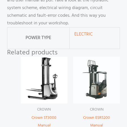
and user manual as pdf. Take a look at the hydraulic
system scheme, electrical wiring diagram, circuit
schematic and fault-error codes. And this way you
troubleshoot in your workshop.
ELECTRIC
POWER TYPE
Related products
CROWN
CROWN
Crown ST3000
Crown ESR5200
Manual
Manual