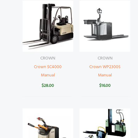
CROWN
CROWN
Crown SC4000
Crown WP2300S
Manual
Manual
$
28.00
$
16.00