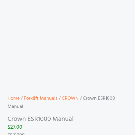
Home
/
Forklift Manuals
/
CROWN
/ Crown ESR1000
Manual
Crown ESR1000 Manual
$
27.00