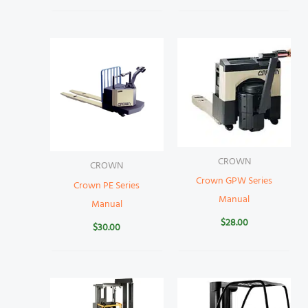
CROWN
CROWN
Crown GPW Series
Crown PE Series
Manual
Manual
$
28.00
$
30.00