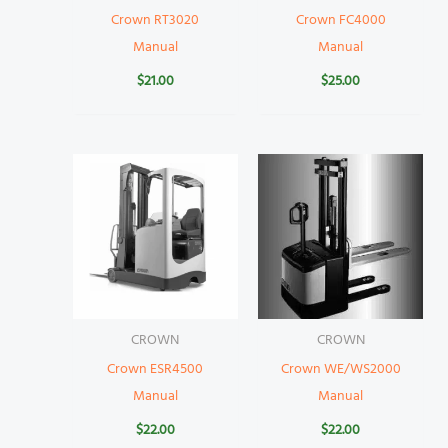
Crown RT3020
Crown FC4000
Manual
Manual
$
21.00
$
25.00
CROWN
CROWN
Crown ESR4500
Crown WE/WS2000
Manual
Manual
$
22.00
$
22.00