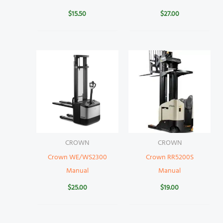
$
15.50
$
27.00
CROWN
CROWN
Crown WE/WS2300
Crown RR5200S
Manual
Manual
$
25.00
$
19.00