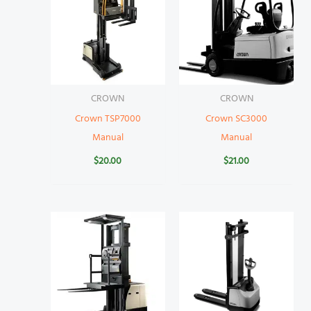
CROWN
CROWN
Crown TSP7000
Crown SC3000
Manual
Manual
$
20.00
$
21.00