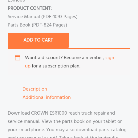
ESR1000
PRODUCT CONTENT:
Service Manual (PDF-1093 Pages)
Parts Book (PDF-824 Pages)
ADD TO CART
Want a discount? Become a member,
sign
up
for a subscription plan.
Description
Additional information
Download CROWN ESR1000 reach truck repair and
service manual. View the parts book on your tablet or
your smartphone. You may also download parts catalog