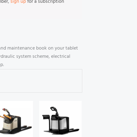
mber,
sign up
for a subscription
 and maintenance book on your tablet
draulic system scheme, electrical
p.