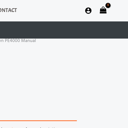
ONTACT
wn PE4000 Manual