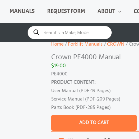
MANUALS
REQUEST FORM
ABOUT
C
Crown
PE4000
Products
search
Manual
quantity
Home
/
Forklift Manuals
/
CROWN
/ Cro
Crown PE4000 Manual
$
19.00
PE4000
PRODUCT CONTENT:
User Manual (PDF-19 Pages)
Service Manual (PDF-209 Pages)
Parts Book (PDF-285 Pages)
ADD TO CART