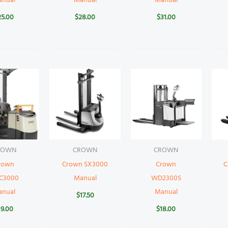
anual
Manual
Manual
25.00
$
28.00
$
31.00
ROWN
CROWN
CROWN
rown
Crown SX3000
Crown
C
C3000
Manual
WD2300S
anual
Manual
$
17.50
19.00
$
18.00