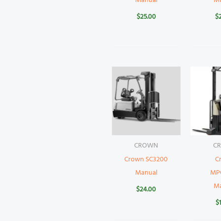
Manual
M
$
25.00
$
CROWN
C
Crown SC3200
C
Manual
MP
M
$
24.00
$