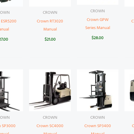
CROWN
ROWN
CROWN
Crown GPW
 ESR5200
Crown RT3020
C
Series Manual
anual
Manual
$
28.00
27.00
$
21.00
ROWN
CROWN
CROWN
n SP3000
Crown SC4000
Crown SP3400