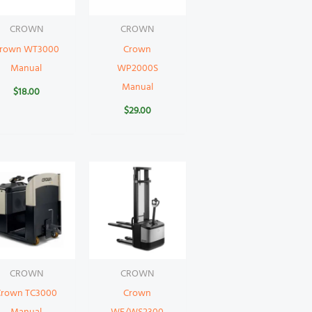
CROWN
CROWN
rown WT3000
Crown
Manual
WP2000S
Manual
$
18.00
$
29.00
CROWN
CROWN
Crown TC3000
Crown