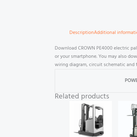
Description
Additional informat
Download CROWN PE4000 electric pallet
or your smartphone. You may also downl
wiring diagram, circuit schematic and 
POWE
Related products