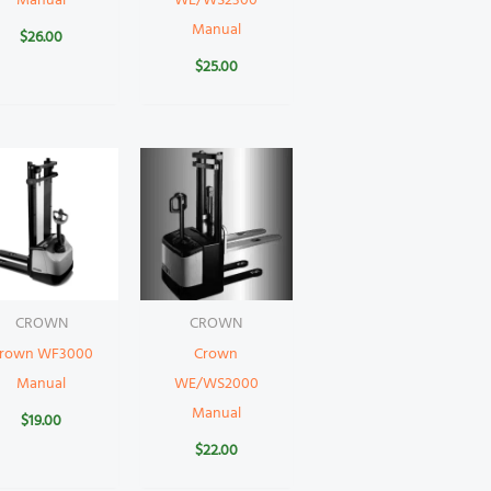
Manual
WE/WS2300
Manual
$
26.00
$
25.00
CROWN
CROWN
rown WF3000
Crown
Manual
WE/WS2000
Manual
$
19.00
$
22.00