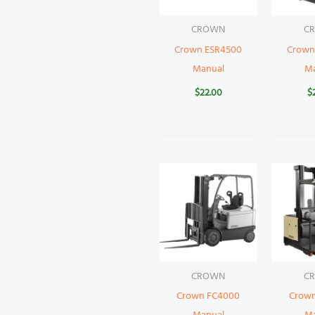
CROWN
C
Crown ESR4500
Crown
Manual
M
$
22.00
$
CROWN
C
Crown FC4000
Crow