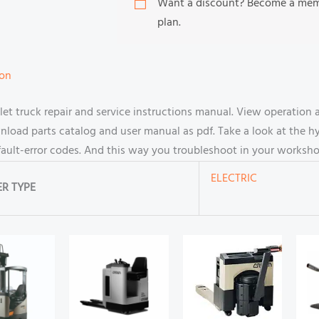
Want a discount? Become a me
plan.
ion
 truck repair and service instructions manual. View operation
oad parts catalog and user manual as pdf. Take a look at the hy
fault-error codes. And this way you troubleshoot in your worksho
ELECTRIC
R TYPE