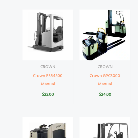
CROWN
CROWN
Crown ESR4500
Crown GPC3000
Manual
Manual
$
22.00
$
24.00