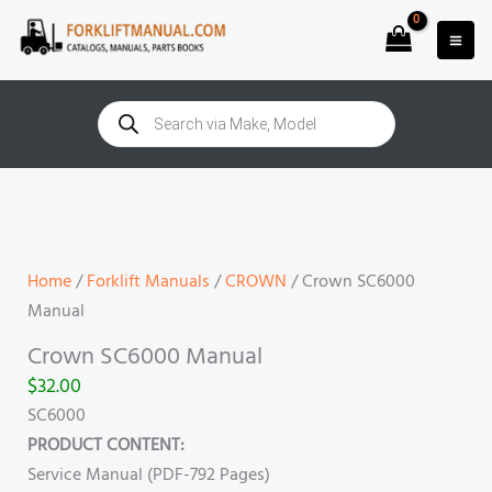
Skip
to
content
Products
search
Crown
SC6000
Manual
quantity
Home
/
Forklift Manuals
/
CROWN
/ Crown SC6000
Manual
Crown SC6000 Manual
$
32.00
SC6000
PRODUCT CONTENT:
Service Manual (PDF-792 Pages)