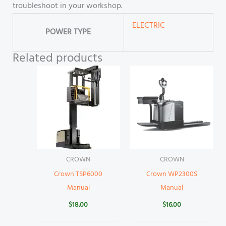
troubleshoot in your workshop.
ELECTRIC
POWER TYPE
Related products
CROWN
CROWN
Crown TSP6000
Crown WP2300S
Manual
Manual
$
18.00
$
16.00