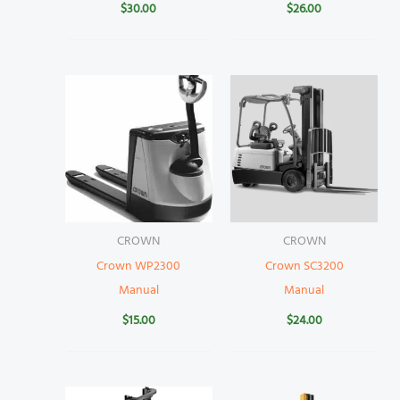
$
30.00
$
26.00
CROWN
CROWN
Crown WP2300
Crown SC3200
Manual
Manual
$
15.00
$
24.00