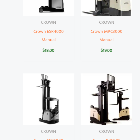
CROWN
CROWN
Crown ESR4000
Crown MPC3000
Manual
Manual
$
18.00
$
19.00
CROWN
CROWN