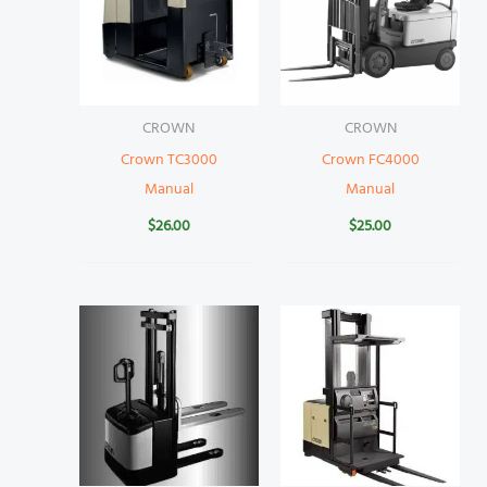
CROWN
CROWN
Crown TC3000
Crown FC4000
Manual
Manual
$
26.00
$
25.00