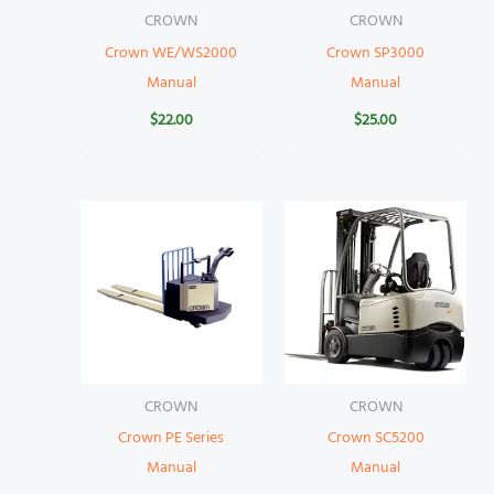
CROWN
CROWN
Crown WE/WS2000
Crown SP3000
Manual
Manual
$
22.00
$
25.00
CROWN
CROWN
Crown PE Series
Crown SC5200
Manual
Manual