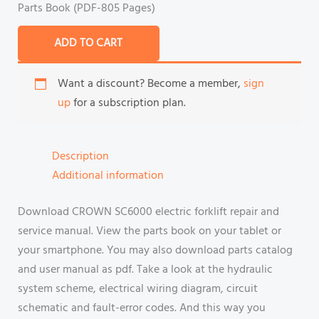
Parts Book (PDF-805 Pages)
ADD TO CART
Want a discount? Become a member,
sign
up
for a subscription plan.
Description
Additional information
Download CROWN SC6000 electric forklift repair and
service manual. View the parts book on your tablet or
your smartphone. You may also download parts catalog
and user manual as pdf. Take a look at the hydraulic
system scheme, electrical wiring diagram, circuit
schematic and fault-error codes. And this way you