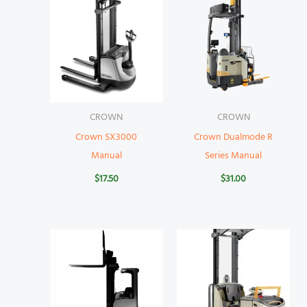
CROWN
CROWN
Crown SX3000
Crown Dualmode R
Manual
Series Manual
$
17.50
$
31.00