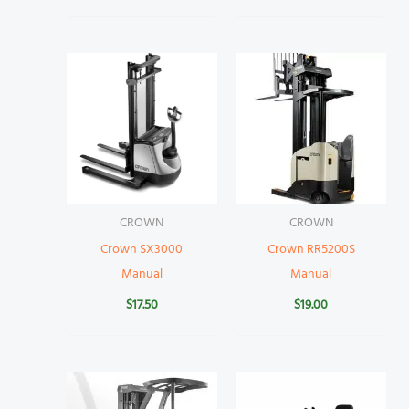
CROWN
CROWN
Crown SX3000
Crown RR5200S
Manual
Manual
$
17.50
$
19.00