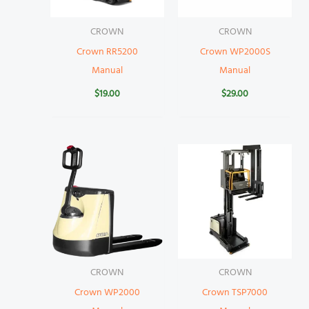
CROWN
CROWN
Crown RR5200
Crown WP2000S
Manual
Manual
$
19.00
$
29.00
CROWN
CROWN
Crown WP2000
Crown TSP7000