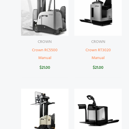
CROWN
CROWN
Crown RC5500
Crown RT3020
Manual
Manual
$
21.00
$
21.00