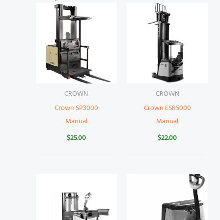
CROWN
CROWN
Crown SP3000
Crown ESR5000
Manual
Manual
$
25.00
$
22.00