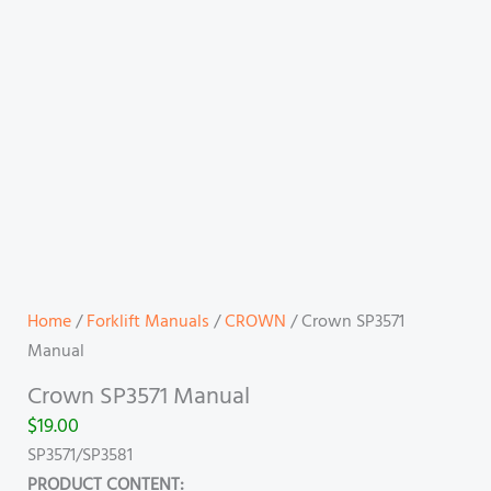
Home
/
Forklift Manuals
/
CROWN
/ Crown SP3571
Manual
Crown SP3571 Manual
$
19.00
SP3571/SP3581
PRODUCT CONTENT: