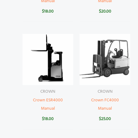
Manual
Manual
$
18.00
$
20.00
CROWN
CROWN
Crown ESR4000
Crown FC4000
Manual
Manual
$
18.00
$
25.00