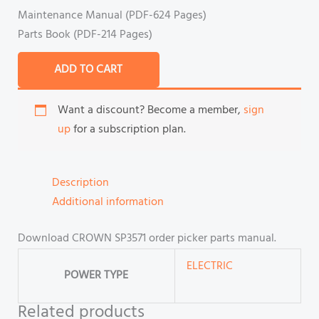
Maintenance Manual (PDF-624 Pages)
Parts Book (PDF-214 Pages)
ADD TO CART
Want a discount? Become a member,
sign
up
for a subscription plan.
Description
Additional information
Download CROWN SP3571 order picker parts manual.
ELECTRIC
POWER TYPE
Related products