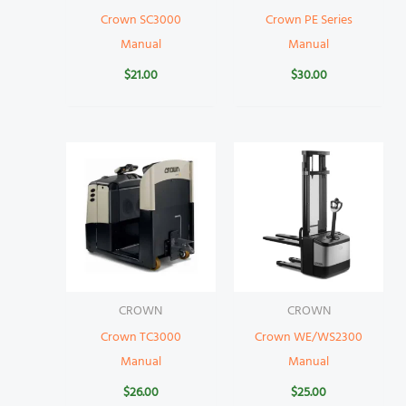
Crown SC3000
Crown PE Series
Manual
Manual
$
21.00
$
30.00
CROWN
CROWN
Crown TC3000
Crown WE/WS2300
Manual
Manual
$
26.00
$
25.00