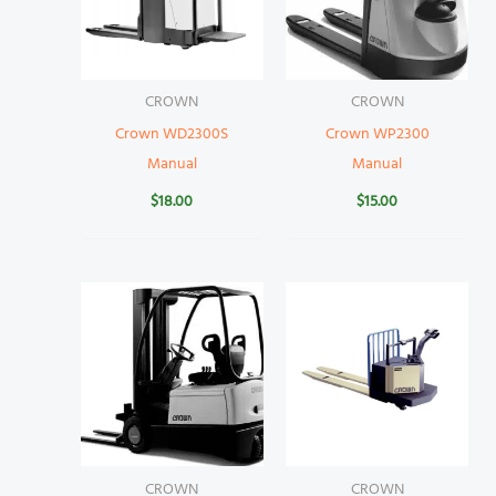
CROWN
CROWN
Crown WD2300S
Crown WP2300
Manual
Manual
$
18.00
$
15.00
CROWN
CROWN