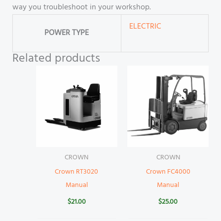
way you troubleshoot in your workshop.
ELECTRIC
POWER TYPE
Related products
CROWN
CROWN
Crown RT3020
Crown FC4000
Manual
Manual
$
21.00
$
25.00