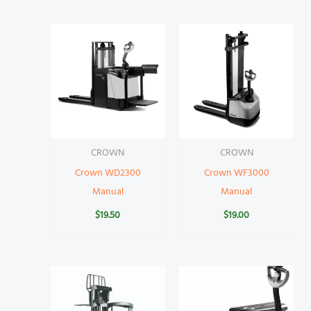
CROWN
CROWN
Crown WD2300
Crown WF3000
Manual
Manual
$
19.50
$
19.00