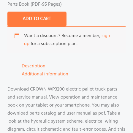
Parts Book (PDF-95 Pages)
ADD TO CART
Want a discount? Become a member,
sign
up
for a subscription plan.
Description
Additional information
Download CROWN WP3200 electric pallet truck parts
and service manual. View operation and maintenance
book on your tablet or your smartphone. You may also
download parts catalog and user manual as pdf. Take a
look at the hydraulic system scheme, electrical wiring
diagram, circuit schematic and fault-error codes. And this