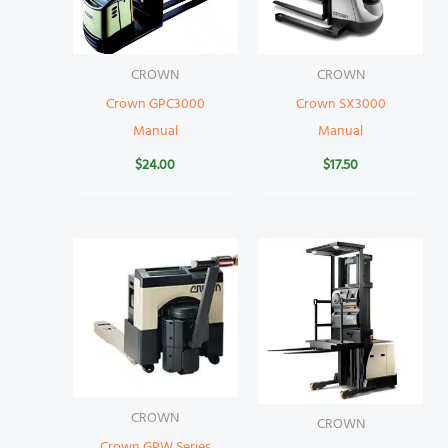
CROWN
CROWN
Crown GPC3000
Crown SX3000
Manual
Manual
$
24.00
$
17.50
CROWN
CROWN
Crown GPW Series