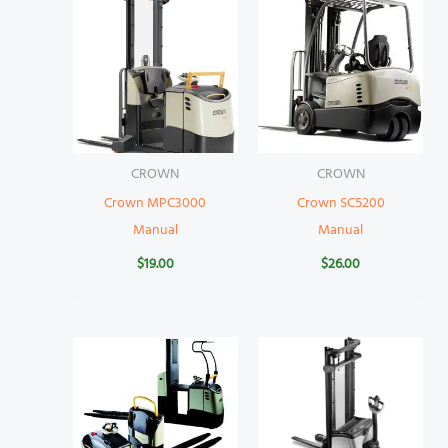
CROWN
CROWN
Crown MPC3000
Crown SC5200
Manual
Manual
$
19.00
$
26.00