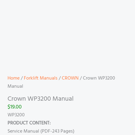
Home
/
Forklift Manuals
/
CROWN
/ Crown WP3200
Manual
Crown WP3200 Manual
$
19.00
WP3200
PRODUCT CONTENT:
Service Manual (PDF-243 Pages)