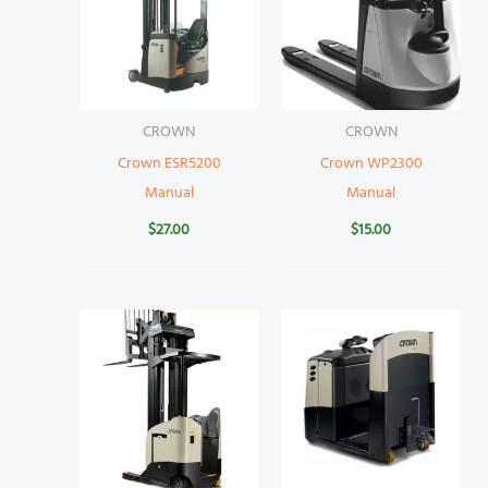
CROWN
CROWN
Crown ESR5200
Crown WP2300
Manual
Manual
$
27.00
$
15.00