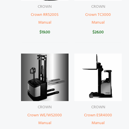
CROWN
CROWN
Crown RR5200S
Crown TC3000
Manual
Manual
$
19.00
$
26.00
CROWN
CROWN
Crown WE/WS2000
Crown ESR4000
Manual
Manual