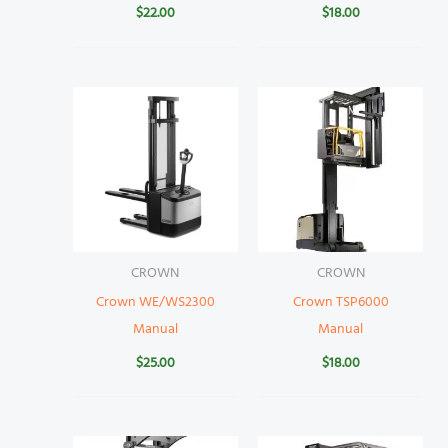
$
22.00
$
18.00
CROWN
CROWN
Crown WE/WS2300
Crown TSP6000
Manual
Manual
$
25.00
$
18.00