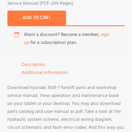
Service Manual (PDF-244 Pages)
ADD TO CART
Want a discount? Become a member,
sign
up
for a subscription plan.
Description
Additional information
Download hyundai 35df-7 forklift parts and workshop
service manual. View operation and maintenance book
on your tablet or your desktop. You may also download
parts catalog and user manual as pdf. Take a look at the
hydraulic system scheme, electrical wiring diagram,
circuit schematic and fault-error codes. And this way you