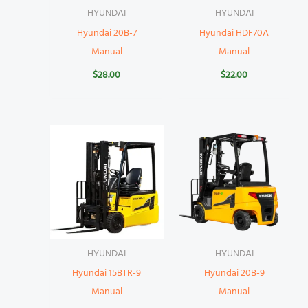
HYUNDAI
HYUNDAI
Hyundai 20B-7
Hyundai HDF70A
Manual
Manual
$
28.00
$
22.00
HYUNDAI
HYUNDAI
Hyundai 15BTR-9
Hyundai 20B-9
Manual
Manual