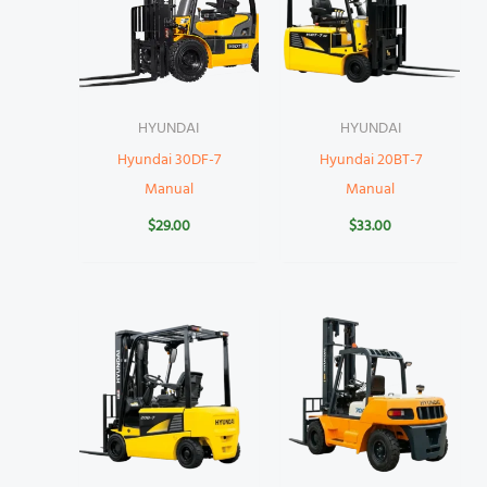
HYUNDAI
HYUNDAI
Hyundai 30DF-7
Hyundai 20BT-7
Manual
Manual
$
29.00
$
33.00