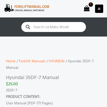
Skip
to
content
Products
search
Hyundai
35DF-
7
Manual
Home
/
Forklift Manuals
/
HYUNDAI
/ Hyundai 35DF-7
quantity
Manual
Hyundai 35DF-7 Manual
$
25.00
35DF-7
PRODUCT CONTENT:
User Manual (PDF-171 Pages)