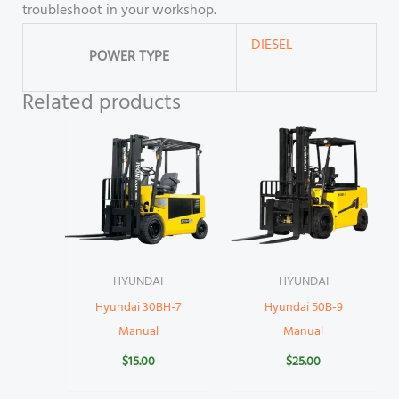
troubleshoot in your workshop.
DIESEL
POWER TYPE
Related products
HYUNDAI
HYUNDAI
Hyundai 30BH-7
Hyundai 50B-9
Manual
Manual
$
15.00
$
25.00