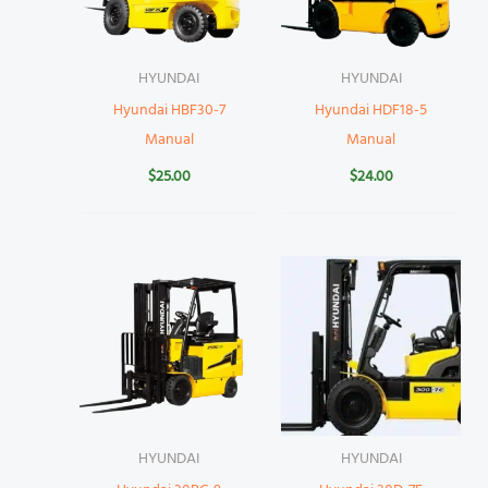
HYUNDAI
HYUNDAI
Hyundai HBF30-7
Hyundai HDF18-5
Manual
Manual
$
25.00
$
24.00
HYUNDAI
HYUNDAI