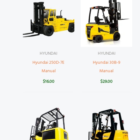
HYUNDAI
HYUNDAI
Hyundai 250D-7E
Hyundai 30B-9
Manual
Manual
$
16.00
$
29.00