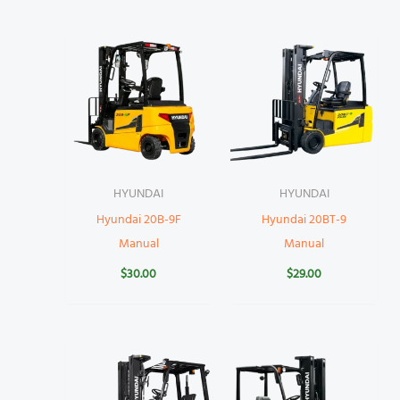
HYUNDAI
HYUNDAI
Hyundai 20B-9F
Hyundai 20BT-9
Manual
Manual
$
30.00
$
29.00