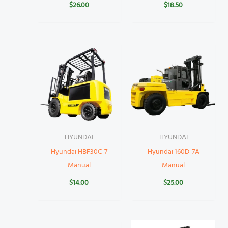
$
26.00
$
18.50
HYUNDAI
HYUNDAI
Hyundai HBF30C-7
Hyundai 160D-7A
Manual
Manual
$
14.00
$
25.00