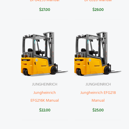
DFG425S Manual
DFG320 Manual
$
27.00
$
29.00
JUNGHEINRICH
JUNGHEINRICH
Jungheinrich
Jungheinrich EFG218
EFG216K Manual
Manual
$
22.00
$
25.00