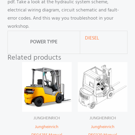
pdf. Take a look at the hydraulic system scheme,
electrical wiring diagram, circuit schematic and fault-
error codes. And this way you troubleshoot in your
workshop.
DIESEL
POWER TYPE
Related products
JUNGHEINRICH
JUNGHEINRICH
Jungheinrich
Jungheinrich