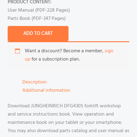
PRODUCT CONTENT:
User Manual (PDF-228 Pages)
Parts Book (PDF-347 Pages)
ADD TO CART
Want a discount? Become a member,
sign
up
for a subscription plan.
Description
Additional information
Download JUNGHEINRICH DFG430S forklift workshop
and service instructions book. View operation and
maintenance book on your tablet or your smartphone.
You may also download parts catalog and user manual as