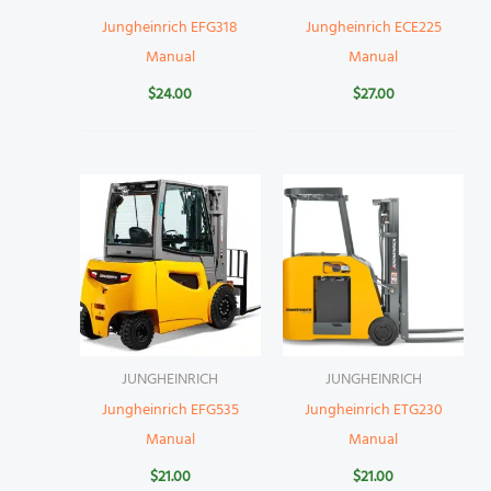
Jungheinrich EFG318
Jungheinrich ECE225
Manual
Manual
$
24.00
$
27.00
JUNGHEINRICH
JUNGHEINRICH
Jungheinrich EFG535
Jungheinrich ETG230
Manual
Manual
$
21.00
$
21.00