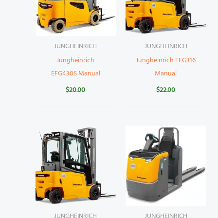
JUNGHEINRICH
JUNGHEINRICH
Jungheinrich
Jungheinrich EFG316
EFG430S Manual
Manual
$
20.00
$
22.00
JUNGHEINRICH
JUNGHEINRICH