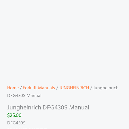
Home
/
Forklift Manuals
/
JUNGHEINRICH
/ Jungheinrich
DFG430S Manual
Jungheinrich DFG430S Manual
$
25.00
DFG430S