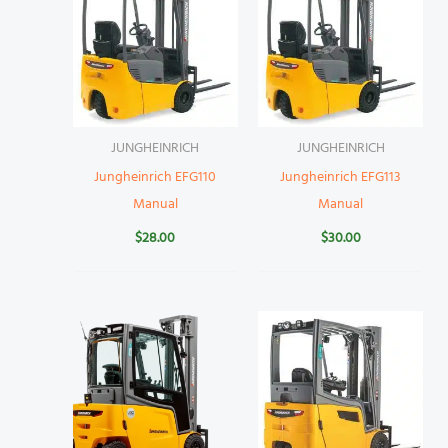
JUNGHEINRICH
JUNGHEINRICH
Jungheinrich EFG110
Jungheinrich EFG113
Manual
Manual
$
28.00
$
30.00