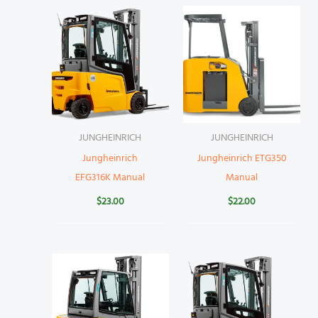
JUNGHEINRICH
JUNGHEINRICH
Jungheinrich
Jungheinrich ETG350
EFG316K Manual
Manual
$
23.00
$
22.00