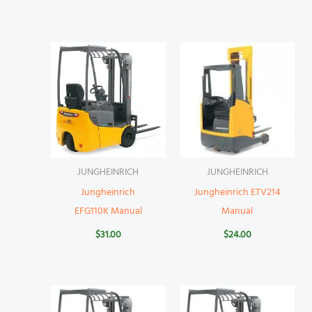
JUNGHEINRICH
JUNGHEINRICH
Jungheinrich
Jungheinrich ETV214
EFG110K Manual
Manual
$
31.00
$
24.00