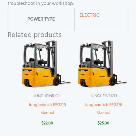
troubleshoot in your workshop.
ELECTRIC
POWER TYPE
Related products
JUNGHEINRICH
JUNGHEINRICH
Jungheinrich EFG215
Jungheinrich EFG218
Manual
Manual
$
22.00
$
25.00