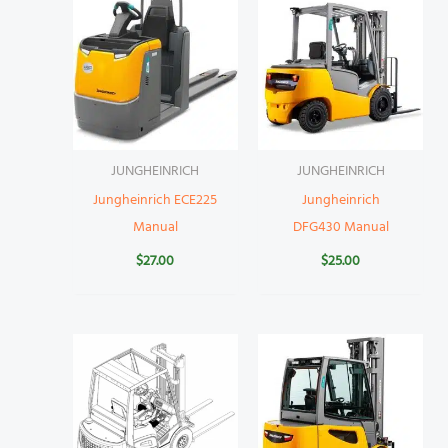
JUNGHEINRICH
JUNGHEINRICH
Jungheinrich ECE225
Jungheinrich
Manual
DFG430 Manual
$
27.00
$
25.00