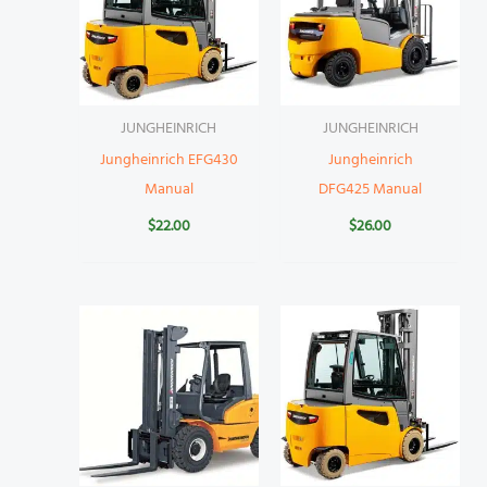
JUNGHEINRICH
JUNGHEINRICH
Jungheinrich EFG430
Jungheinrich
Manual
DFG425 Manual
$
22.00
$
26.00