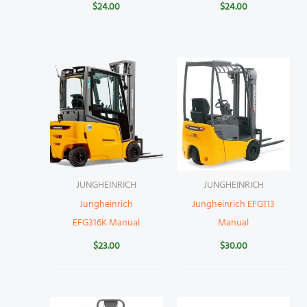
$
24.00
$
24.00
JUNGHEINRICH
JUNGHEINRICH
Jungheinrich
Jungheinrich EFG113
EFG316K Manual
Manual
$
23.00
$
30.00