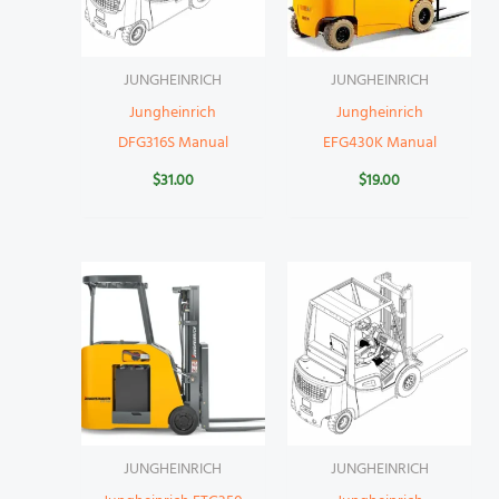
JUNGHEINRICH
JUNGHEINRICH
Jungheinrich
Jungheinrich
DFG316S Manual
EFG430K Manual
$
31.00
$
19.00
JUNGHEINRICH
JUNGHEINRICH