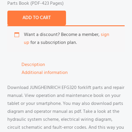
Parts Book (PDF-423 Pages)
ADD TO CART
Want a discount? Become a member,
sign
up
for a subscription plan.
Description
Additional information
Download JUNGHEINRICH EFG320 forklift parts and repair
manual. View operation and maintenance book on your
tablet or your smartphone. You may also download parts
diagram and operator manual as pdf. Take a look at the
hydraulic system scheme, electrical wiring diagram,
circuit schematic and fault-error codes. And this way you