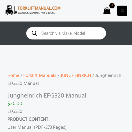
Skip
to
content
Products
search
Jungheinrich
EFG320
Manual
quantity
Home
/
Forklift Manuals
/
JUNGHEINRICH
/ Jungheinrich
EFG320 Manual
Jungheinrich EFG320 Manual
$
20.00
EFG320
PRODUCT CONTENT:
User Manual (PDF-273 Pages)