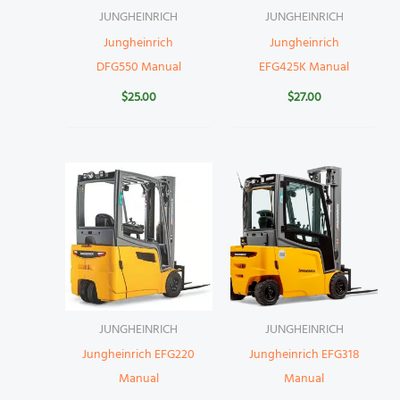
JUNGHEINRICH
JUNGHEINRICH
Jungheinrich
Jungheinrich
DFG550 Manual
EFG425K Manual
$
25.00
$
27.00
JUNGHEINRICH
JUNGHEINRICH
Jungheinrich EFG220
Jungheinrich EFG318
Manual
Manual