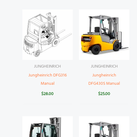
JUNGHEINRICH
JUNGHEINRICH
Jungheinrich DFG316
Jungheinrich
Manual
DFG430S Manual
$
28.00
$
25.00