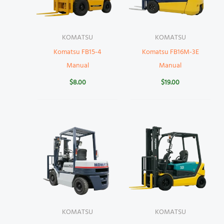
KOMATSU
KOMATSU
Komatsu FB15-4
Komatsu FB16M-3E
Manual
Manual
$
8.00
$
19.00
KOMATSU
KOMATSU