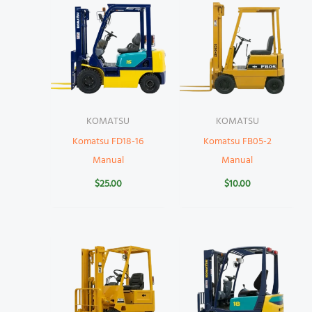
KOMATSU
KOMATSU
Komatsu FD18-16
Komatsu FB05-2
Manual
Manual
$
25.00
$
10.00