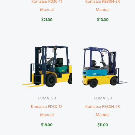
Komatsu FD30-11
Komatsu FB30H-3R
Manual
Manual
$
21.00
$
10.00
KOMATSU
KOMATSU
Komatsu FD30-12
Komatsu FB30H-2R
Manual
Manual
$
18.00
$
11.00