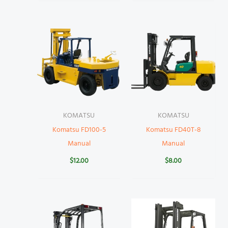
KOMATSU
KOMATSU
Komatsu FD100-5
Komatsu FD40T-8
Manual
Manual
$
12.00
$
8.00