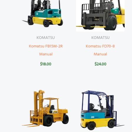
KOMATSU
KOMATSU
Komatsu FB15M-2R
Komatsu FD70-8
Manual
Manual
$
18.00
$
24.00