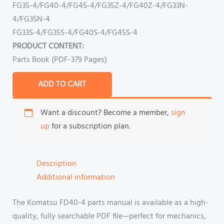
FG35-4/FG40-4/FG45-4/FG35Z-4/FG40Z-4/FG33N-
4/FG35N-4
FG33S-4/FG35S-4/FG40S-4/FG45S-4
PRODUCT CONTENT:
Parts Book (PDF-379 Pages)
ADD TO CART
Want a discount? Become a member,
sign
up
for a subscription plan.
Description
Additional information
The Komatsu FD40-4 parts manual is available as a high-
quality, fully searchable PDF file—perfect for mechanics,