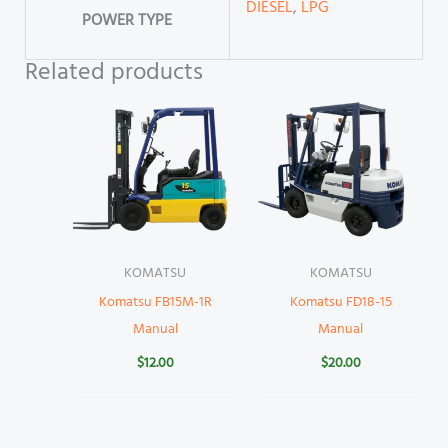
DIESEL
,
LPG
POWER TYPE
Related products
KOMATSU
KOMATSU
Komatsu FB15M-1R
Komatsu FD18-15
Manual
Manual
$
12.00
$
20.00