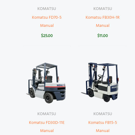
KOMATSU
KOMATSU
Komatsu FD70-5
Komatsu FB30H-1R
Manual
Manual
$
25.00
$
11.00
KOMATSU
KOMATSU
Komatsu FD30D-11E
Komatsu FB15-5
Manual
Manual