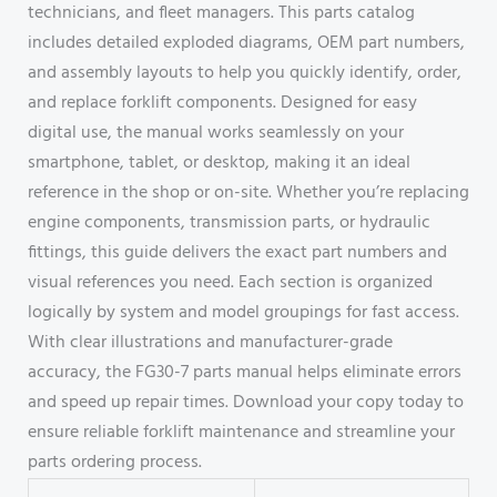
technicians, and fleet managers. This parts catalog
includes detailed exploded diagrams, OEM part numbers,
and assembly layouts to help you quickly identify, order,
and replace forklift components. Designed for easy
digital use, the manual works seamlessly on your
smartphone, tablet, or desktop, making it an ideal
reference in the shop or on-site. Whether you’re replacing
engine components, transmission parts, or hydraulic
fittings, this guide delivers the exact part numbers and
visual references you need. Each section is organized
logically by system and model groupings for fast access.
With clear illustrations and manufacturer-grade
accuracy, the FG30-7 parts manual helps eliminate errors
and speed up repair times. Download your copy today to
ensure reliable forklift maintenance and streamline your
parts ordering process.