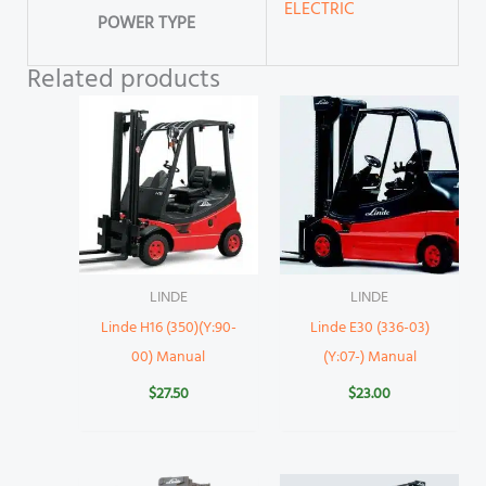
ELECTRIC
POWER TYPE
Related products
LINDE
LINDE
Linde H16 (350)(Y:90-
Linde E30 (336-03)
00) Manual
(Y:07-) Manual
$
27.50
$
23.00