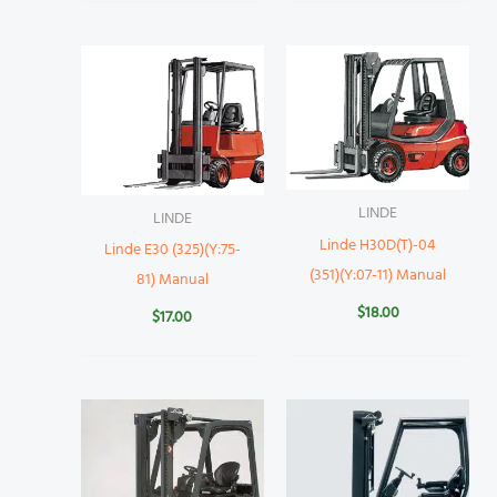
LINDE
LINDE
Linde H30D(T)-04
Linde E30 (325)(Y:75-
(351)(Y:07-11) Manual
81) Manual
$
18.00
$
17.00