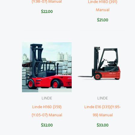
(Y.98-07) Manual
Linde H18D (391)
Manual
$
22.00
$
21.00
LINDE
LINDE
Linde H160 (359)
Linde E16 (335)(Y:95-
(Y:05-07) Manual
99) Manual
$
32.00
$
33.00