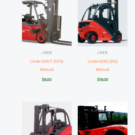
LINDE
LINDE
Linde H30CT (1313)
Linde H25D (392)
Manual
Manual
$
9.00
$
19.00