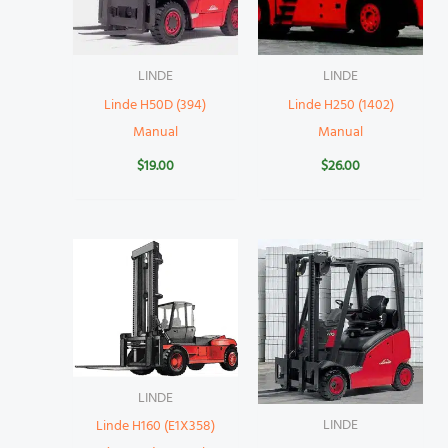
LINDE
LINDE
Linde H50D (394)
Linde H250 (1402)
Manual
Manual
$
19.00
$
26.00
LINDE
LINDE
Linde H160 (E1X358)