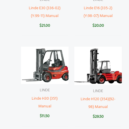
Linde E30 (336-02)
Linde E16 (335-2)
(Y:99-11) Manual
(Y:98-07) Manual
$
21.00
$
20.00
LINDE
LINDE
Linde H30 (351)
Linde H120 (354)(92-
Manual
98) Manual
$
11.50
$
29.50