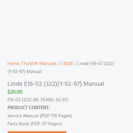
Home
/
Forklift Manuals
/
LINDE
/ Linde E16-02 (322)
(Y:92-97) Manual
Linde E16-02 (322)(Y:92-97) Manual
$
20.00
E16-02 (322) (M. YEARS: 92-97)
PRODUCT CONTENT:
Service Manual (PDF-176 Pages)
Parts Book (PDF-117 Pages)