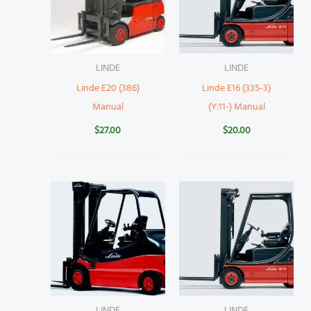
LINDE
LINDE
Linde E20 (386)
Linde E16 (335-3)
Manual
(Y:11-) Manual
$
27.00
$
20.00
LINDE
LINDE