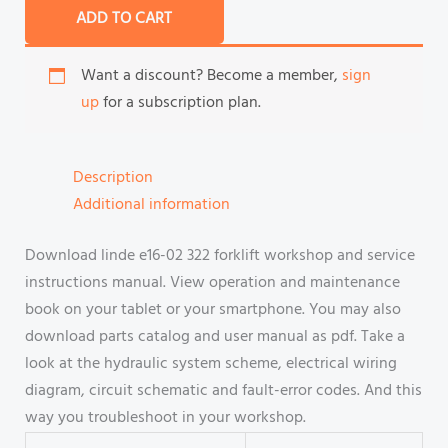
ADD TO CART
Want a discount? Become a member,
sign
up
for a subscription plan.
Description
Additional information
Download linde e16-02 322 forklift workshop and service
instructions manual. View operation and maintenance
book on your tablet or your smartphone. You may also
download parts catalog and user manual as pdf. Take a
look at the hydraulic system scheme, electrical wiring
diagram, circuit schematic and fault-error codes. And this
way you troubleshoot in your workshop.