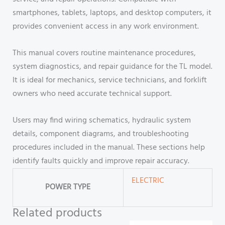
smartphones, tablets, laptops, and desktop computers, it
provides convenient access in any work environment.
This manual covers routine maintenance procedures,
system diagnostics, and repair guidance for the TL model.
It is ideal for mechanics, service technicians, and forklift
owners who need accurate technical support.
Users may find wiring schematics, hydraulic system
details, component diagrams, and troubleshooting
procedures included in the manual. These sections help
identify faults quickly and improve repair accuracy.
ELECTRIC
POWER TYPE
Related products