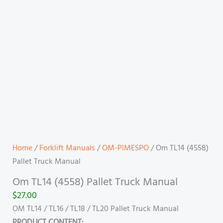
Home
/
Forklift Manuals
/
OM-PIMESPO
/ Om TL14 (4558)
Pallet Truck Manual
Om TL14 (4558) Pallet Truck Manual
$
27.00
OM TL14 / TL16 / TL18 / TL20 Pallet Truck Manual
PRODUCT CONTENT: