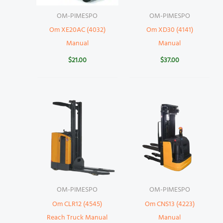
OM-PIMESPO
OM-PIMESPO
Om XE20AC (4032)
Om XD30 (4141)
Manual
Manual
$
21.00
$
37.00
OM-PIMESPO
OM-PIMESPO
Om CLR12 (4545)
Om CNS13 (4223)
Reach Truck Manual
Manual