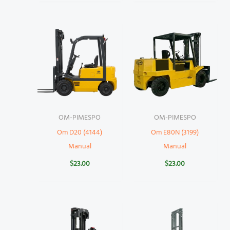
OM-PIMESPO
OM-PIMESPO
Om D20 (4144)
Om E80N (3199)
Manual
Manual
$
23.00
$
23.00