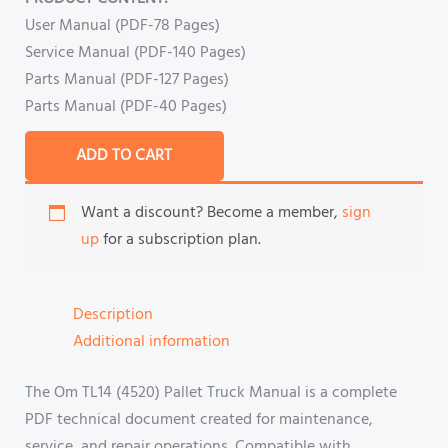
User Manual (PDF-78 Pages)
Service Manual (PDF-140 Pages)
Parts Manual (PDF-127 Pages)
Parts Manual (PDF-40 Pages)
ADD TO CART
Want a discount? Become a member,
sign
up
for a subscription plan.
Description
Additional information
The Om TL14 (4520) Pallet Truck Manual is a complete
PDF technical document created for maintenance,
service, and repair operations. Compatible with