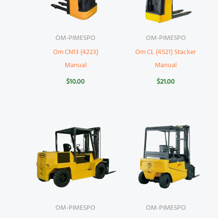
OM-PIMESPO
OM-PIMESPO
Om CN13 (4223)
Om CL (4521) Stacker
Manual
Manual
$
10.00
$
21.00
OM-PIMESPO
OM-PIMESPO