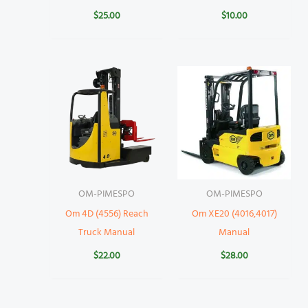
$
25.00
$
10.00
OM-PIMESPO
OM-PIMESPO
Om 4D (4556) Reach
Om XE20 (4016,4017)
Truck Manual
Manual
$
22.00
$
28.00