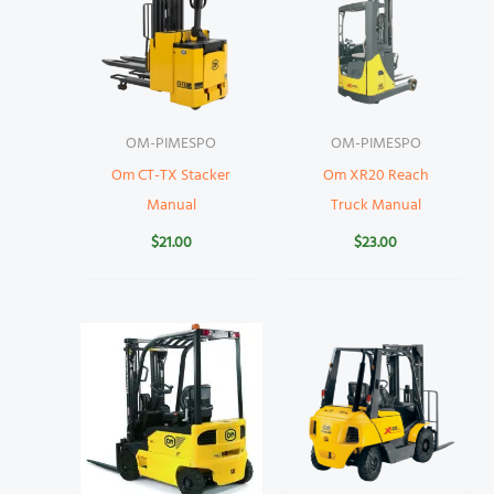
OM-PIMESPO
OM-PIMESPO
Om CT-TX Stacker
Om XR20 Reach
Manual
Truck Manual
$
21.00
$
23.00