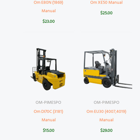
Om E80N (1869)
Om XE50 Manual
Manual
$
25.00
$
23.00
OM-PIMESPO
OM-PIMESPO
Om DI70C (3181)
Om EU30 (4007,4019)
Manual
Manual
$
15.00
$
29.00