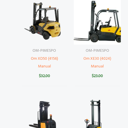
OM-PIMESPO
OM-PIMESPO
Om XD50 (4156)
Om XE30 (4024)
Manual
Manual
$
32.00
$
23.00